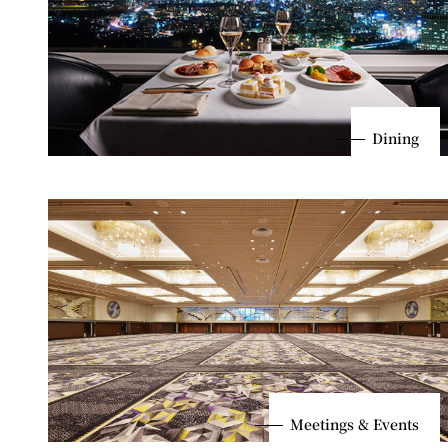
Dining
Meetings & Events