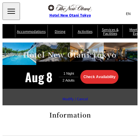
Search
言
サ
Hotel New Otani Tokyo
語
イ
切
り
ト
JP
Services &
Meetin
(日本語)
Accommodations
Dining
Activities
Facilities
Even
替
内
EN
(English)
え
Western
メ
検
Select Language
▼
ニ
索
Hotel New Otani Tokyo
ュ
NEW OTANI
EXECUTIVE
SUITE
GARDEN
ー
窓
TOUR
THE MAIN
HOUSE ZEN
COLLECTION
TOWER
TRADER
D'ARGENT
を
BELLA VISTA
GUN-SHIP
VIC'S TOKYO
を
TOKYO
開
Aug
8
閉
開
Go
Rooms &
Check
Availability
Service Guide
Room Service
Breakfast
Suites
to
閉
AUX
the
BACCHANAL
reservation
ES
site
Restaurant
Chinese
Modify / Cancel
Frequently
Discount
Serviced
Asked
for Staying
Apartments
Questions
Guests
Information
TAIKAN EN
Japanese
KATO'S