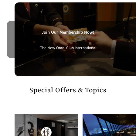
BAR
Room Service
Room
Service
Join Our Membership Now!
The New Otani Club International
Special Offers & Topics