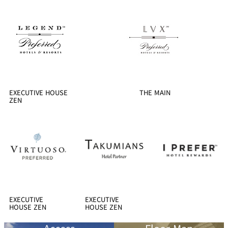
EXECUTIVE HOUSE
THE MAIN
ZEN
EXECUTIVE
EXECUTIVE
HOUSE ZEN
HOUSE ZEN