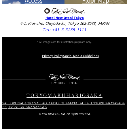
Access
Floor Map
Hotel New Otani Tokyo
4-1, Kioi-cho, Chiyoda-ku, Tokyo 102-8578, JAPAN
Tel:
+81-3-3265-1111
* All images are for illustration purposes only.
Privacy Policy
Social Media Guidelines
Instagram
Facebook
Youtube
TOKYO
MAKUHARI
OSAKA
SAPPORO
NAGAOKA
NASPA
OSAKI
YOKOHAMA
TAKAOKA
TOTTORI
HAKATA
SAGA
BEIJING
NIIGATA
KANAZAWA
© New Otani Co., Ltd. All Rights Reserved.