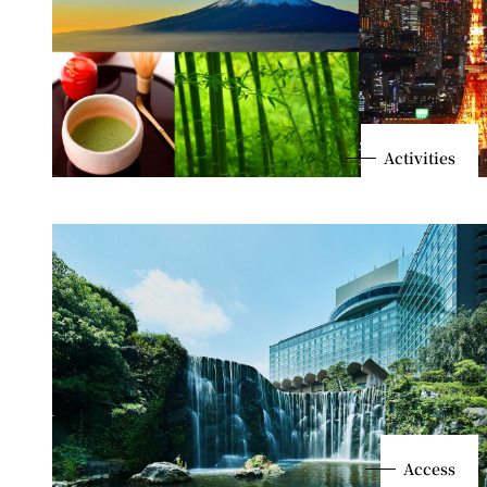
Activities
Access