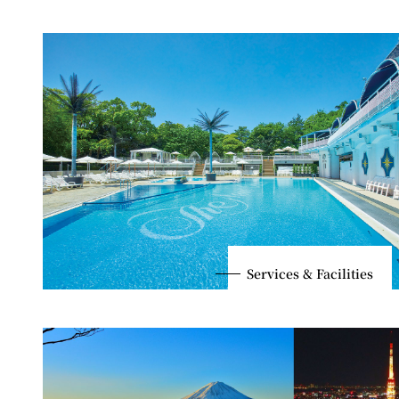
Services & Facilities