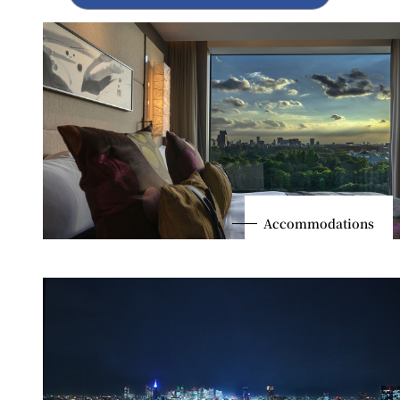
Accommodations