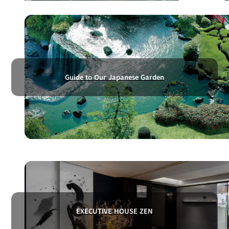
Guide to Our Japanese Garden
EXECUTIVE HOUSE ZEN