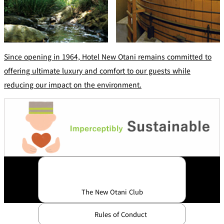
Since opening in 1964, Hotel New Otani remains committed to
offering ultimate luxury and comfort to our guests while
reducing our impact on the environment.
The New Otani Club
Rules of Conduct