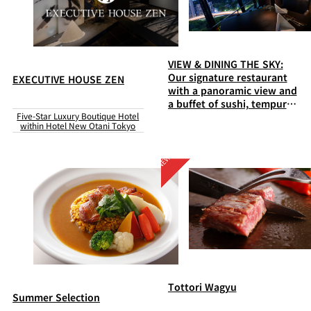
VIEW & DINING THE SKY:
Our signature restaurant
EXECUTIVE HOUSE ZEN
with a panoramic view and
a buffet of sushi, tempura,
Five-Star Luxury Boutique Hotel
steaks, and much more
within Hotel New Otani Tokyo
Tottori Wagyu
Summer Selection