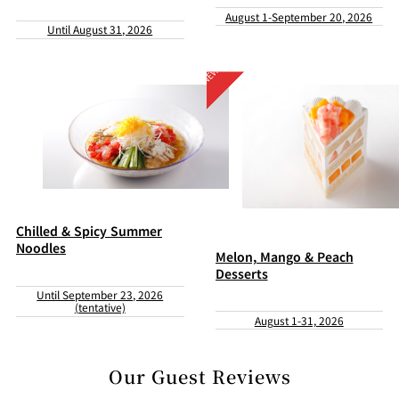
August 1-September 20, 2026
Until August 31, 2026
Chilled & Spicy Summer
Noodles
Melon, Mango & Peach
Desserts
Until September 23, 2026
(tentative)
August 1-31, 2026
Our Guest Reviews