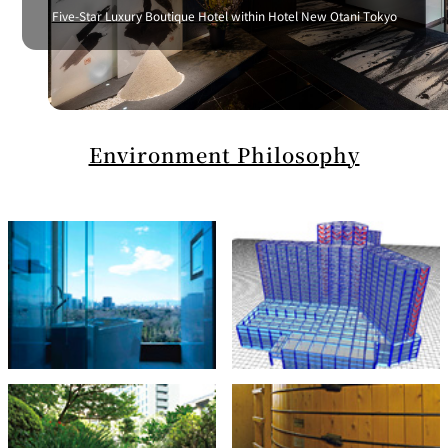
Five-Star Luxury Boutique Hotel within Hotel New Otani Tokyo
Environment Philosophy