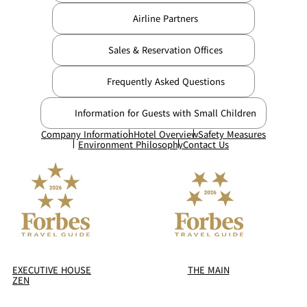
Airline Partners
Sales & Reservation Offices
Frequently Asked Questions
Information for Guests with Small Children
Company Information
Hotel Overview
Safety Measures
Environment Philosophy
Contact Us
EXECUTIVE HOUSE
THE MAIN
ZEN