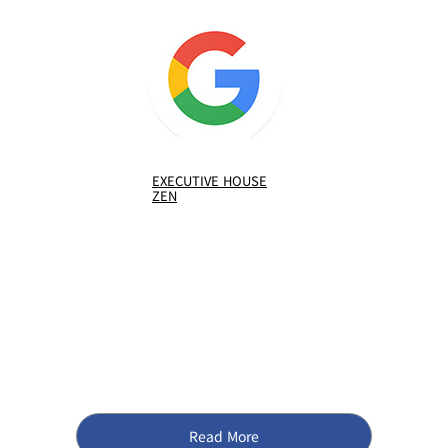
EXECUTIVE HOUSE
ZEN
Read More