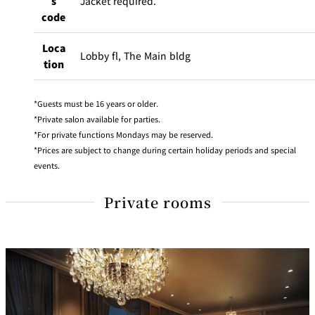
s
Jacket required.
code
Loca
Lobby fl, The Main bldg
tion
Guests must be 16 years or older.
Private salon available for parties.
For private functions Mondays may be reserved.
Prices are subject to change during certain holiday periods and special
events.
Private rooms