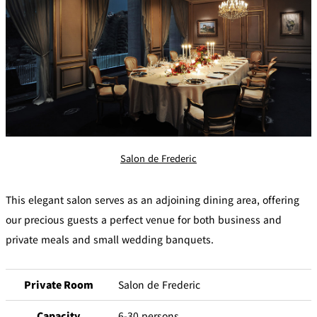
Salon de Frederic
This elegant salon serves as an adjoining dining area, offering
our precious guests a perfect venue for both business and
private meals and small wedding banquets.
Private Room
Salon de Frederic
Capacity
6-30 persons