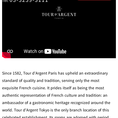
Tel:
mendokoro
Kioi
DINING &
SENBAZURU
NAKAJIMA
NADAMAN
BAR
NADAMAN
MAIN
BRANCH
Tempura
SAZANKA-
RANSEN
OKAHAN
HORIKAWA
SO
KYUBEY
KYUBEY
TSUKIJI
(Garden
FUMIZEN
(The Main)
SUZUTOMI
Tower)
NIIZU
Buffet
Since 1582, Tour d'Argent Paris has upheld an extraordinary
standard of quality and tradition, serving only the most
VIEW &
TOWER
exquisite French cuisine. It prides itself as being the most
Din
DINING THE
RESTAURAN
SKY
T
ing
authentic representation of French culture and tradition: an
Teppanyaki / Steak house
ambassador of a gastronomic heritage recognized around the
world. Tour d'Argent Tokyo is the only branch location of this
SEKISHIN-
RIB ROOM
SEISEN-TEI
MOMIJI-TEI
TEI
celebrated establishment. Its rooms are adorned with period