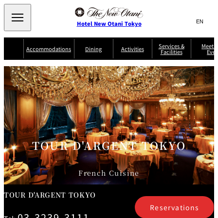
Search
言
サ
Hotel New Otani Tokyo
語
イ
切
り
ト
JP
Services &
Meetin
(日本語)
Accommodations
Dining
Activities
Facilities
Even
替
内
EN
(English)
え
Western
メ
検
Select Language
▼
ニ
索
ュ
NEW OTANI
EXECUTIVE
SUITE
GARDEN
ー
窓
TOUR
THE MAIN
HOUSE ZEN
COLLECTION
TOWER
TRADER
D'ARGENT
を
BELLA VISTA
GUN-SHIP
VIC'S TOKYO
を
TOKYO
開
閉
開
Rooms &
Service Guide
Room Service
Breakfast
Suites
閉
AUX
BACCHANAL
ES
TOUR D'ARGENT TOKYO
Restaurant
Chinese
Frequently
Discount
Serviced
Asked
for Staying
Apartments
Questions
Guests
French Cuisine
TAIKAN EN
Japanese
TOUR D'ARGENT TOKYO
Reservations
03-3239-3111
KATO'S