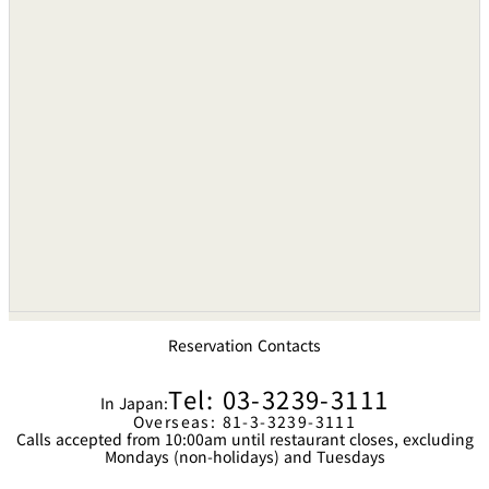
Reservation Contacts
Tel: 03-3239-3111
In Japan:
Overseas: 81-3-3239-3111
Calls accepted from 10:00am until restaurant closes, excluding
Mondays (non-holidays) and Tuesdays