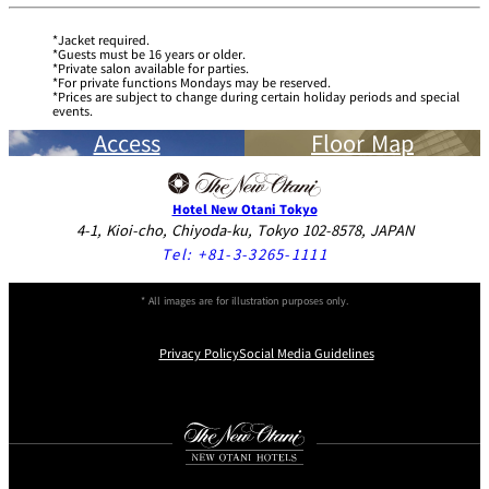
Jacket required.
Guests must be 16 years or older.
Private salon available for parties.
For private functions Mondays may be reserved.
Prices are subject to change during certain holiday periods and special
events.
Access
Floor Map
Hotel New Otani Tokyo
4-1, Kioi-cho, Chiyoda-ku, Tokyo 102-8578, JAPAN
Tel:
+81-3-3265-1111
* All images are for illustration purposes only.
Privacy Policy
Social Media Guidelines
Instagram
Facebook
Youtube