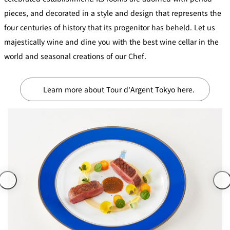
Café / Lounge
pieces, and decorated in a style and design that represents the
four centuries of history that its progenitor has beheld. Let us
GARDEN
majestically wine and dine you with the best wine cellar in the
SATSUKI
TOM CAT
PESHAWORL
LOUNGE
world and seasonal creations of our Chef.
CaFé LA
TULLY'S
MILK HALL
OUTRIGGER
MILLE
COFFEE
Sweets / takeaway
Learn more about Tour d'Argent Tokyo here.
PIERRE
Patisserie
HERMÉ
SATSUKI
PARIS
Bar
TOWER
KATO'S
CAFÉ
DINING &
(Temporaril
Bar Capri
SKY BAR
BAR
y closed)
TRADER
VIC'S TOKYO
RANSEN
BOATHOUSE
HANARE