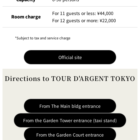
For 11 guests or less: ¥44,000
Room charge
For 12 guests or more: ¥22,000
Subject to tax and service charge
Official site
Directions to TOUR D'ARGENT TOKYO
From The Main bldg entrance
From the Garden Tower entrance (taxi stand)
From the Garden Court entrance