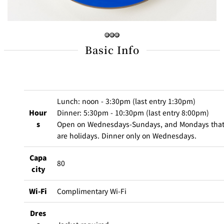
BAR
Room Service
Room
Basic Info
Service
Lunch: noon - 3:30pm (last entry 1:30pm)
Hour
Dinner: 5:30pm - 10:30pm (last entry 8:00pm)
s
Open on Wednesdays-Sundays, and Mondays tha
are holidays. Dinner only on Wednesdays.
Capa
80
city
Wi-Fi
Complimentary Wi-Fi
Dres