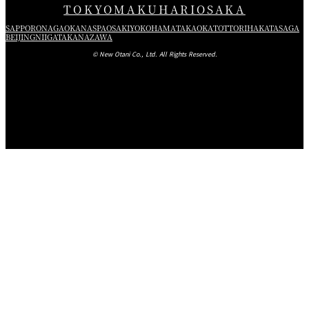
TOKYO
MAKUHARI
OSAKA
SAPPORO
NAGAOKA
NASPA
OSAKI
YOKOHAMA
TAKAOKA
TOTTORI
HAKATA
SAGA
BEIJING
NIIGATA
KANAZAWA
© New Otani Co., Ltd. All Rights Reserved.