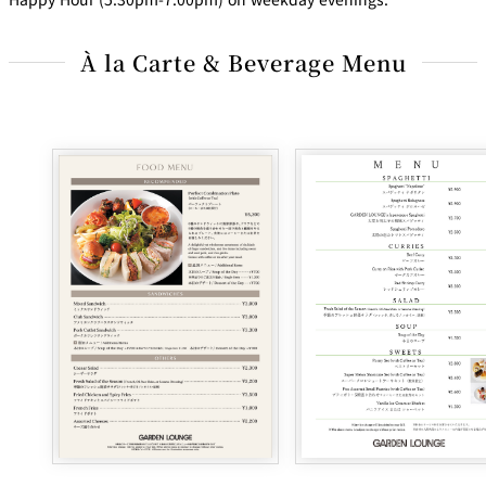
À la Carte & Beverage Menu