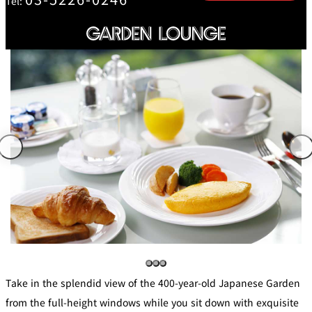
Tel:
mendokoro
Kioi
DINING &
SENBAZURU
NAKAJIMA
NADAMAN
BAR
NADAMAN
MAIN
BRANCH
Tempura
SAZANKA-
RANSEN
OKAHAN
HORIKAWA
SO
KYUBEY
KYUBEY
TSUKIJI
(Garden
FUMIZEN
(The Main)
SUZUTOMI
Tower)
NIIZU
Buffet
VIEW &
TOWER
Din
DINING THE
RESTAURAN
SKY
T
ing
Teppanyaki / Steak house
Take in the splendid view of the 400-year-old Japanese Garden
SEKISHIN-
from the full-height windows while you sit down with exquisite
RIB ROOM
SEISEN-TEI
MOMIJI-TEI
TEI