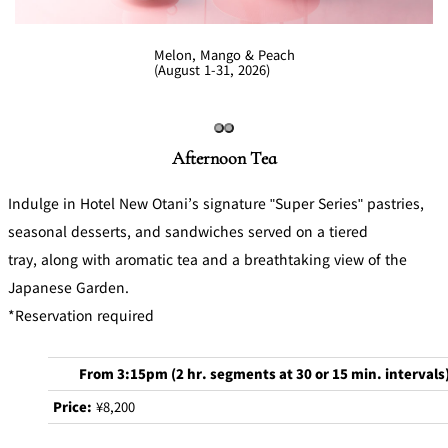
Melon, Mango & Peach
(August 1-31, 2026)
Afternoon Tea
Indulge in Hotel New Otani’s signature "Super Series" pastries,
seasonal desserts, and sandwiches served on a tiered
tray, along with aromatic tea and a breathtaking view of the
Japanese Garden.
*Reservation required
From 3:15pm (2 hr. segments at 30 or 15 min. intervals
Price:
¥8,200