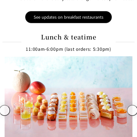
See updates on breakfast restaurants
Lunch & teatime
11:00am-6:00pm (last orders: 5:30pm)