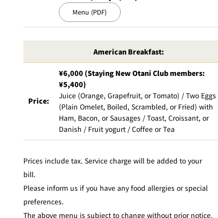
Menu (PDF)
American Breakfast:
¥6,000 (Staying New Otani Club members:
¥5,400)
Juice (Orange, Grapefruit, or Tomato) / Two Eggs
Price:
(Plain Omelet, Boiled, Scrambled, or Fried) with
Ham, Bacon, or Sausages / Toast, Croissant, or
Danish / Fruit yogurt / Coffee or Tea
Prices include tax. Service charge will be added to your
bill.
Please inform us if you have any food allergies or special
preferences.
The above menu is subject to change without prior notice.