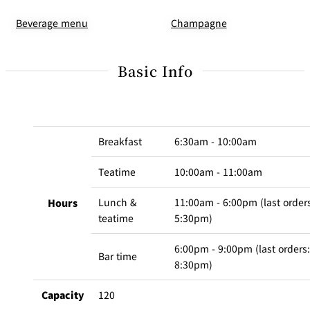
Champagne
Beverage menu
Basic Info
Breakfast
6:30am - 10:00am
Teatime
10:00am - 11:00am
Lunch &
11:00am - 6:00pm (last order
Hours
teatime
5:30pm)
6:00pm - 9:00pm (last orders:
Bar time
8:30pm)
Capacity
120