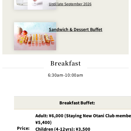
BAR
Until late September 2026
Room Service
Room
Service
Sandwich & Dessert Buffet
Breakfast
6:30am-10:00am
Breakfast Buffet:
Adult: ¥6,000 (Staying New Otani Club membe
¥5,400)
Price:
Children (4-12yrs): ¥3,500