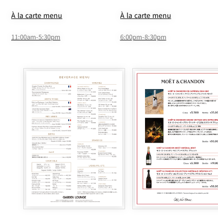
À la carte menu
À la carte menu
11:00am-5:30pm
6:00pm-8:30pm