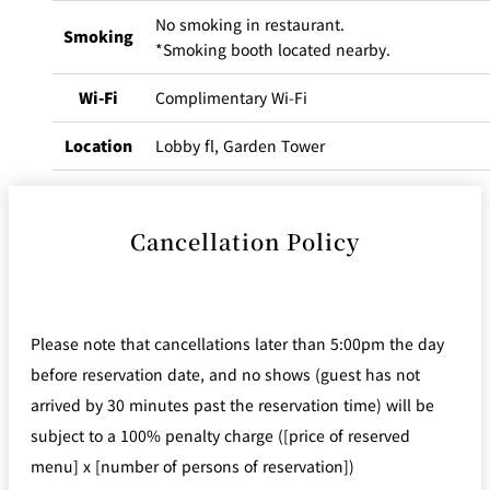
No smoking in restaurant.
Smoking
*Smoking booth located nearby.
Wi-Fi
Complimentary Wi-Fi
Location
Lobby fl, Garden Tower
Cancellation Policy
Please note that cancellations later than 5:00pm the day
before reservation date, and no shows (guest has not
arrived by 30 minutes past the reservation time) will be
subject to a 100% penalty charge ([price of reserved
menu] x [number of persons of reservation])