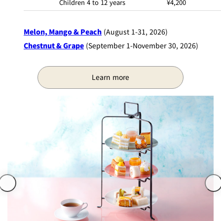
Children 4 to 12 years
¥4,200
Melon, Mango & Peach
(August 1-31, 2026)
Chestnut & Grape
(September 1-November 30, 2026)
Learn more