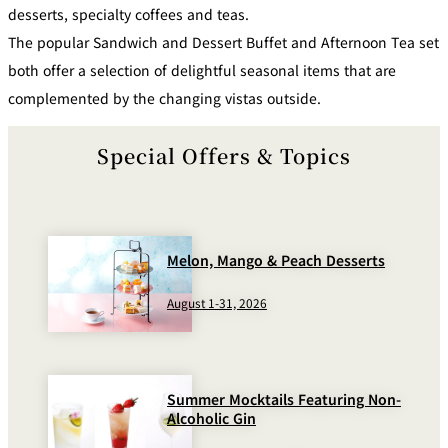
desserts, specialty coffees and teas.
Café / Lounge
The popular Sandwich and Dessert Buffet and Afternoon Tea set
both offer a selection of delightful seasonal items that are
GARDEN
SATSUKI
TOM CAT
PESHAWORL
LOUNGE
complemented by the changing vistas outside.
CaFé LA
TULLY'S
MILK HALL
OUTRIGGER
MILLE
COFFEE
Special Offers & Topics
Sweets / takeaway
PIERRE
Patisserie
HERMÉ
SATSUKI
PARIS
Melon, Mango & Peach Desserts
Bar
August 1-31, 2026
TOWER
KATO'S
CAFÉ
DINING &
(Temporaril
Bar Capri
SKY BAR
BAR
y closed)
Summer Mocktails Featuring Non-
TRADER
Alcoholic Gin
VIC'S TOKYO
RANSEN
BOATHOUSE
HANARE