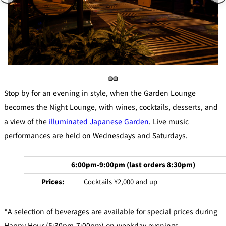
Stop by for an evening in style, when the Garden Lounge
becomes the Night Lounge, with wines, cocktails, desserts, and
a view of the
illuminated Japanese Garden
. Live music
performances are held on Wednesdays and Saturdays.
6:00pm-9:00pm (last orders 8:30pm)
Prices:
Cocktails ¥2,000 and up
*A selection of beverages are available for special prices during
Happy Hour (5:30pm-7:00pm) on weekday evenings.