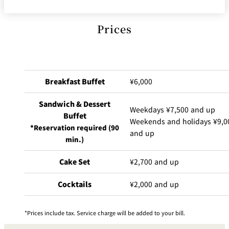
Prices
Breakfast Buffet
¥6,000
Sandwich & Dessert
Weekdays ¥7,500 and up
Buffet
Weekends and holidays ¥9,0
*Reservation required (90
and up
min.)
Cake Set
¥2,700 and up
Cocktails
¥2,000 and up
Prices include tax. Service charge will be added to your bill.