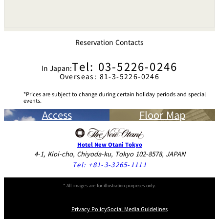
Reservation Contacts
Tel: 03-5226-0246
In Japan:
Overseas: 81-3-5226-0246
Prices are subject to change during certain holiday periods and special
events.
Access
Floor Map
Hotel New Otani Tokyo
4-1, Kioi-cho, Chiyoda-ku, Tokyo 102-8578, JAPAN
Tel:
+81-3-3265-1111
* All images are for illustration purposes only.
Privacy Policy
Social Media Guidelines