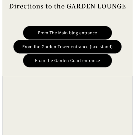
Directions to the GARDEN LOUNGE
From The Main bldg entrance
From the Garden Tower entrance (taxi stand)
From the Garden Court entrance