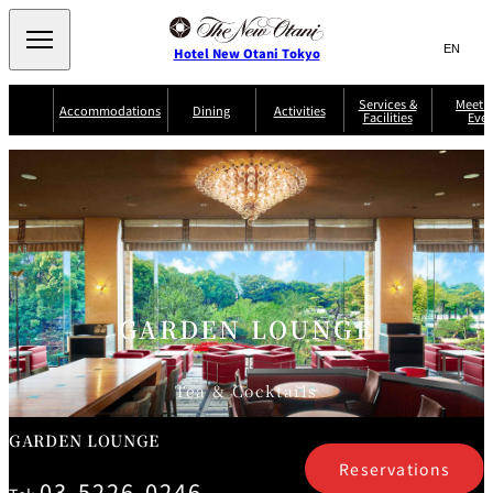
Search
言
サ
Hotel New Otani Tokyo
語
イ
切
り
ト
JP
Services &
Meetin
(日本語)
Accommodations
Dining
Activities
Facilities
Even
替
内
EN
(English)
え
Western
メ
検
Select Language
▼
ニ
索
ュ
NEW OTANI
EXECUTIVE
SUITE
GARDEN
ー
窓
TOUR
THE MAIN
HOUSE ZEN
COLLECTION
TOWER
TRADER
D'ARGENT
を
BELLA VISTA
GUN-SHIP
VIC'S TOKYO
を
TOKYO
開
閉
開
Rooms &
Service Guide
Room Service
Breakfast
Suites
閉
AUX
BACCHANAL
ES
GARDEN LOUNGE
Restaurant
Chinese
Frequently
Discount
Serviced
Asked
for Staying
Apartments
Questions
Guests
Tea & Cocktails
TAIKAN EN
Japanese
GARDEN LOUNGE
Reservations
03-5226-0246
KATO'S