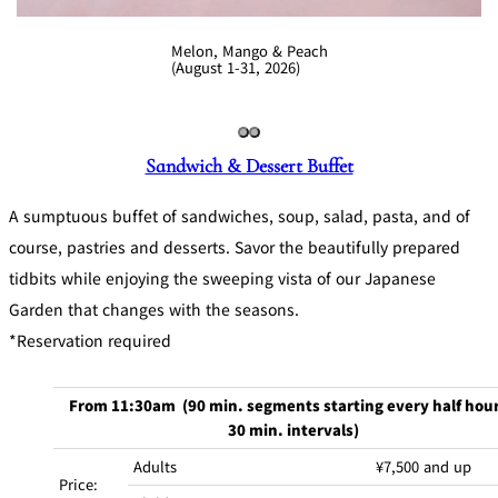
Melon, Mango & Peach
(August 1-31, 2026)
Sandwich & Dessert Buffet
A sumptuous buffet of sandwiches, soup, salad, pasta, and of
course, pastries and desserts. Savor the beautifully prepared
tidbits while enjoying the sweeping vista of our Japanese
Garden that changes with the seasons.
*Reservation required
From 11:30am (90 min. segments starting every half hour
30 min. intervals)
Adults
¥7,500 and up
Price: