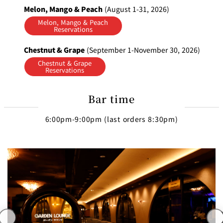
Melon, Mango & Peach
(August 1-31, 2026)
Melon, Mango & Peach
Reservations
Chestnut & Grape
(September 1-November 30, 2026)
Chestnut & Grape
Reservations
Bar time
6:00pm-9:00pm (last orders 8:30pm)