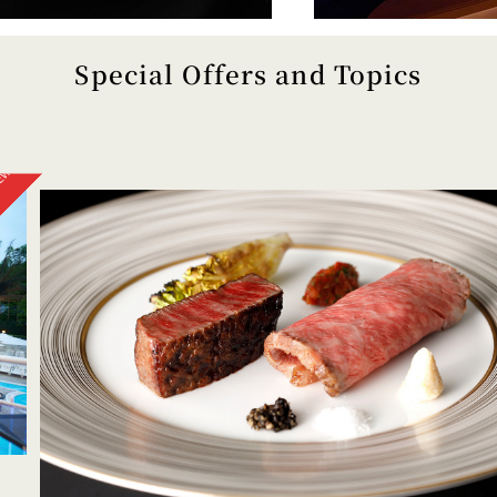
Special Offers and Topics