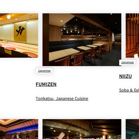
Japanese
Japanese
NIIZU
FUMIZEN
Soba & Ee
Tonkatsu, Japanese Cuisine