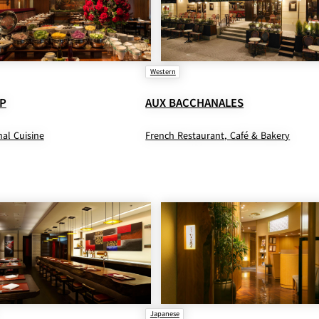
Western
P
AUX BACCHANALES
nal Cuisine
French Restaurant, Café & Bakery
Japanese