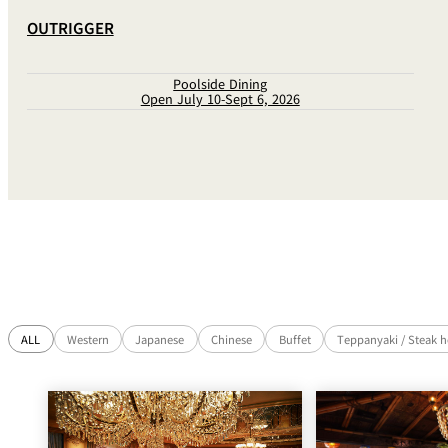
OUTRIGGER
Poolside Dining
Open July 10-Sept 6, 2026
ALL
Western
Japanese
Chinese
Buffet
Teppanyaki / Steak 