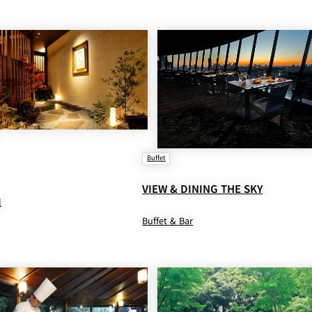
Buffet
VIEW & DINING THE SKY
l
Buffet & Bar