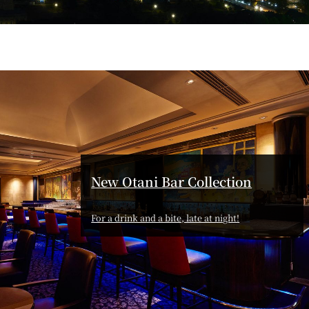
T
PESHAWORL
FFEE
OUTRIGGER
New Otani Bar Collection
R
KATO'S DINING &
For a drink and a bite, late at night!
BAR