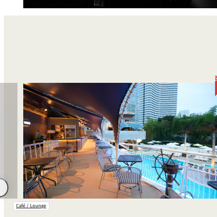
Room Service
Café / Lounge