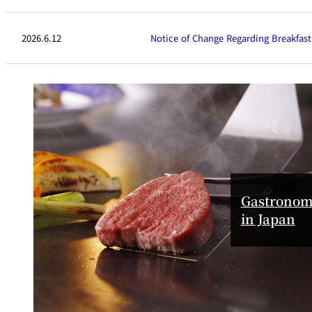
SENBAZURU
2026.6.12
Notice of Change Regarding Breakfast
NADAMAN MAIN
BRANCH SAZANKA-
KYUBEY (The Main
NIIZU
Buffet
Gastronom
in Japan
Dining
VIEW & DINING TH
SKY
Teppanyaki / Steak 
RIB ROOM