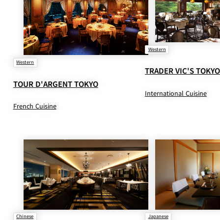
Western
Western
TRADER VIC'S TOKY
TOUR D'ARGENT TOKYO
International Cuisine
French Cuisine
Chinese
Japanese