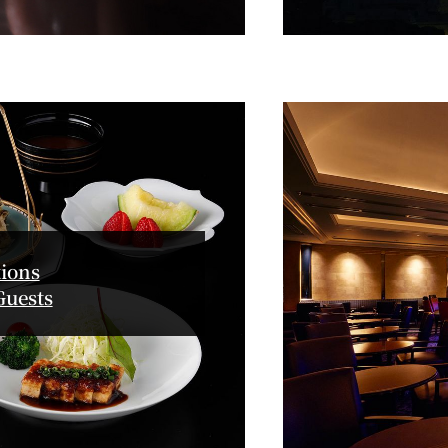
GARDEN LOUNGE
TOM CA
MILK HALL
TULLY'S CO
I
PIERRE HERMÉ PARIS
ions
Guests
TOWER CAFÉ
SKY BA
(Temporarily closed)
YO
RANSEN HANARE