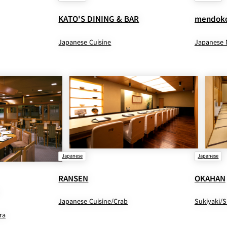
KATO'S DINING & BAR
mendoko
Japanese Cuisine
Japanese 
Japanese
Japanese
RANSEN
OKAHAN
Japanese Cuisine/Crab
Sukiyaki/
ra