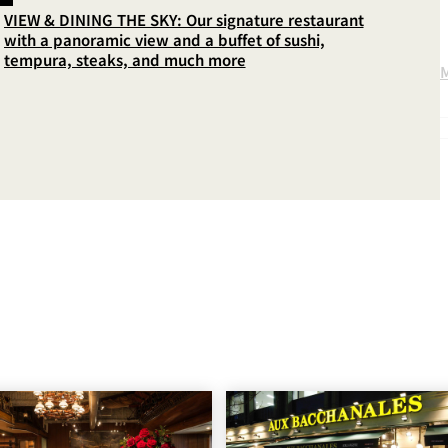
VIEW & DINING THE SKY: Our signature restaurant
with a panoramic view and a buffet of sushi,
tempura, steaks, and much more