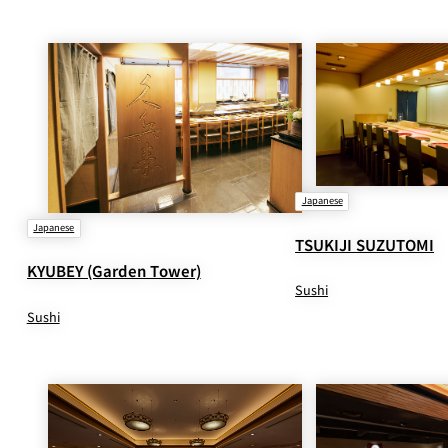
Japanese
Japanese
TSUKIJI SUZUTOMI
KYUBEY (Garden Tower)
Sushi
Sushi