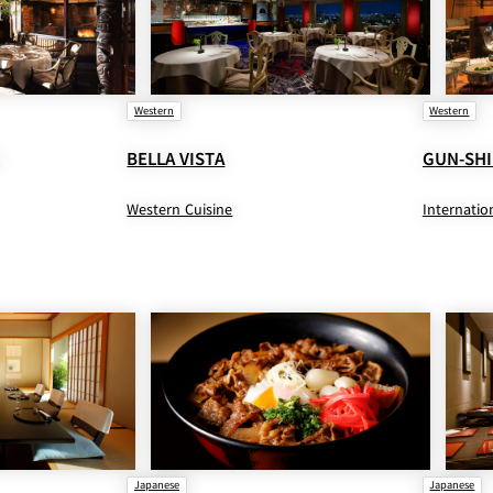
Western
Western
O
BELLA VISTA
GUN-SHI
Western Cuisine
Internatio
Japanese
Japanese