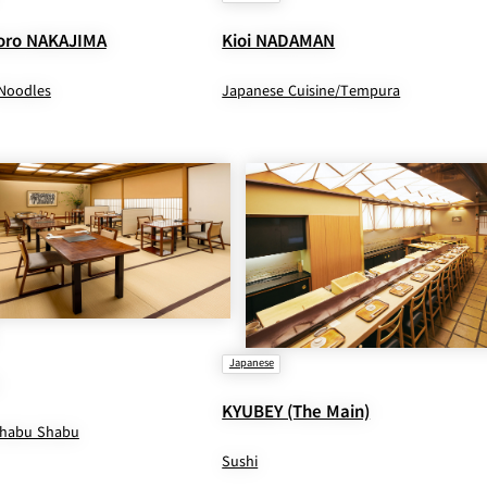
ro NAKAJIMA
Kioi NADAMAN
Noodles
Japanese Cuisine/Tempura
Japanese
KYUBEY (The Main)
Shabu Shabu
Sushi