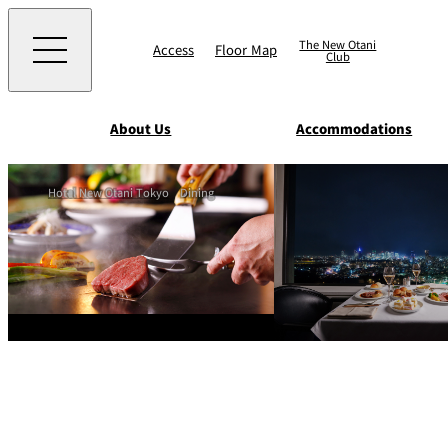
The New Otani
Access
Floor Map
Club
About Us
Accommodations
Western
Hotel New Otani Tokyo
Dining
EXECUTIVE HOUS
ZEN
TOUR D'ARGENT
TOKYO
Accommodat
ions
Rooms & Suites
AUX BACCHANALE
Chinese
Serviced Apartmen
TAIKAN EN
Japanese