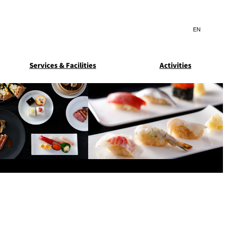
Search
言
サ
語
イ
切
ト
り
JP
(日本語)
替
Services & Facilities
Activities
内
え
EN
(English)
検
メ
ニ
Select Language
▼
索
ュ
窓
ー
ARDEN
SUITE COLLECTION
を
を
STA
GUN-SHIP
開
開
閉
閉
ice
Breakfast
Asked
ns