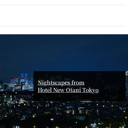
ro
Kioi NADAMAN
MA
N
OKAHAN
UTOMI
FUMIZEN
Nightscapes from
Hotel New Otani Tokyo
EI
MOMIJI-TEI