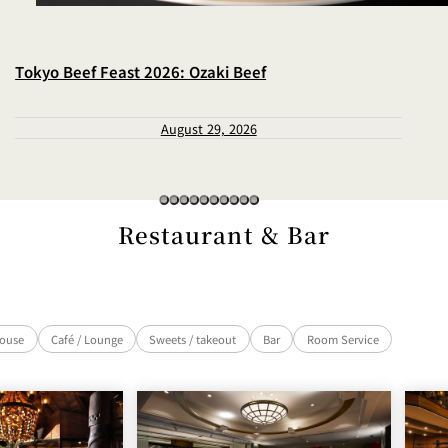
Tokyo Beef Feast 2026: Ozaki Beef
August 29, 2026
Restaurant & Bar
house
Café / Lounge
Sweets / takeout
Bar
Room Service