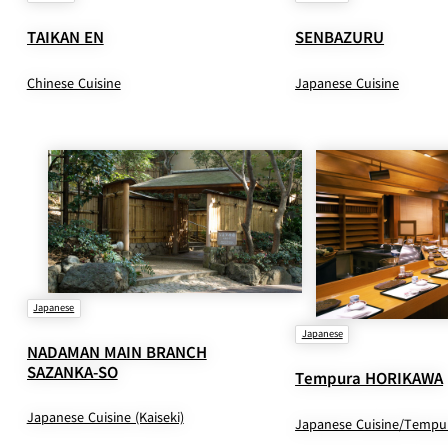
TAIKAN EN
SENBAZURU
Chinese Cuisine
Japanese Cuisine
Japanese
Japanese
NADAMAN MAIN BRANCH
SAZANKA-SO
Tempura HORIKAWA
Japanese Cuisine (Kaiseki)
Japanese Cuisine/Tempu