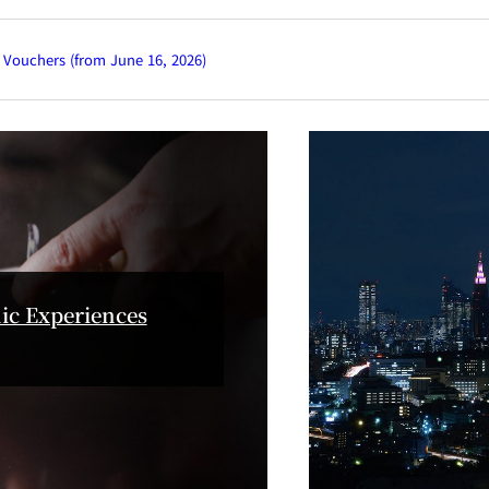
KATO'S DINING &
mendoko
BAR
NAKAJI
 Vouchers (from June 16, 2026)
Tempura HORIKAWA
RANSE
SO
)
KYUBEY (Garden
TSUKIJI SUZ
Tower)
ic Experiences
E
TOWER RESTAURANT
house
SEKISHIN-TEI
SEISEN-T