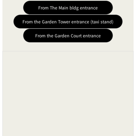
From The Main bldg entrance
From the Garden Tower entrance (taxi stand)
From the Garden Court entrance