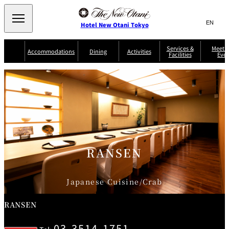
Search
言
サ
Hotel New Otani Tokyo
語
イ
切
り
ト
JP
Services &
Meetin
(日本語)
Accommodations
Dining
Activities
Facilities
Even
替
内
EN
(English)
え
Western
メ
検
Select Language
▼
ニ
索
ュ
NEW OTANI
EXECUTIVE
SUITE
GARDEN
ー
窓
TOUR
THE MAIN
HOUSE ZEN
COLLECTION
TOWER
TRADER
D'ARGENT
を
BELLA VISTA
GUN-SHIP
VIC'S TOKYO
を
TOKYO
開
閉
開
Rooms &
Service Guide
Room Service
Breakfast
Suites
閉
AUX
BACCHANAL
ES
RANSEN
Restaurant
Chinese
Frequently
Discount
Serviced
Asked
for Staying
Apartments
Questions
Guests
Japanese Cuisine/Crab
TAIKAN EN
Japanese
RANSEN
03-3514-1751
KATO'S