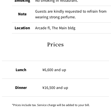
Smoking
No smoking in restaurant.
Guests are kindly requested to refrain from
Note
wearing strong perfume.
Location
Arcade fl, The Main bldg
Prices
Lunch
¥6,600 and up
Dinner
¥16,500 and up
Prices include tax. Service charge will be added to your bill.