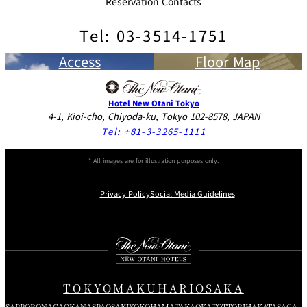
Reservation Contacts
Tel: 03-3514-1751
Access
Floor Map
Hotel New Otani Tokyo
4-1, Kioi-cho, Chiyoda-ku, Tokyo 102-8578, JAPAN
Tel:
+81-3-3265-1111
* All images are for illustration purposes only.
Privacy Policy
Social Media Guidelines
Instagram
Facebook
Youtube
TOKYO
MAKUHARI
OSAKA
SAPPORO
NAGAOKA
NASPA
OSAKI
YOKOHAMA
TAKAOKA
TOTTORI
HAKATA
SAGA