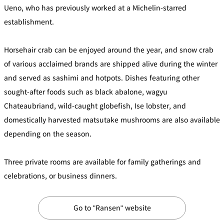
Ueno, who has previously worked at a Michelin-starred
Café / Lounge
establishment.
GARDEN
SATSUKI
TOM CAT
PESHAWORL
LOUNGE
Horsehair crab can be enjoyed around the year, and snow crab
of various acclaimed brands are shipped alive during the winter
CaFé LA
TULLY'S
MILK HALL
OUTRIGGER
MILLE
COFFEE
and served as sashimi and hotpots. Dishes featuring other
Sweets / takeaway
sought-after foods such as black abalone, wagyu
Chateaubriand, wild-caught globefish, Ise lobster, and
PIERRE
Patisserie
domestically harvested matsutake mushrooms are also available
HERMÉ
SATSUKI
PARIS
depending on the season.
Bar
Three private rooms are available for family gatherings and
TOWER
KATO'S
CAFÉ
celebrations, or business dinners.
DINING &
(Temporaril
Bar Capri
SKY BAR
BAR
y closed)
Go to "Ransen" website
TRADER
VIC'S TOKYO
RANSEN
BOATHOUSE
HANARE