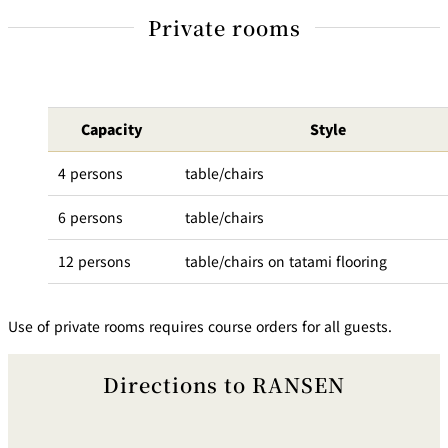
Private rooms
Capacity
Style
4 persons
table/chairs
6 persons
table/chairs
12 persons
table/chairs on tatami flooring
Use of private rooms requires course orders for all guests.
Directions to RANSEN