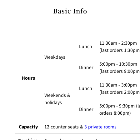
BAR
Room Service
Basic Info
Room
Service
11:30am - 2:30pm
Lunch
(last orders 1:30pm
Weekdays
5:00pm - 10:30pm
Dinner
(last orders 9:00pm
Hours
11:30am - 3:00pm
Lunch
(last orders 2:00pm
Weekends &
holidays
5:00pm - 9:30pm (l
Dinner
orders 8:00pm)
Capacity
12 counter seats &
3 private rooms