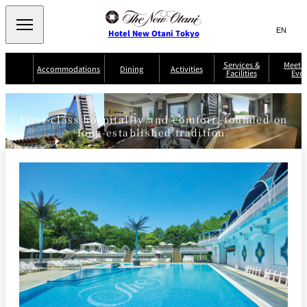
Search
言
サ
Hotel New Otani Tokyo
語
イ
切
り
ト
JP
Services &
Meetin
(日本語)
Accommodations
Dining
Activities
Facilities
Even
替
THE MAIN
内
EN
(English)
え
Western
メ
検
Select Language
▼
ニ
索
ュ
First-class hospitality and comfort, founded on
NEW OTANI
EXECUTIVE
SUITE
GARDEN
ー
窓
TOUR
THE MAIN
long-established tradition.
HOUSE ZEN
COLLECTION
TOWER
TRADER
D'ARGENT
を
BELLA VISTA
GUN-SHIP
VIC'S TOKYO
を
TOKYO
開
閉
開
Rooms &
Service Guide
Room Service
Breakfast
Suites
閉
AUX
BACCHANAL
ES
Restaurant
Chinese
Frequently
Discount
Serviced
Asked
for Staying
Apartments
Questions
Guests
TAIKAN EN
Japanese
KATO'S