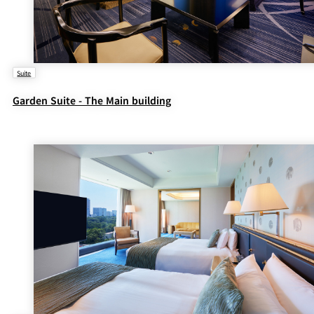
Suite
Garden Suite - The Main building