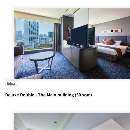
Deluxe
Deluxe Double - The Main building (50 sqm)