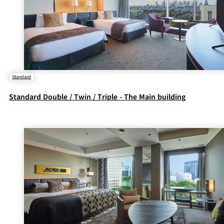
Standard
Standard Double / Twin / Triple - The Main building