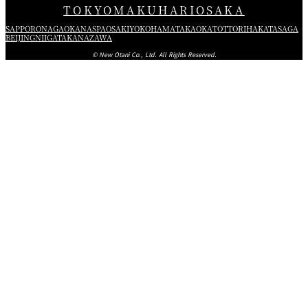
TOKYO
MAKUHARI
OSAKA
SAPPORO
NAGAOKA
NASPA
OSAKI
YOKOHAMA
TAKAOKA
TOTTORI
HAKATA
SAGA
BEIJING
NIIGATA
KANAZAWA
© New Otani Co., Ltd. All Rights Reserved.