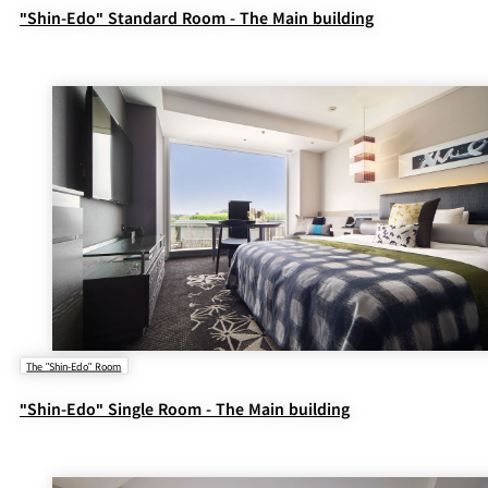
"Shin-Edo" Standard Room - The Main building
The "Shin-Edo" Room
"Shin-Edo" Single Room - The Main building