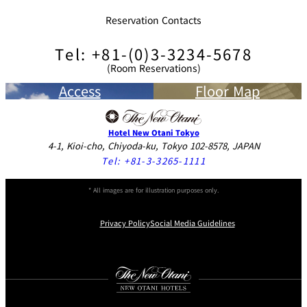
Reservation Contacts
Tel: +81-(0)3-3234-5678
(Room Reservations)
Access
Floor Map
Hotel New Otani Tokyo
4-1, Kioi-cho, Chiyoda-ku, Tokyo 102-8578, JAPAN
Tel:
+81-3-3265-1111
* All images are for illustration purposes only.
Privacy Policy
Social Media Guidelines
Instagram
Facebook
Youtube