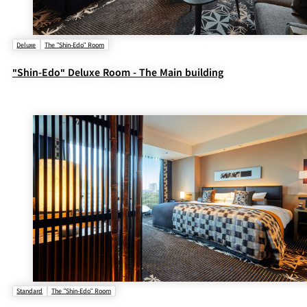
Deluxe
The "Shin-Edo" Room
"Shin-Edo" Deluxe Room - The Main building
Standard
The "Shin-Edo" Room