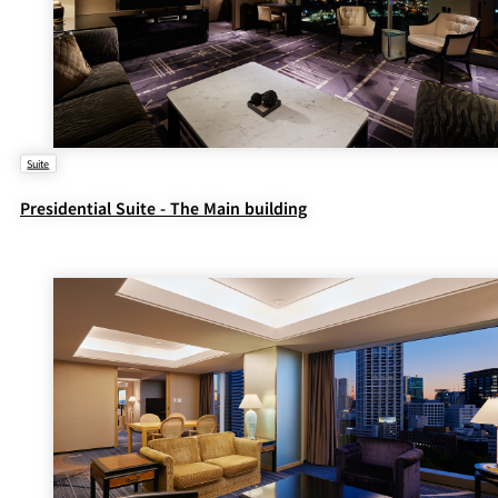
Suite
Presidential Suite - The Main building