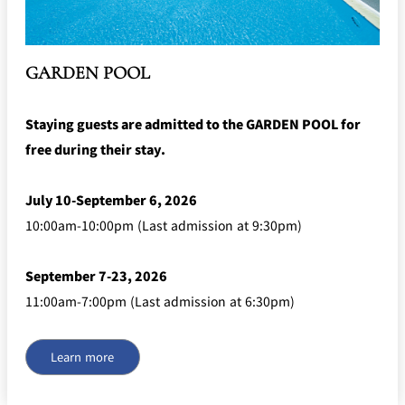
mendokoro
Kioi
DINING &
SENBAZURU
NAKAJIMA
NADAMAN
BAR
NADAMAN
GARDEN POOL
MAIN
BRANCH
Tempura
SAZANKA-
RANSEN
OKAHAN
HORIKAWA
SO
Staying guests are admitted to the GARDEN POOL for
free during their stay.
KYUBEY
KYUBEY
TSUKIJI
(Garden
FUMIZEN
(The Main)
SUZUTOMI
Tower)
July 10-September 6, 2026
NIIZU
10:00am-10:00pm (Last admission at 9:30pm)
Buffet
September 7-23, 2026
VIEW &
TOWER
11:00am-7:00pm (Last admission at 6:30pm)
Din
DINING THE
RESTAURAN
SKY
T
ing
Teppanyaki / Steak house
Learn more
SEKISHIN-
RIB ROOM
SEISEN-TEI
MOMIJI-TEI
TEI