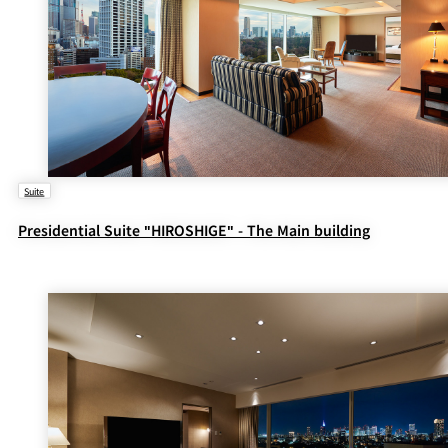
Suite
Presidential Suite "HIROSHIGE" - The Main building