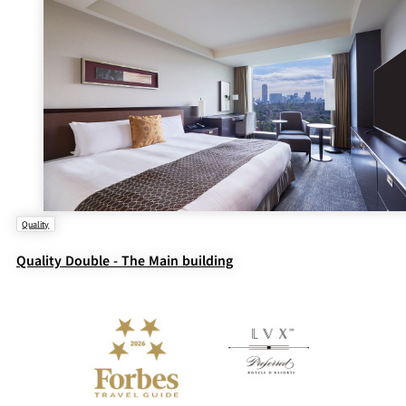
Quality
Quality Double - The Main building