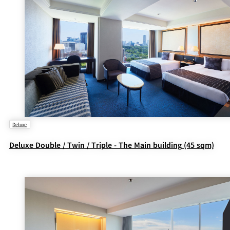
Deluxe
Deluxe Double / Twin / Triple - The Main building (45 sqm)