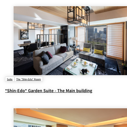
BAR
Room Service
Room
Service
Suite
The "Shin-Edo" Room
"Shin-Edo" Garden Suite - The Main building