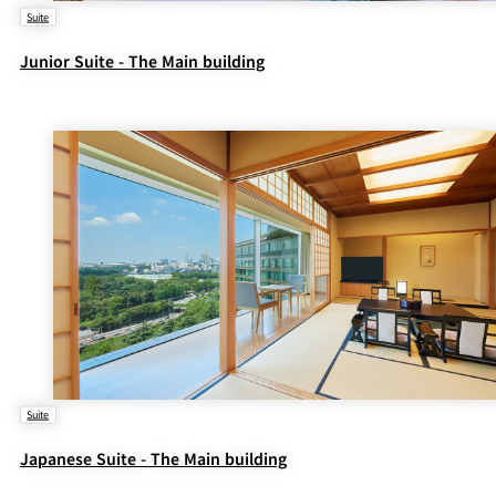
Suite
Junior Suite - The Main building
Suite
Japanese Suite - The Main building