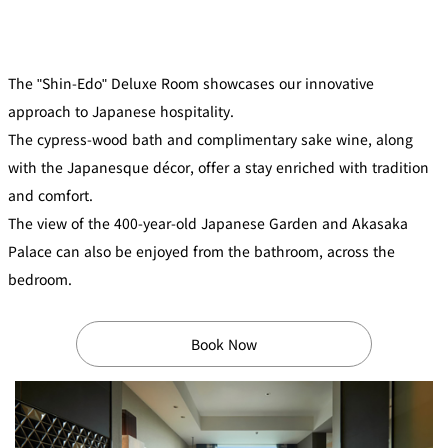
mendokoro
Kioi
DINING &
SENBAZURU
NAKAJIMA
NADAMAN
BAR
NADAMAN
The "Shin-Edo" Deluxe Room showcases our innovative
MAIN
BRANCH
Tempura
SAZANKA-
RANSEN
OKAHAN
approach to Japanese hospitality.
HORIKAWA
SO
The cypress-wood bath and complimentary sake wine, along
with the Japanesque décor, offer a stay enriched with tradition
KYUBEY
KYUBEY
TSUKIJI
(Garden
FUMIZEN
(The Main)
SUZUTOMI
and comfort.
Tower)
The view of the 400-year-old Japanese Garden and Akasaka
NIIZU
Palace can also be enjoyed from the bathroom, across the
Buffet
bedroom.
VIEW &
TOWER
Din
DINING THE
RESTAURAN
Book Now
SKY
T
ing
Teppanyaki / Steak house
SEKISHIN-
RIB ROOM
SEISEN-TEI
MOMIJI-TEI
TEI