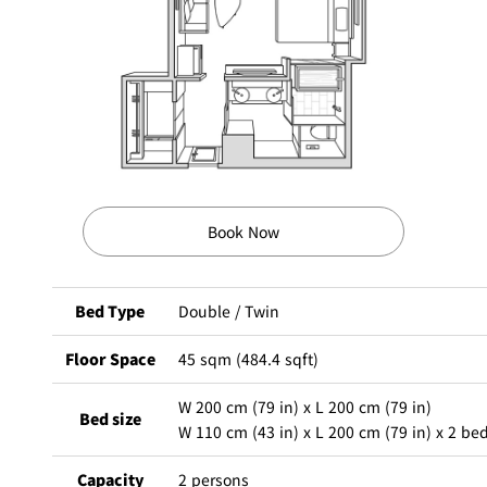
BAR
Room Service
Room
Service
Book Now
Bed Type
Double / Twin
Floor Space
45 sqm (484.4 sqft)
W 200 cm (79 in) x L 200 cm (79 in)
Bed size
W 110 cm (43 in) x L 200 cm (79 in) x 2 be
Capacity
2 persons