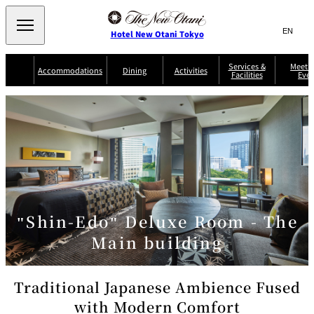
Search
言
サ
Hotel New Otani Tokyo
語
イ
切
り
ト
JP
Services &
Meetin
(日本語)
Accommodations
Dining
Activities
Facilities
Even
替
内
EN
(English)
え
Western
メ
検
Select Language
▼
ニ
索
ュ
NEW OTANI
EXECUTIVE
SUITE
GARDEN
ー
窓
TOUR
THE MAIN
HOUSE ZEN
COLLECTION
TOWER
TRADER
D'ARGENT
を
BELLA VISTA
GUN-SHIP
VIC'S TOKYO
を
TOKYO
開
閉
開
Rooms &
Service Guide
Room Service
Breakfast
Suites
閉
AUX
BACCHANAL
ES
"Shin-Edo" Deluxe Room - The
Restaurant
Chinese
Frequently
Discount
Serviced
Asked
for Staying
Main building
Apartments
Questions
Guests
TAIKAN EN
Japanese
Traditional Japanese Ambience Fused
with Modern Comfort
KATO'S