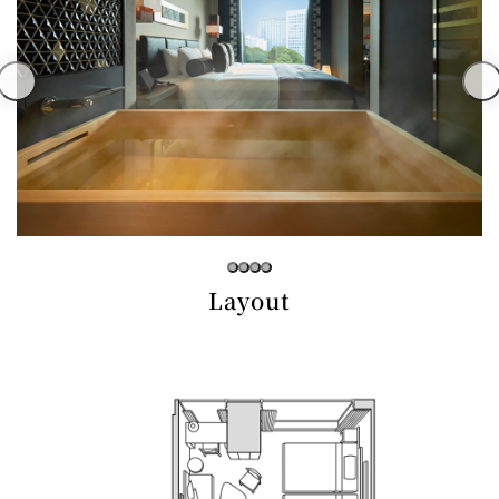
Café / Lounge
GARDEN
SATSUKI
TOM CAT
PESHAWORL
LOUNGE
CaFé LA
TULLY'S
MILK HALL
OUTRIGGER
MILLE
COFFEE
Sweets / takeaway
PIERRE
Patisserie
HERMÉ
SATSUKI
PARIS
Layout
Bar
TOWER
KATO'S
CAFÉ
DINING &
(Temporaril
Bar Capri
SKY BAR
BAR
y closed)
TRADER
VIC'S TOKYO
RANSEN
BOATHOUSE
HANARE