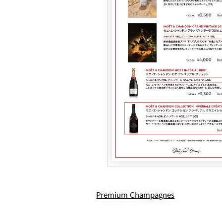
Premium Champagnes