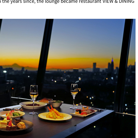
In the years since, the lounge became restaurant VIEW & DINING
ro
Kioi NADAMAN
MA
N
OKAHAN
UTOMI
FUMIZEN
EI
MOMIJI-TEI