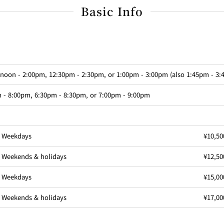
Basic Info
 noon - 2:00pm, 12:30pm - 2:30pm, or 1:00pm - 3:00pm (also 1:45pm - 3
 - 8:00pm, 6:30pm - 8:30pm, or 7:00pm - 9:00pm
Weekdays
¥10,50
Weekends & holidays
¥12,50
Weekdays
¥15,00
Weekends & holidays
¥17,00