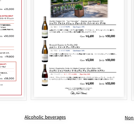
Alcoholic beverages
Non-