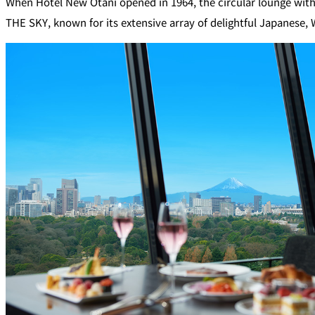
When Hotel New Otani opened in 1964, the circular lounge with 
SENBAZURU
THE SKY, known for its extensive array of delightful Japanese,
NADAMAN MAIN
BRANCH SAZANKA-
KYUBEY (The Main
NIIZU
Buffet
Dining
VIEW & DINING TH
SKY
Teppanyaki / Steak 
RIB ROOM