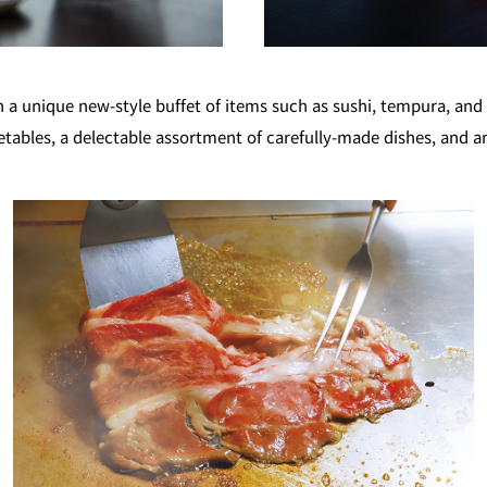
GARDEN LOUNGE
TOM CA
unique new-style buffet of items such as sushi, tempura, and t
etables, a delectable assortment of carefully-made dishes, and a
MILK HALL
TULLY'S CO
I
PIERRE HERMÉ PARIS
TOWER CAFÉ
SKY BA
(Temporarily closed)
YO
RANSEN HANARE