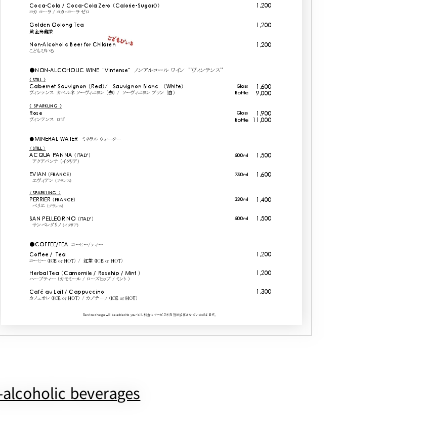
alcoholic beverages