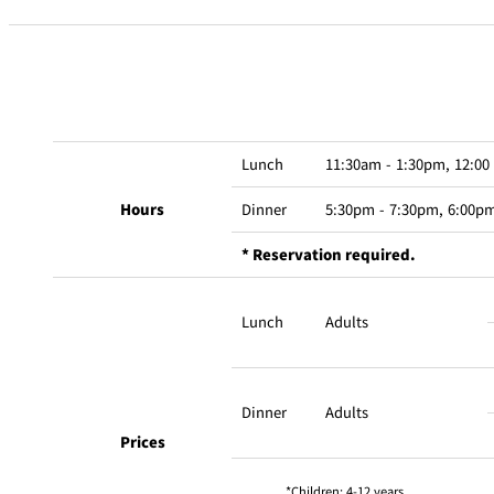
Lunch
11:30am - 1:30pm, 12:00
Hours
Dinner
5:30pm - 7:30pm, 6:00pm
* Reservation required.
Lunch
Adults
Dinner
Adults
Prices
Children: 4-12 years