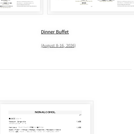
Dinner Buffet
(August 8-16, 2026)