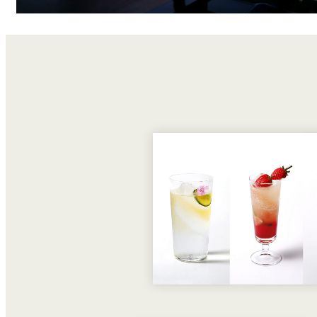
Room Service