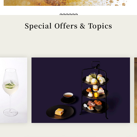
Special Offers & Topics