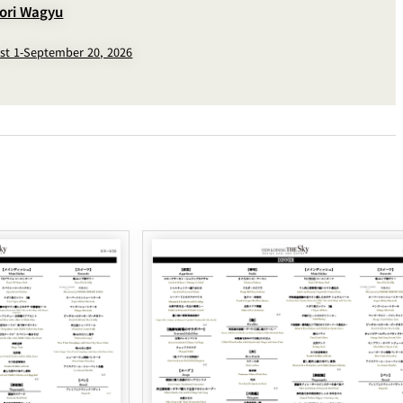
tori Wagyu
st 1-September 20, 2026