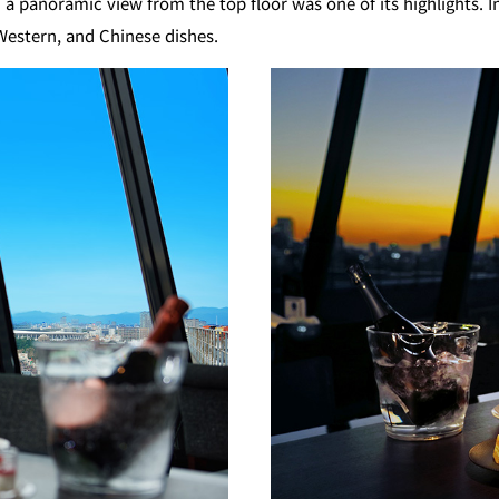
a panoramic view from the top floor was one of its highlights. 
KATO'S DINING &
mendoko
 Western, and Chinese dishes.
BAR
NAKAJI
Tempura HORIKAWA
RANSE
SO
)
KYUBEY (Garden
TSUKIJI SUZ
Tower)
E
TOWER RESTAURANT
house
SEKISHIN-TEI
SEISEN-T