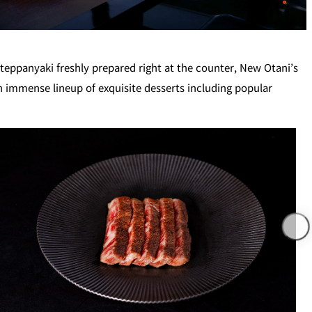
T
PESHAWORL
eppanyaki freshly prepared right at the counter, New Otani’s
n immense lineup of exquisite desserts including popular
FFEE
OUTRIGGER
R
KATO'S DINING &
BAR