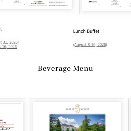
et
Lunch Buffet
t 31, 2026)
(August 8-16, 2026)
8-16, 2026
Beverage Menu