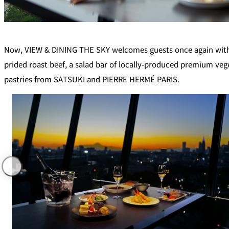
Café / Lounge
SATSUKI
Now, VIEW & DINING THE SKY welcomes guests once again with a 
prided roast beef, a salad bar of locally-produced premium veg
CaFé LA MILLE
pastries from SATSUKI and PIERRE HERMÉ PARIS.
Sweets / takeaway
Patisserie SATSUK
Bar
Bar Capri
TRADER VIC'S TOK
BOATHOUSE BAR
Room Service