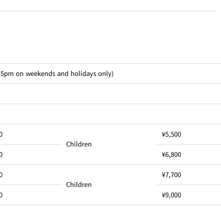
:45pm on weekends and holidays only)
0
¥5,500
Children
0
¥6,800
0
¥7,700
Children
0
¥9,000