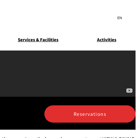
Search
言
サ
語
イ
切
ト
り
JP
(日本語)
替
Services & Facilities
Activities
内
え
EN
(English)
検
メ
ニ
Select Language
▼
索
ュ
窓
ー
ARDEN
SUITE COLLECTION
を
を
STA
GUN-SHIP
開
開
閉
閉
ice
Breakfast
Asked
ns
Reservations