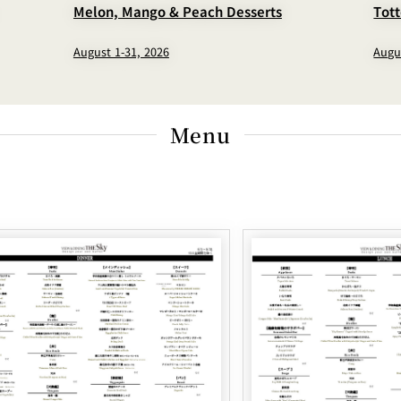
Melon, Mango & Peach Desserts
Tot
August 1-31, 2026
Augu
Menu