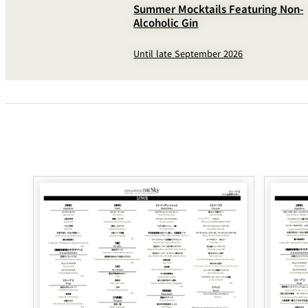
Summer Mocktails Featuring Non-
Alcoholic Gin
Until late September 2026