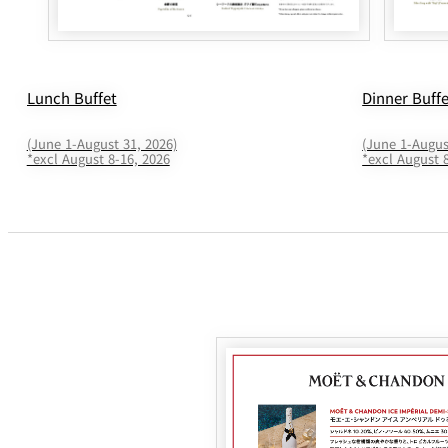
Lunch Buffet
Dinner Buff
(June 1-August 31, 2026)
(June 1-Augus
*excl August 8-16, 2026
*excl August 