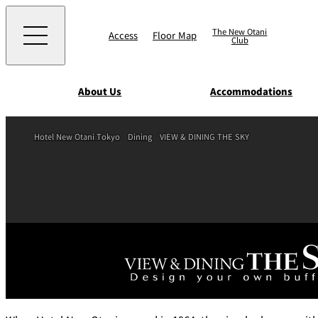
The New Otani
Access
Floor Map
Club
About Us
Accommodations
Western
Hotel New Otani Tokyo
Dining
VIEW & DINING THE SKY
EXECUTIVE HOUS
ZEN
TOUR D'ARGENT
TOKYO
Accommodat
ions
Rooms & Suites
AUX BACCHANALE
Chinese
Serviced Apartmen
TAIKAN EN
Japanese