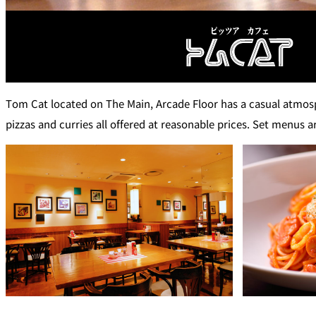
Café / Lounge
SATSUKI
CaFé LA MILLE
Tom Cat located on The Main, Arcade Floor has a casual atmosph
Sweets / takeaway
pizzas and curries all offered at reasonable prices. Set menus ar
Patisserie SATSUK
Bar
Bar Capri
TRADER VIC'S TOK
BOATHOUSE BAR
Room Service