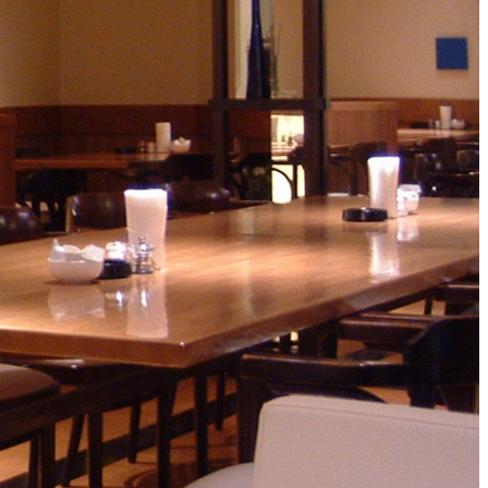
ro
Kioi NADAMAN
MA
N
OKAHAN
UTOMI
FUMIZEN
EI
MOMIJI-TEI