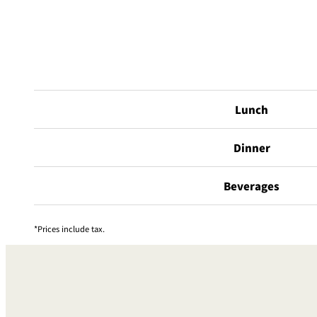
Lunch
Dinner
Beverages
Prices include tax.