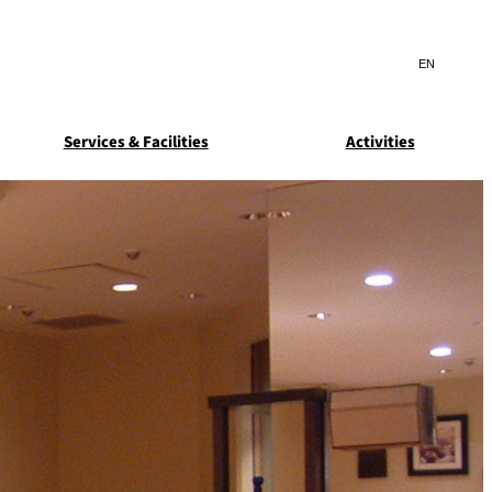
Search
言
サ
語
イ
切
ト
り
JP
(日本語)
替
Services & Facilities
Activities
内
え
EN
(English)
検
メ
ニ
Select Language
▼
索
ュ
窓
ー
ARDEN
SUITE COLLECTION
を
を
STA
GUN-SHIP
開
開
閉
閉
ice
Breakfast
Asked
ns