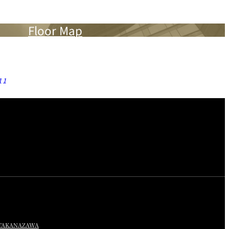
Floor Map
11
TA
KANAZAWA