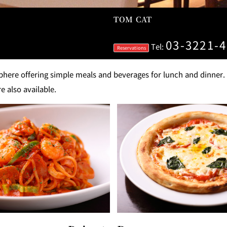
TOM CAT
GARDEN LOUNGE
TOM CA
03-3221-
Tel:
Reservations
MILK HALL
TULLY'S CO
ere offering simple meals and beverages for lunch and dinner. À 
e also available.
I
PIERRE HERMÉ PARIS
TOWER CAFÉ
SKY BA
(Temporarily closed)
YO
RANSEN HANARE