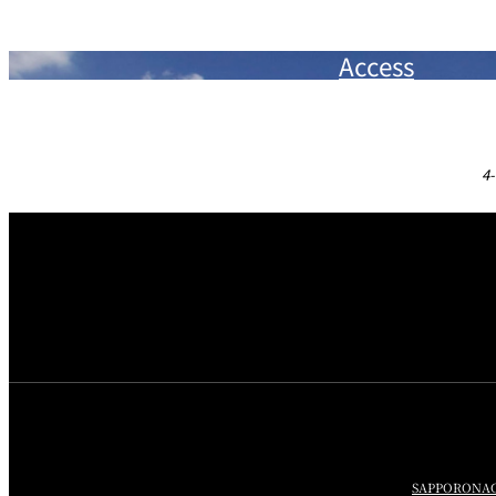
Access
4-
SAPPORO
NA