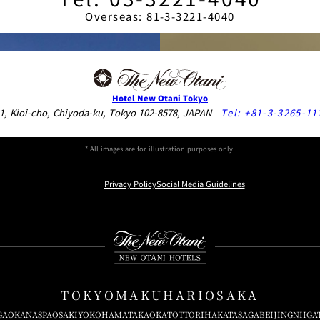
Overseas: 81-3-3221-4040
Hotel New Otani Tokyo
1, Kioi-cho, Chiyoda-ku, Tokyo 102-8578, JAPAN
Tel:
+81-3-3265-11
* All images are for illustration purposes only.
Privacy Policy
Social Media Guidelines
Instagram
Facebook
Youtube
TOKYO
MAKUHARI
OSAKA
GAOKA
NASPA
OSAKI
YOKOHAMA
TAKAOKA
TOTTORI
HAKATA
SAGA
BEIJING
NIIGA