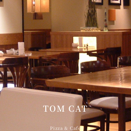
KATO'S DINING &
mendoko
BAR
NAKAJI
Tempura HORIKAWA
RANSE
SO
)
KYUBEY (Garden
TSUKIJI SUZ
Tower)
E
TOWER RESTAURANT
TOM CAT
house
SEKISHIN-TEI
SEISEN-T
Pizza & Café