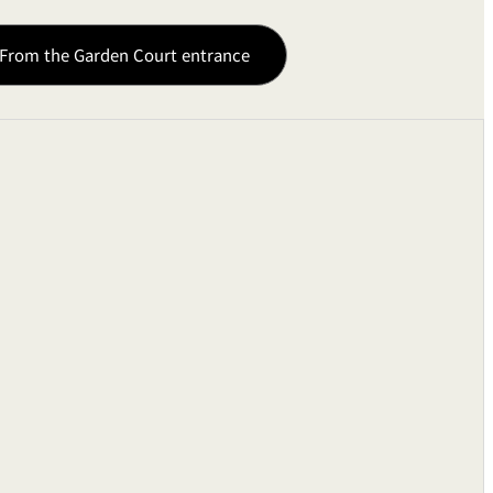
From the Garden Court entrance