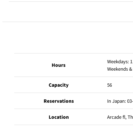
Room Service
Feature of private room
Weekdays: 1
Private Rooms
Hours
Weekends & h
Main Room
15-40 per
Capacity
56
Open Terrace
8-20 pers
Reservations
In Japan: 03
Location
Arcade fl, T