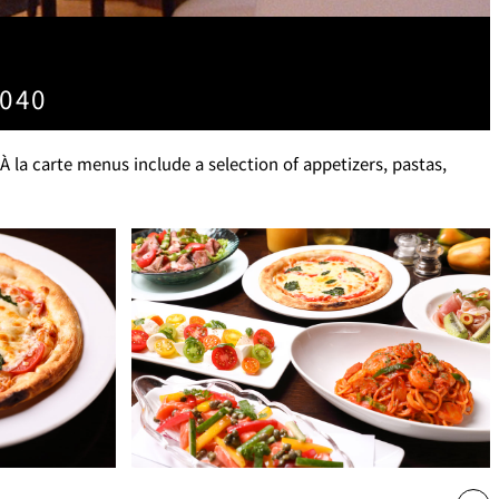
T
PESHAWORL
4040
FFEE
OUTRIGGER
la carte menus include a selection of appetizers, pastas,
R
KATO'S DINING &
BAR