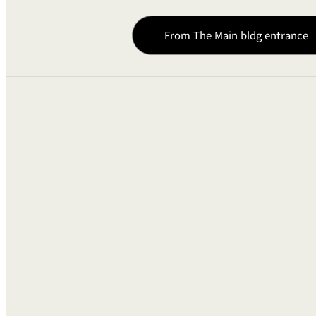
From The Main bldg entrance