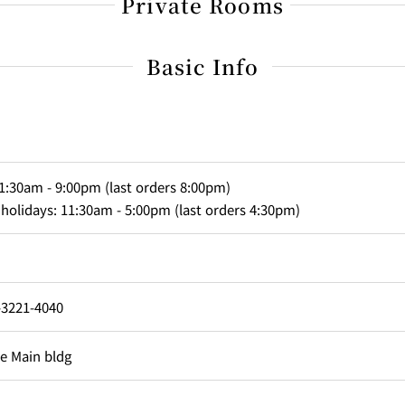
Private Rooms
Basic Info
1:30am - 9:00pm (last orders 8:00pm)
Capacity
olidays: 11:30am - 5:00pm (last orders 4:30pm)
sons
ons
-3221-4040
Main Room
he Main bldg