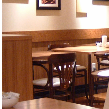
SENBAZURU
NADAMAN MAIN
BRANCH SAZANKA-
KYUBEY (The Main
NIIZU
Buffet
Dining
VIEW & DINING TH
SKY
Teppanyaki / Steak 
RIB ROOM