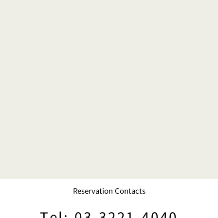
Reservation Contacts
Tel: 03-3221-4040