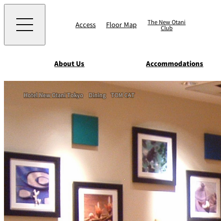
The New Otani
Access
Floor Map
Club
About Us
Accommodations
Western
Hotel New Otani Tokyo
Dining
TOM CAT
EXECUTIVE HOUS
ZEN
TOUR D'ARGENT
TOKYO
Accommodat
ions
Rooms & Suites
AUX BACCHANALE
Chinese
Serviced Apartmen
TAIKAN EN
Japanese