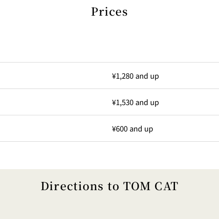
Prices
¥1,280 and up
¥1,530 and up
¥600 and up
Directions to TOM CAT