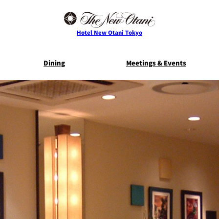
Hotel New Otani Tokyo
Dining
Meetings & Events
E
THE MAIN
NEW OTANI G
TOWER
TRADER VIC'S TOKYO
BELLA VI
Service Guide
Room Serv
S
ts
Restaurant Discount
Frequently 
for Staying Guests
Questio