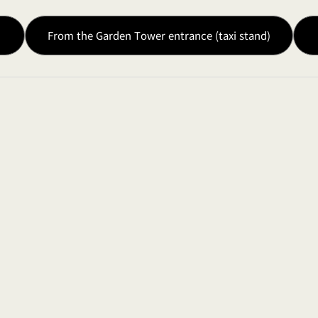
From the Garden Tower entrance (taxi stand)