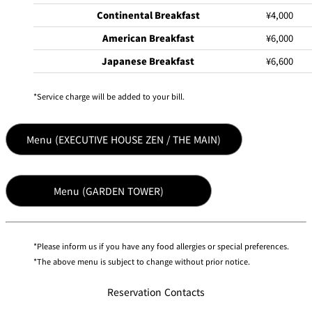
Continental Breakfast
¥4,000
American Breakfast
¥6,000
Japanese Breakfast
¥6,600
Service charge will be added to your bill.
Menu (EXECUTIVE HOUSE ZEN / THE MAIN)
Menu (GARDEN TOWER)
Please inform us if you have any food allergies or special preferences.
The above menu is subject to change without prior notice.
Reservation Contacts