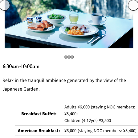
6:30am-10:00am
Relax in the tranquil ambience generated by the view of the
Japanese Garden.
Adults ¥6,000 (staying NOC members:
Breakfast Buffet:
¥5,400)
Children (4-12yrs) ¥3,500
American Breakfast:
¥6,000 (staying NOC members: ¥5,400)