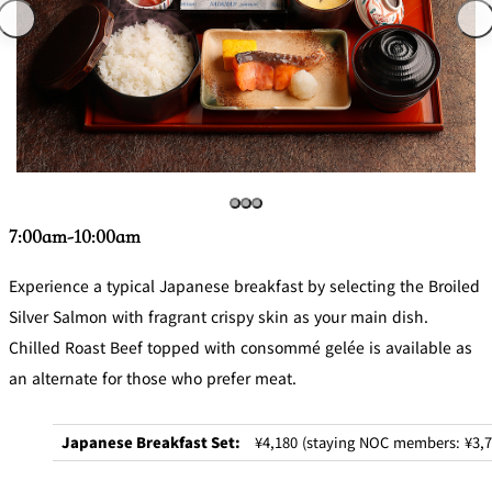
7:00am-10:00am
Experience a typical Japanese breakfast by selecting the Broiled
Silver Salmon with fragrant crispy skin as your main dish.
Chilled Roast Beef topped with consommé gelée is available as
an alternate for those who prefer meat.
Japanese Breakfast Set:
¥4,180 (staying NOC members: ¥3,7