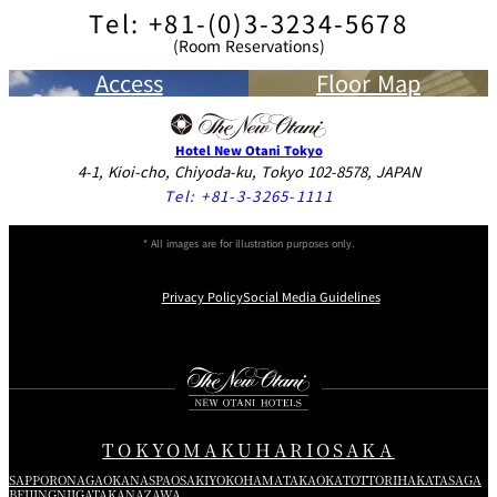
Tel: +81-(0)3-3234-5678
(Room Reservations)
Access
Floor Map
Hotel New Otani Tokyo
4-1, Kioi-cho, Chiyoda-ku, Tokyo 102-8578, JAPAN
Tel:
+81-3-3265-1111
* All images are for illustration purposes only.
Privacy Policy
Social Media Guidelines
Instagram
Facebook
Youtube
TOKYO
MAKUHARI
OSAKA
SAPPORO
NAGAOKA
NASPA
OSAKI
YOKOHAMA
TAKAOKA
TOTTORI
HAKATA
SAGA
BEIJING
NIIGATA
KANAZAWA