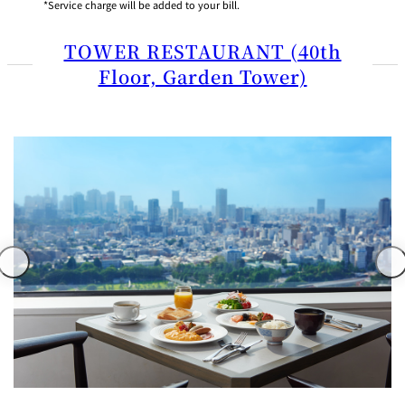
Service charge will be added to your bill.
TOWER RESTAURANT (40th
Floor, Garden Tower)