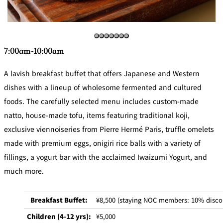
Café / Lounge
GARDEN
SATSUKI
TOM CAT
PESHAWORL
LOUNGE
7:00am-10:00am
CaFé LA
TULLY'S
MILK HALL
OUTRIGGER
A lavish breakfast buffet that offers Japanese and Western
MILLE
COFFEE
Sweets / takeaway
dishes with a lineup of wholesome fermented and cultured
foods. The carefully selected menu includes custom-made
PIERRE
natto, house-made tofu, items featuring traditional koji,
Patisserie
HERMÉ
SATSUKI
PARIS
exclusive viennoiseries from Pierre Hermé Paris, truffle omelets
Bar
made with premium eggs, onigiri rice balls with a variety of
fillings, a yogurt bar with the acclaimed Iwaizumi Yogurt, and
TOWER
KATO'S
CAFÉ
much more.
DINING &
(Temporaril
Bar Capri
SKY BAR
BAR
y closed)
Breakfast Buffet:
¥8,500 (staying NOC members: 10% disco
TRADER
VIC'S TOKYO
RANSEN
Children (4-12 yrs):
¥5,000
BOATHOUSE
HANARE