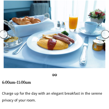
6:00am-11:00am
Charge up for the day with an elegant breakfast in the serene
privacy of your room.