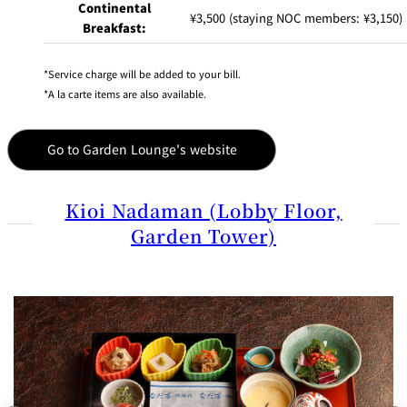
Continental
¥3,500 (staying NOC members: ¥3,150)
Breakfast:
Service charge will be added to your bill.
A la carte items are also available.
Go to Garden Lounge's website
Kioi Nadaman (Lobby Floor,
Garden Tower)