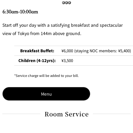
6:30am-10:00am
Start off your day with a satisfying breakfast and spectacular
view of Tokyo from 144m above ground.
Breakfast Buffet:
¥6,000 (staying NOC members: ¥5,400)
Children (4-12yrs):
¥3,500
Service charge will be added to your bill.
Menu
Room Service