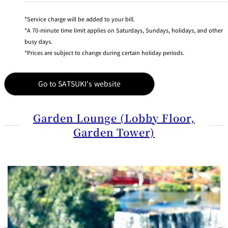
BAR
Room Service
Service charge will be added to your bill.
A 70-minute time limit applies on Saturdays, Sundays, holidays, and other
busy days.
Room
Service
Prices are subject to change during certain holiday periods.
Go to SATSUKI's website
Garden Lounge (Lobby Floor,
Garden Tower)