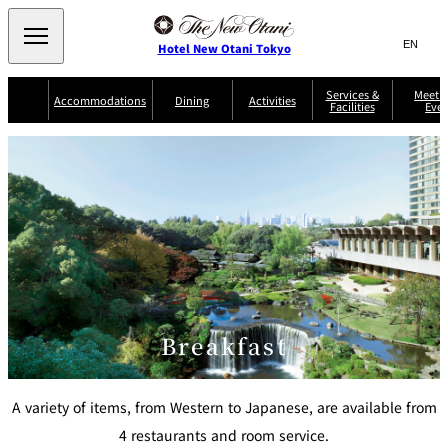
Search
言
サ
Hotel New Otani Tokyo
語
イ
切
り
ト
JP
Services &
Meetin
(日本語)
Accommodations
Dining
Activities
Facilities
Even
替
内
EN
(English)
え
Western
メ
検
Select Language
▼
ニ
索
ュ
NEW OTANI
EXECUTIVE
SUITE
GARDEN
ー
窓
TOUR
THE MAIN
HOUSE ZEN
COLLECTION
TOWER
TRADER
D'ARGENT
を
BELLA VISTA
GUN-SHIP
VIC'S TOKYO
を
TOKYO
開
閉
開
Rooms &
Service Guide
Room Service
Breakfast
Suites
閉
AUX
BACCHANAL
ES
Restaurant
Chinese
Frequently
Discount
Serviced
Asked
for Staying
Breakfast
Apartments
Questions
Guests
TAIKAN EN
Japanese
A variety of items, from Western to Japanese, are available from
4 restaurants and room service.
KATO'S