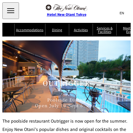
Search
言
サ
Hotel New Otani Tokyo
語
イ
切
り
ト
JP
Services &
Meetin
(日本語)
Accommodations
Dining
Activities
Facilities
Even
替
内
EN
(English)
え
Western
メ
検
Select Language
▼
ニ
索
ュ
NEW OTANI
EXECUTIVE
SUITE
GARDEN
ー
窓
TOUR
THE MAIN
HOUSE ZEN
COLLECTION
TOWER
TRADER
D'ARGENT
を
BELLA VISTA
GUN-SHIP
VIC'S TOKYO
を
TOKYO
開
閉
開
Rooms &
Service Guide
Room Service
Breakfast
Suites
閉
AUX
OUTRIGGER
BACCHANAL
ES
Restaurant
Chinese
Frequently
Discount
Serviced
Asked
for Staying
Poolside Dining
Apartments
Questions
Guests
Open July 10-Sept 6, 2026
TAIKAN EN
Japanese
The poolside restaurant Outrigger is now open for the summer.
Enjoy New Otani's popular dishes and original cocktails on the
KATO'S