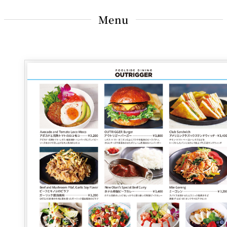
BAR
Room Service
Menu
Room
Service