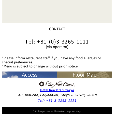
CONTACT
Tel: +81-(0)3-3265-1111
(via operator)
*Please inform restaurant staff if you have any food allergies or
special preferences.
*Menu is subject to change without prior notice.
Access
Floor Map
Hotel New Otani Tokyo
4-1, Kioi-cho, Chiyoda-ku, Tokyo 102-8578, JAPAN
Tel:
+81-3-3265-1111
* All images are for illustration purposes only.