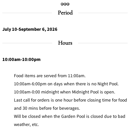
Café / Lounge
Period
GARDEN
SATSUKI
TOM CAT
PESHAWORL
LOUNGE
July 10-September 6, 2026
CaFé LA
TULLY'S
MILK HALL
OUTRIGGER
Hours
MILLE
COFFEE
Sweets / takeaway
10:00am-10:00pm
PIERRE
Patisserie
HERMÉ
SATSUKI
PARIS
Food items are served from 11:00am.
Bar
10:00am-6:00pm on days when there is no Night Pool.
10:00am-0:00 midnight when Midnight Pool is open.
TOWER
KATO'S
CAFÉ
Last call for orders is one hour before closing time for food
DINING &
(Temporaril
Bar Capri
SKY BAR
BAR
y closed)
and 30 mins before for beverages.
Will be closed when the Garden Pool is closed due to bad
TRADER
weather, etc.
VIC'S TOKYO
RANSEN
BOATHOUSE
HANARE