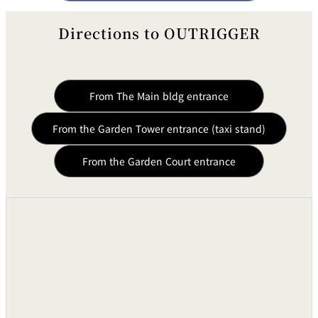
Directions to OUTRIGGER
From The Main bldg entrance
From the Garden Tower entrance (taxi stand)
From the Garden Court entrance