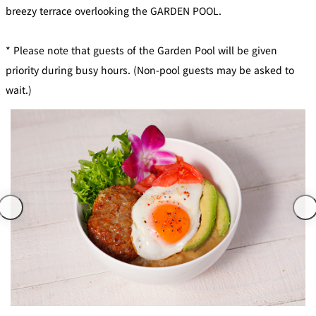
mendokoro
Kioi
DINING &
breezy terrace overlooking the GARDEN POOL.
SENBAZURU
NAKAJIMA
NADAMAN
BAR
* Please note that guests of the Garden Pool will be given
NADAMAN
MAIN
BRANCH
priority during busy hours. (Non-pool guests may be asked to
Tempura
SAZANKA-
RANSEN
OKAHAN
HORIKAWA
SO
wait.)
KYUBEY
KYUBEY
TSUKIJI
(Garden
FUMIZEN
(The Main)
SUZUTOMI
Tower)
NIIZU
Buffet
VIEW &
TOWER
Din
DINING THE
RESTAURAN
SKY
T
ing
Teppanyaki / Steak house
SEKISHIN-
RIB ROOM
SEISEN-TEI
MOMIJI-TEI
TEI