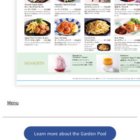
Menu
Learn more about the Garden Pool