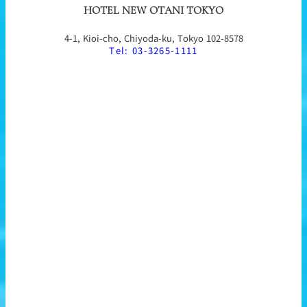
HOTEL NEW OTANI TOKYO
4-1, Kioi-cho, Chiyoda-ku, Tokyo 102-8578
Tel: 03-3265-1111