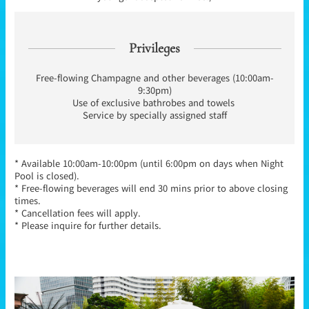
Privileges
Free-flowing Champagne and other beverages (10:00am-
9:30pm)
Use of exclusive bathrobes and towels
Service by specially assigned staff
* Available 10:00am-10:00pm (until 6:00pm on days when Night
Pool is closed).
* Free-flowing beverages will end 30 mins prior to above closing
times.
* Cancellation fees will apply.
* Please inquire for further details.