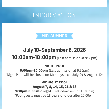
INFORMATION
MID-SUMMER
July 10-September 6, 2026
10:00am-10:00pm
(Last admission at 9:30pm)
NIGHT POOL
6:00pm-10:00pm
(Last admission at 9:30pm)
*Night Pool will be closed on Mondays (excl July 20 & August 10).
MIDNIGHT POOL
August 7, 8, 14, 15, 21 & 28
9:30pm-0:00 midnight
(Last admission at 11:00pm)
*Pool guests must be 18 years or older after 10:00pm.