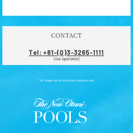
CONTACT
Tel: +81-(0)3-3265-1111
(via operator)
* All images are for illustration purposes only.
Instagram
Facebook
Line
Youtube