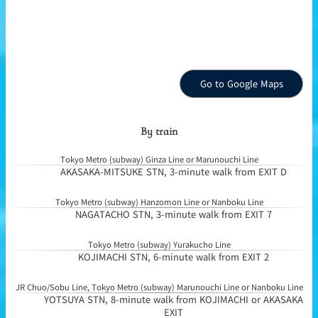
Go to Google Maps
By train
Tokyo Metro (subway) Ginza Line or Marunouchi Line
AKASAKA-MITSUKE STN, 3-minute walk from EXIT D
Tokyo Metro (subway) Hanzomon Line or Nanboku Line
NAGATACHO STN, 3-minute walk from EXIT 7
Tokyo Metro (subway) Yurakucho Line
KOJIMACHI STN, 6-minute walk from EXIT 2
JR Chuo/Sobu Line, Tokyo Metro (subway) Marunouchi Line or Nanboku Line
YOTSUYA STN, 8-minute walk from KOJIMACHI or AKASAKA
EXIT