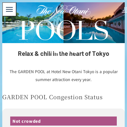
TOKYO
Relax & chill in the heart of Tokyo
The GARDEN POOL at Hotel New Otani Tokyo is a popular
summer attraction every year.
GARDEN POOL Congestion Status
Not crowded