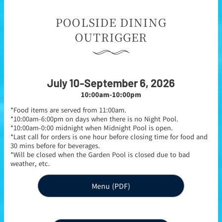
POOLSIDE DINING
OUTRIGGER
July 10-September 6, 2026
10:00am-10:00pm
*Food items are served from 11:00am.
*10:00am-6:00pm on days when there is no Night Pool.
*10:00am-0:00 midnight when Midnight Pool is open.
*Last call for orders is one hour before closing time for food and
30 mins before for beverages.
*Will be closed when the Garden Pool is closed due to bad
weather, etc.
Menu (PDF)