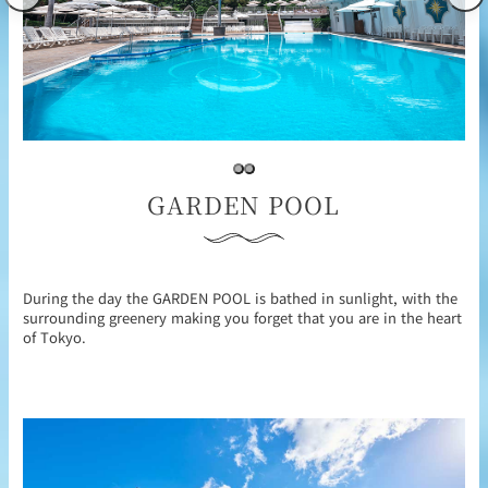
GARDEN POOL
During the day the GARDEN POOL is bathed in sunlight, with the
surrounding greenery making you forget that you are in the heart
of Tokyo.