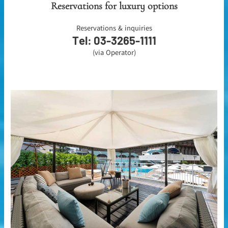
Reservations for luxury options
Reservations & inquiries
Tel: 03-3265-1111
(via Operator)