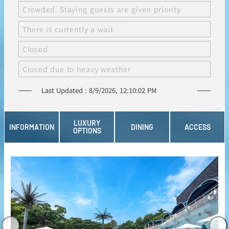
Crowded. Staying guests are given priority
There is currently a wait
Closed
Closed due to heavy weather
8/9/2026, 12:10:02 PM
LUXURY
INFORMATION
DINING
ACCESS
OPTIONS