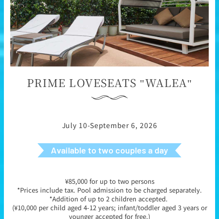
PRIME LOVESEATS "WALEA"
July 10-September 6, 2026
Available to two couples a day
¥85,000 for up to two persons
*Prices include tax. Pool admission to be charged separately.
*Addition of up to 2 children accepted.
(¥10,000 per child aged 4-12 years; infant/toddler aged 3 years or
younger accepted for free.)