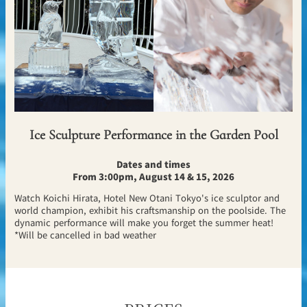
Ice Sculpture Performance in the Garden Pool
Dates and times
From 3:00pm, August 14 & 15, 2026
Watch Koichi Hirata, Hotel New Otani Tokyo's ice sculptor and
world champion, exhibit his craftsmanship on the poolside. The
dynamic performance will make you forget the summer heat!
*Will be cancelled in bad weather