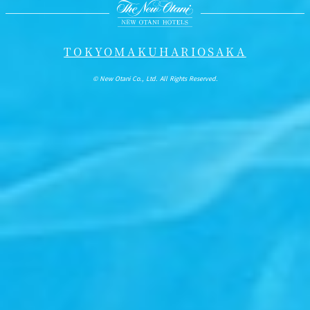
TOKYO
MAKUHARI
OSAKA
© New Otani Co., Ltd. All Rights Reserved.