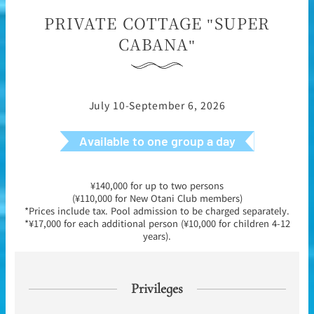
PRIVATE COTTAGE "SUPER
CABANA"
July 10-September 6, 2026
Available to one group a day
¥140,000 for up to two persons
(¥110,000 for New Otani Club members)
*Prices include tax. Pool admission to be charged separately.
*¥17,000 for each additional person (¥10,000 for children 4-12
years).
Privileges