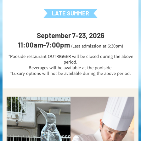
LATE SUMMER
September 7-23, 2026
11:00am-7:00pm
(Last admission at 6:30pm)
*Pooside restaurant OUTRIGGER will be closed during the above
period.
Beverages will be available at the poolside.
*Luxury options will not be available during the above period.