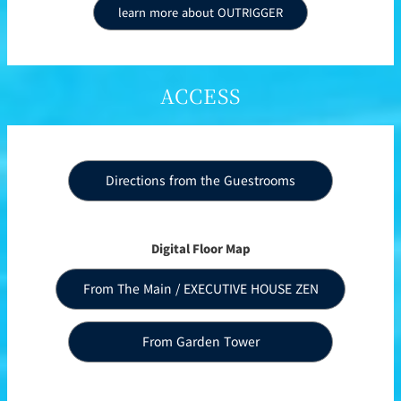
learn more about OUTRIGGER
ACCESS
Directions from the Guestrooms
Digital Floor Map
From The Main / EXECUTIVE HOUSE ZEN
From Garden Tower