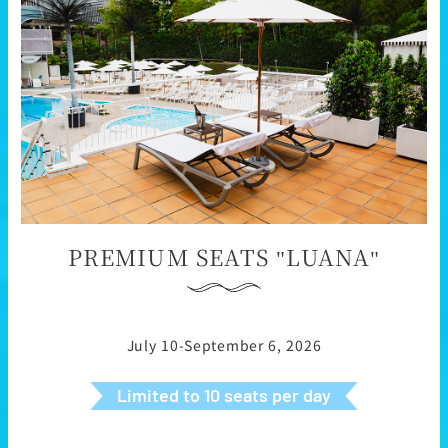
PREMIUM SEATS "LUANA"
July 10-September 6, 2026
Limited to 10 seats per day