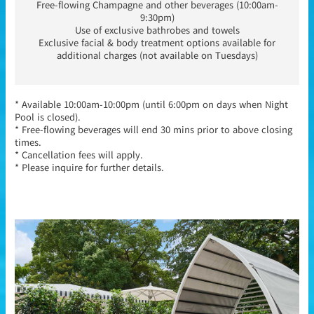
Free-flowing Champagne and other beverages (10:00am-
9:30pm)
Use of exclusive bathrobes and towels
Exclusive facial & body treatment options available for
additional charges (not available on Tuesdays)
* Available 10:00am-10:00pm (until 6:00pm on days when Night
Pool is closed).
* Free-flowing beverages will end 30 mins prior to above closing
times.
* Cancellation fees will apply.
* Please inquire for further details.