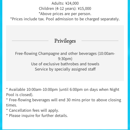
Adults: ¥24,000
Children (4-12 years): ¥15,000
*Above prices are per person.
*Prices include tax. Pool admission to be charged separately.
Privileges
Free-flowing Champagne and other beverages (10:00am-
9:30pm)
Use of exclusive bathrobes and towels
Service by specially assigned staff
* Available 10:00am-10:00pm (until 6:00pm on days when Night
Pool is closed).
* Free-flowing beverages will end 30 mins prior to above closing
times.
* Cancellation fees will apply.
* Please inquire for further details.