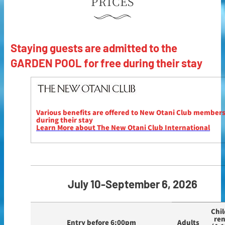
PRICES
Staying guests are admitted to the
GARDEN POOL for free during their stay
Various benefits are offered to New Otani Club member
during their stay
Learn More about The New Otani Club International
July 10-September 6, 2026
Chil
re
Entry before 6:00pm
Adults