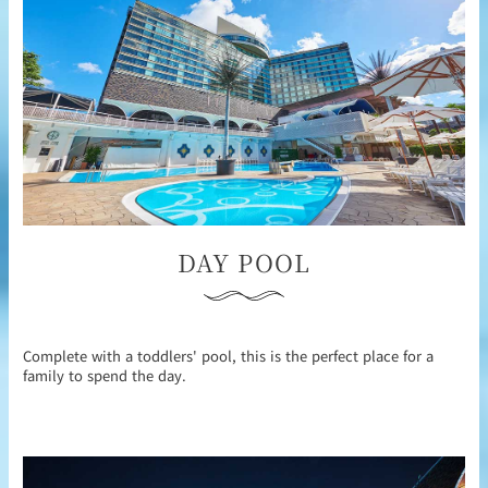
DAY POOL
Complete with a toddlers' pool, this is the perfect place for a
family to spend the day.