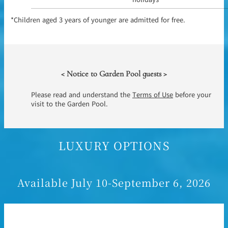
*Children aged 3 years of younger are admitted for free.
< Notice to Garden Pool guests >
Please read and understand the
Terms of Use
before your
visit to the Garden Pool.
LUXURY OPTIONS
Available July 10-September 6, 2026