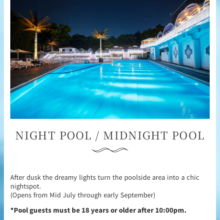
NIGHT POOL / MIDNIGHT POOL
After dusk the dreamy lights turn the poolside area into a chic
nightspot.
(Opens from Mid July through early September)
*Pool guests must be 18 years or older after 10:00pm.