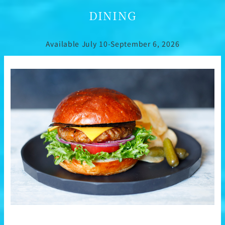
DINING
Available July 10-September 6, 2026