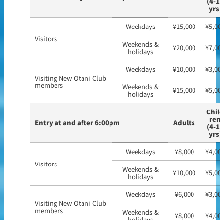
(4-1
yrs
Weekdays
¥15,000
¥5,0
Visitors
Weekends &
¥20,000
¥7,0
holidays
Weekdays
¥10,000
¥3,0
Visiting New Otani Club
members
Weekends &
¥15,000
¥5,0
holidays
Chil
re
Entry at and after 6:00pm
Adults
(4-1
yrs
Weekdays
¥8,000
¥4,0
Visitors
Weekends &
¥10,000
¥5,0
holidays
Weekdays
¥6,000
¥3,0
Visiting New Otani Club
members
Weekends &
¥8,000
¥4,0
holidays