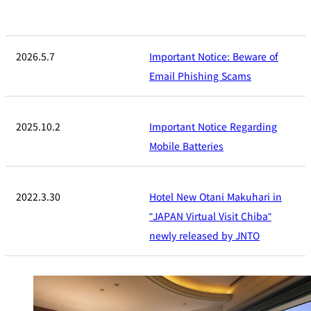
2026.5.7
Important Notice: Beware of
Email Phishing Scams
2025.10.2
Important Notice Regarding
Mobile Batteries
2022.3.30
Hotel New Otani Makuhari in
"JAPAN Virtual Visit Chiba"
newly released by JNTO