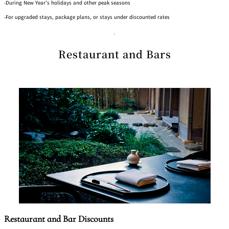
-During New Year’s holidays and other peak seasons
-For upgraded stays, package plans, or stays under discounted rates
Restaurant and Bars
Restaurant and Bar Discounts