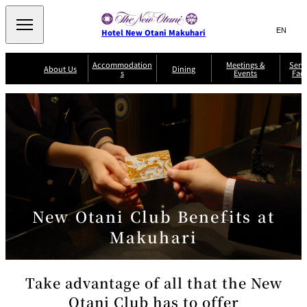
Search
言
サ
Hotel New Otani Makuhari
語
イ
切
り
ト
JP
Accommodation
Meetings &
Serv
(日本語)
About Us
Dining
s
Events
Faci
替
内
EN
(English)
え
メ
検
Select Language
▼
R
ニ
o
索
ュ
Sazanka
o
Japanese
P
m
ー
窓
SATSUKI
Senbazuru
Kaiseki
l
s
を
a
&
を
開
Din
n
S
ui
閉
開
Service Guide
Breakfast
ing
Sky Salon
te
TAIKAN EN
Keyaki
Keyaki
s
閉
T
er
New Otani Club Benefits at
Patisserie
Bay Court
m
The Lounge
A
SATSUKI
Café
s
a
c
Makuhari
n
c
d
C
o
o
n
m
di
Take advantage of all that the New
m
ti
o
o
Otani Club has to offer
n