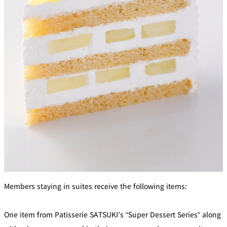
Members staying in suites receive the following items:
One item from Patisserie SATSUKI's "Super Dessert Series" along