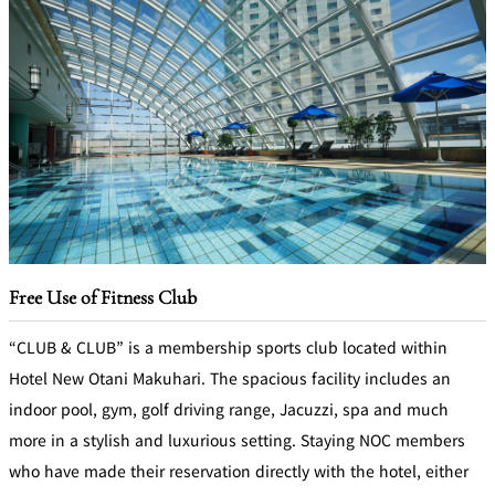
Free Use of Fitness Club
“CLUB & CLUB” is a membership sports club located within
Hotel New Otani Makuhari. The spacious facility includes an
indoor pool, gym, golf driving range, Jacuzzi, spa and much
more in a stylish and luxurious setting. Staying NOC members
who have made their reservation directly with the hotel, either