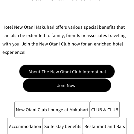
d
s
f
at
o
io
r
A
n
c
c
s
Hotel New Otani Makuhari offers various special benefits that
o
m
m
can also be extended to family, friends or associates traveling
o
d
Frequent Flyer
with you. Join the New Otani Club now for an enriched hotel
at
Mileage
io
Programs
experience!
n
C
o
n
tr
a
About The New Otani Club Internatinal
ct
s
Join Now!
New Otani Club Lounge at Makuhari
CLUB & CLUB
Accommodation
Suite stay benefits
Restaurant and Bars