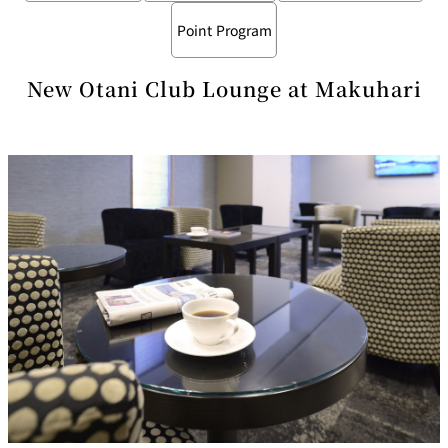
Point Program
New Otani Club Lounge at Makuhari