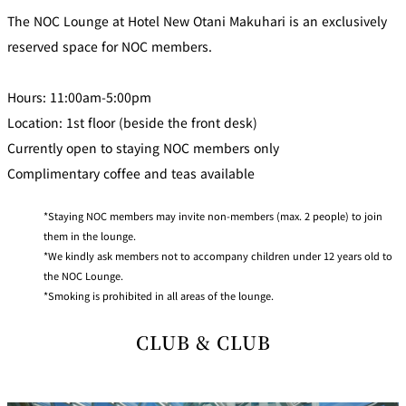
The NOC Lounge at Hotel New Otani Makuhari is an exclusively
reserved space for NOC members.
Hours: 11:00am-5:00pm
Location: 1st floor (beside the front desk)
Currently open to staying NOC members only
Complimentary coffee and teas available
Staying NOC members may invite non-members (max. 2 people) to join
them in the lounge.
We kindly ask members not to accompany children under 12 years old to
the NOC Lounge.
Smoking is prohibited in all areas of the lounge.
CLUB & CLUB