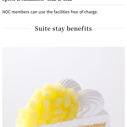
NOC members can use the facilities free of charge.
Suite stay benefits