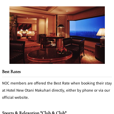
Best Rates
NOC members are offered the Best Rate when booking their stay
at Hotel New Otani Makuhari directly, either by phone or via our
official website.
Sports & Relaxation ”Club & Club”