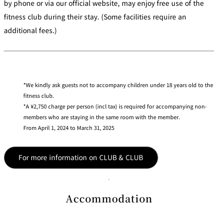
by phone or via our official website, may enjoy free use of the
fitness club during their stay. (Some facilities require an
additional fees.)
We kindly ask guests not to accompany children under 18 years old to the
fitness club.
A ¥2,750 charge per person (incl tax) is required for accompanying non-
members who are staying in the same room with the member.
From April 1, 2024 to March 31, 2025
For more information on CLUB & CLUB
Accommodation