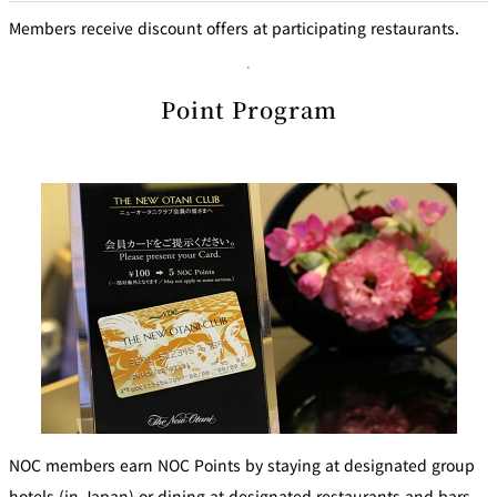
Members receive discount offers at participating restaurants.
Point Program
NOC members earn NOC Points by staying at designated group
hotels (in Japan) or dining at designated restaurants and bars.