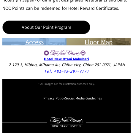
NOC Points can be redeemed for Hotel Reward Certificates.
About Our Point Program
Access
Floor Map
Hotel New Otani Makuhari
2-120-3, Hibino, Mihama-ku, Chiba-city, Chiba 261-0021, JAPAN
Tel:
+81-43-297-7777
* All images are for illustration purposes only.
Privacy Policy
Social Media Guidelines
Instagram
Facebook
Youtube