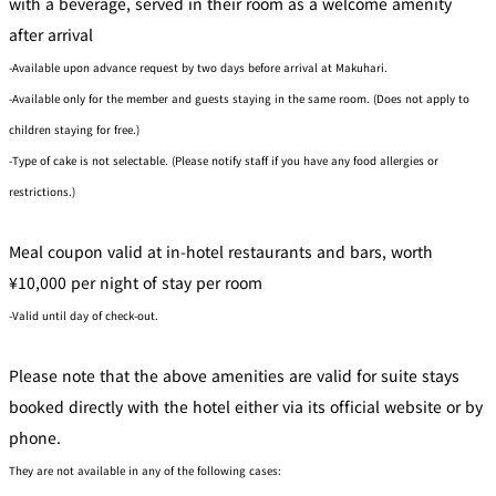
with a beverage, served in their room as a welcome amenity
after arrival
-Available upon advance request by two days before arrival at Makuhari.
-Available only for the member and guests staying in the same room. (Does not apply to
children staying for free.)
-Type of cake is not selectable. (Please notify staff if you have any food allergies or
restrictions.)
Meal coupon valid at in-hotel restaurants and bars, worth
¥10,000 per night of stay per room
-Valid until day of check-out.
Please note that the above amenities are valid for suite stays
booked directly with the hotel either via its official website or by
phone.
They are not available in any of the following cases: