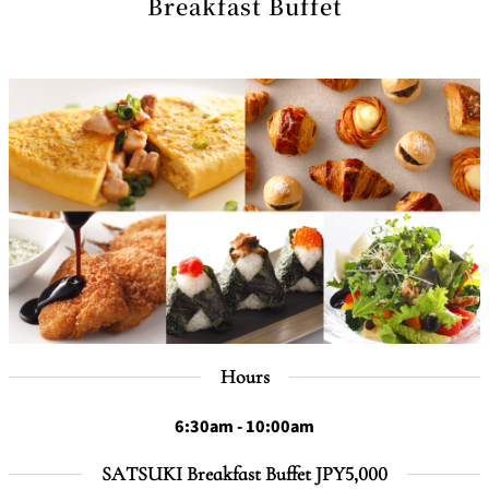
Breakfast Buffet
Hours
6:30am - 10:00am
SATSUKI Breakfast Buffet JPY5,000