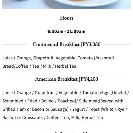
Hours
6:30am - 11:00am
Continental Breakfast JPY3,080
Juice ( Orange, Grapefruit, Vegetable, Tomato )/Assorted
Bread/Coffee / Tea / Milk / Herbal Tea
American Breakfast JPY4,200
Juice ( Orange / Grapefruit / Vegetable / Tomato )/Eggs(Omelet /
Scrambled / Fried / Boiled / Poached)/ Side meat(Served with
Grilled Ham or Bacon or Sausage) / Yogurt / Toast (White / Rye /
Raisin) or Croissants / Coffee, Tea, Milk, Herbal Tea