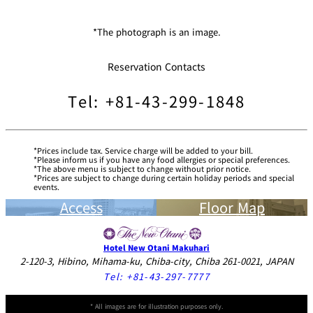
*The photograph is an image.
Reservation Contacts
Tel: +81-43-299-1848
Prices include tax. Service charge will be added to your bill.
Please inform us if you have any food allergies or special preferences.
The above menu is subject to change without prior notice.
Prices are subject to change during certain holiday periods and special
events.
Access
Floor Map
Hotel New Otani Makuhari
2-120-3, Hibino, Mihama-ku, Chiba-city, Chiba 261-0021, JAPAN
Tel:
+81-43-297-7777
* All images are for illustration purposes only.