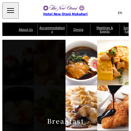
Search
言
サ
Hotel New Otani Makuhari
語
イ
切
り
ト
JP
Accommodation
Meetings &
Serv
(日本語)
About Us
Dining
s
Events
Faci
替
内
EN
(English)
え
メ
検
Select Language
▼
R
ニ
o
索
ュ
Sazanka
o
Japanese
P
m
ー
窓
SATSUKI
Senbazuru
Kaiseki
l
s
を
a
&
を
開
Din
n
S
ui
閉
開
Service Guide
Breakfast
ing
Sky Salon
te
TAIKAN EN
Keyaki
Keyaki
s
閉
T
er
Patisserie
Bay Court
m
The Lounge
A
SATSUKI
Café
s
a
c
n
c
d
C
o
o
n
m
Breakfast
di
m
ti
o
o
n