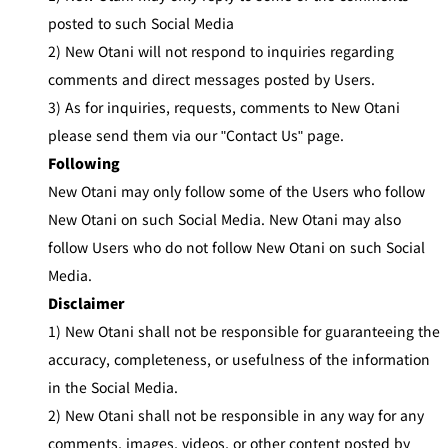
posted to such Social Media
2) New Otani will not respond to inquiries regarding
comments and direct messages posted by Users.
3) As for inquiries, requests, comments to New Otani
please send them via our "Contact Us" page.
Following
New Otani may only follow some of the Users who follow
New Otani on such Social Media. New Otani may also
follow Users who do not follow New Otani on such Social
Media.
Disclaimer
1) New Otani shall not be responsible for guaranteeing the
accuracy, completeness, or usefulness of the information
in the Social Media.
2) New Otani shall not be responsible in any way for any
comments, images, videos, or other content posted by