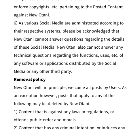
enforce copyrights, etc. pertaining to the Posted Content
against New Otani.
6) As various Social Media are administrated according to
their respective systems, please be acknowledged that
New Otani cannot answer questions regarding the details
of these Social Media. New Otani also cannot answer any
technical questions regarding the functions, uses, etc. of
any software or applications distributed by the Social
Media or any other third party.
Removal policy
New Otani will, in principle, welcome all posts by Users. As
an exception however, posts that apply to any of the
following may be deleted by New Otani.
1) Content that is against any laws or regulations, or
offends public order and morals
2) Content that has any criminal intention, or induces any