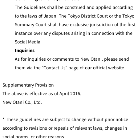
The Guidelines shall be construed and applied according
to the laws of Japan. The Tokyo District Court or the Tokyo
Summary Court shall have exclusive jurisdiction of the first
instance over any disputes arising in connection with the
Social Media.
Inquiries
As for inquiries or comments to New Otani, please send
them via the "Contact Us" page of our official website
Supplementary Provision
The above is effective as of April 2016.
New Otani Co., Ltd.
* These guidelines are subject to change without prior notice
according to revisions or repeals of relevant laws, changes in
social norms, or other reasons.