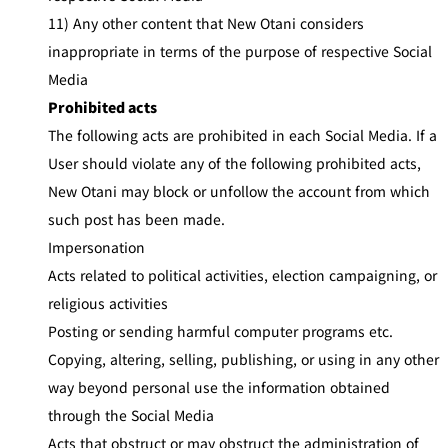
11) Any other content that New Otani considers
inappropriate in terms of the purpose of respective Social
Media
Prohibited acts
The following acts are prohibited in each Social Media. If a
User should violate any of the following prohibited acts,
New Otani may block or unfollow the account from which
such post has been made.
Impersonation
Acts related to political activities, election campaigning, or
religious activities
Posting or sending harmful computer programs etc.
Copying, altering, selling, publishing, or using in any other
way beyond personal use the information obtained
through the Social Media
Acts that obstruct or may obstruct the administration of