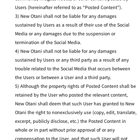
Users (hereinafter referred to as “Posted Content”).
3) New Otani shall not be liable for any damages
sustained by Users as a result of their use of the Social
Media or any damages due to the suspension or
termination of the Social Media.
4) New Otani shall not be liable for any damages
sustained by Users or any third party as a result of any
trouble related to the Social Media that occurs between
the Users or between a User and a third party.
5) Although the property rights of Posted Content shall be
retained by the User who posted the relevant content,
New Otani shall deem that such User has granted to New
Otani the right to nonexclusively use (copy, edit, translate,
excerpt, publicly disclose, etc.) the Posted Content in
whole or in part without prior approval of or any
compensation to the User, and that such User will not