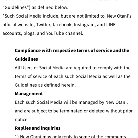
u
C
b
“Guidelines”) as defined below.
l
u
*Such Social Media include, but are not limited to, New Otani's
New Otani
Customer
b
Club Best Rates
Service
official website, Twitter, facebook, Instagram, and LINE
accounts, blogs, and YouTube channel.
L
o
g
i
Join Now!
Compliance with respective terms of service and the
n
Guidelines
All Users of Social Media are required to comply with the
terms of service of each such Social Media as well as the
Guidelines as defined herein.
Management
Each such Social Media will be managed by New Otani,
and are subject to be terminated or deleted without prior
notice.
Replies and inquiries
1) New Otani may only reply to some of the comments