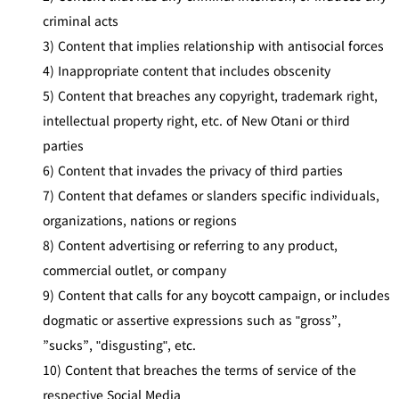
criminal acts
3) Content that implies relationship with antisocial forces
4) Inappropriate content that includes obscenity
5) Content that breaches any copyright, trademark right,
intellectual property right, etc. of New Otani or third
parties
6) Content that invades the privacy of third parties
7) Content that defames or slanders specific individuals,
organizations, nations or regions
8) Content advertising or referring to any product,
commercial outlet, or company
9) Content that calls for any boycott campaign, or includes
dogmatic or assertive expressions such as "gross”,
”sucks”, "disgusting", etc.
10) Content that breaches the terms of service of the
respective Social Media