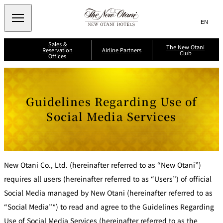
Search
言
サ
語
イ
切
Sales &
り
ト
JP
The New Otani
(日本語)
Reservation
Airline Partners
Club
替
Offices
内
EN
(English)
え
メ
検
Select Language
▼
A
ニ
ll
索
J
ュ
S
N
A
a
i
i
ー
窓
p
i
Guidelines Regarding Use of
n
p
を
a
g
p
を
r
n
開
a
o
Social Media Services
A
li
p
n
閉
開
ir
T
o
A
li
n
r
ir
閉
h
n
e
w
e
e
e
A
a
s
P
ir
y
J
N
li
s
a
A
n
A
e
L
About New
New Otani Co., Ltd. (hereinafter referred to as “New Otani”)
r
e
N
M
w
Otani Club
s
A
Benefits
t
il
International
K
M
requires all users (hereinafter referred to as “Users”) of official
O
e
ri
il
n
a
t
s
e
g
Social Media managed by New Otani (hereinafter referred to as
e
F
a
a
e
l
g
r
B
“Social Media”*) to read and agree to the Guidelines Regarding
y
e
n
a
s
e
C
n
i
r
l
Use of Social Media Services (hereinafter referred to as the
k