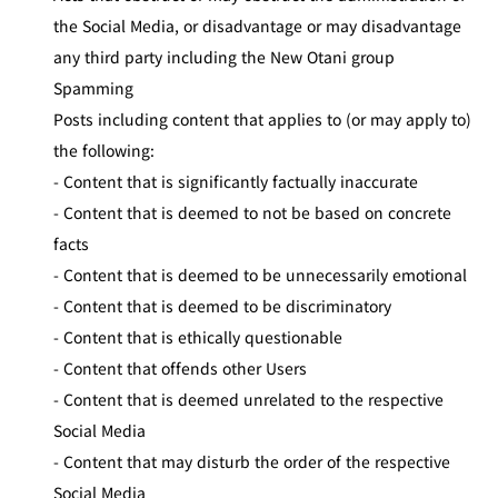
the Social Media, or disadvantage or may disadvantage
any third party including the New Otani group
Spamming
Posts including content that applies to (or may apply to)
the following:
- Content that is significantly factually inaccurate
- Content that is deemed to not be based on concrete
facts
- Content that is deemed to be unnecessarily emotional
- Content that is deemed to be discriminatory
- Content that is ethically questionable
- Content that offends other Users
- Content that is deemed unrelated to the respective
Social Media
- Content that may disturb the order of the respective
Social Media