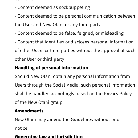
- Content deemed as sockpuppeting
- Content deemed to be personal communication between
the User and New Otani or any third party
- Content deemed to be false, feigned, or misleading
- Content that identifies or discloses personal information
of other Users or third parties without the approval of such
other User or third party
Handling of personal information
Should New Otani obtain any personal information from
Users through the Social Media, such personal information
shall be handled accordingly based on the Privacy Policy
of the New Otani group.
Amendments
New Otani may amend the Guidelines without prior
notice.
Governing law and jurisdiction