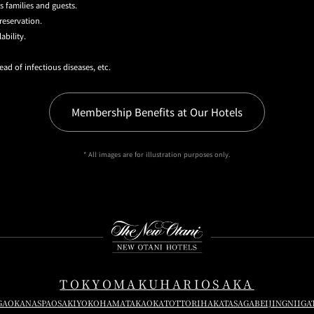
s families and guests.
reservation.
ability.
ead of infectious diseases, etc.
Membership Benefits at Our Hotels
* All images are for illustration purposes only.
Instagram
Facebook
Youtube
TOKYO
MAKUHARI
OSAKA
GAOKA
NASPA
OSAKI
YOKOHAMA
TAKAOKA
TOTTORI
HAKATA
SAGA
BEIJING
NIIGA