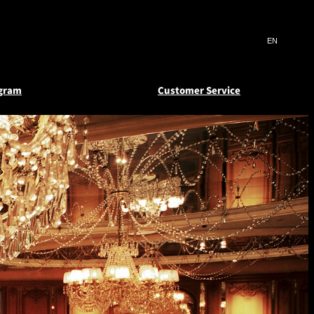
Search
言
サ
語
イ
切
ト
り
JP
(日本語)
替
ogram
Customer Service
内
え
EN
(English)
検
メ
ニ
Select Language
▼
索
deem
atus
Reward Certificates
ュ
窓
ー
s and
 e-
New Otani Club
を
を
er
Floors
開
開
閉
閉