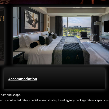
Accommodation
/ bars and shops.
ts, contracted rates, special seasonal rates, travel agency package rates or special we