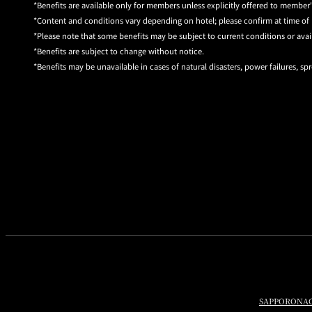
Benefits are available only for members unless explicitly offered to member'
Content and conditions vary depending on hotel; please confirm at time of 
Please note that some benefits may be subject to current conditions or avail
Benefits are subject to change without notice.
Benefits may be unavailable in cases of natural disasters, power failures, spr
SAPPORO
NA