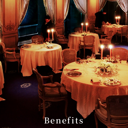
Benefits