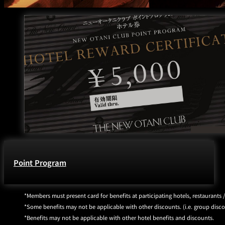
Point Program
Members must present card for benefits at participating hotels, restaurants 
Some benefits may not be applicable with other discounts. (i.e. group discoun
Benefits may not be applicable with other hotel benefits and discounts.