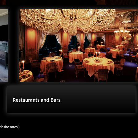
Restaurants and Bars
bsite rates.)