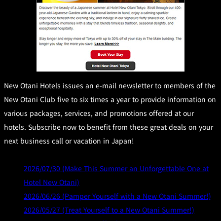
New Otani Hotels issues an e-mail newsletter to members of the
New Otani Club five to six times a year to provide information on
various packages, services, and promotions offered at our
hotels. Subscribe now to benefit from these great deals on your
next business call or vacation in Japan!
2026/07/30 (Make This Summer an Unforgettable One at
Hotel New Otani)
2026/06/26 (Pamper Yourself with a New Otani Summer!)
2026/05/27 (Treat Yourself to a New Otani Summer!)