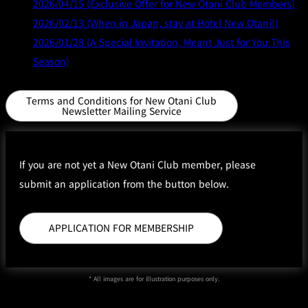
2026/04/15 (Exclusive Offer for New Otani Club Members)
2026/02/13 (When in Japan, stay at Hotel New Otani!)
2026/01/28 (A Special Invitation, Meant Just for You This
Season)
Terms and Conditions for New Otani Club
Newsletter Mailing Service
If you are not yet a New Otani Club member, please
submit an application from the button below.
APPLICATION FOR MEMBERSHIP
* All images are for illustration purposes only.