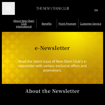
Search
言
サ
語
イ
切
About New Otani
り
ト
JP
(日本語)
Club
Benefits
Point Program
Customer Service
替
International
内
EN
(English)
え
B
メ
検
Select Language
▼
C
R
ニ
e
h
e
索
ュ
n
e
p
C
V
E
c
o
ー
窓
a
e
u
e-Newsletter
a
k
r
を
li
r
/
t
THE NEW
を
fi
st
d
開
Accommodatio
Restaurants
New Otani
n
e
R
L
OTANI CLUB
it
t
n
and Bars
Club Floors
o
P
-
e
o
LOUNGE
閉
開
y
o
N
d
s
s
m
P
i
e
e
t
Read the latest issue of New Otani Club's e-
閉
e
n
w
e
o
er
ri
newsletter with various exclusive offers and
t
sl
m
r
o
S
s
e
P
S
promotions.
d
tt
oi
t
P
er
e
n
o
oi
vi
r
ts
l
e
n
c
n
P
t
J
e
C
oi
B
o
a
About the Newsletter
n
P
e
i
r
t
n
n
r
d
P
e
N
r
fi
o
o
o
t
w
gr
gr
s