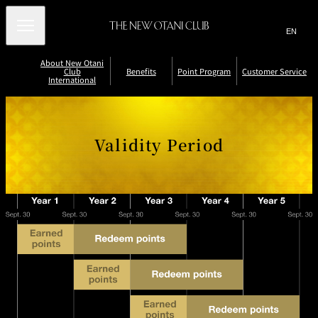
Search
言
サ
語
イ
切
About New Otani
り
ト
JP
(日本語)
Club
Benefits
Point Program
Customer Service
替
International
内
EN
(English)
え
B
メ
検
Select Language
▼
C
R
ニ
e
h
e
索
ュ
n
e
p
C
V
E
c
o
ー
窓
a
e
u
Validity Period
a
k
r
を
li
r
/
t
THE NEW
を
fi
st
d
開
Accommodatio
Restaurants
New Otani
n
e
R
L
OTANI CLUB
it
t
n
and Bars
Club Floors
o
P
-
e
o
LOUNGE
閉
開
y
o
N
d
s
s
m
P
i
e
e
t
閉
e
n
w
e
o
er
ri
t
sl
m
r
o
S
s
e
P
S
d
tt
oi
t
P
er
e
n
o
oi
vi
r
ts
l
e
n
c
n
P
t
J
e
C
oi
B
o
a
n
P
e
i
r
t
n
n
r
d
P
e
N
r
fi
o
o
o
t
w
gr
gr
s