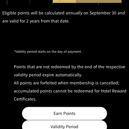
!
a
a
m
T
m
Eligible points will be calculated annually on September 30 and
er
m
s
are valid for 2 years from that date.
a
Apply for e-
n
Newsletter
d
C
o
n
di
ti
o
Validity period starts on the day of payment.
n
s
Points that are not redeemed by the end of the respective
validity period expire automatically.
All points are forfeited when membership is cancelled;
accumulated points cannot be redeemed for Hotel Reward
Certificates.
Earn Points
Validity Period