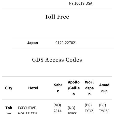
u
C
NY 10019 USA
b
l
u
Toll Free
New Otani
Customer
b
Club Best Rates
Service
L
o
g
i
Join Now!
Japan
0120-227021
n
GDS Access Codes
Apollo
Worl
Sabr
Amad
City
Hotel
/Galile
dspa
e
eus
o
n
(NO)
(BC)
(BC)
Tok
EXECUTIVE
(NO)
2814
TYOZ
TYOZE
yo
HOUSE ZEN
B3921