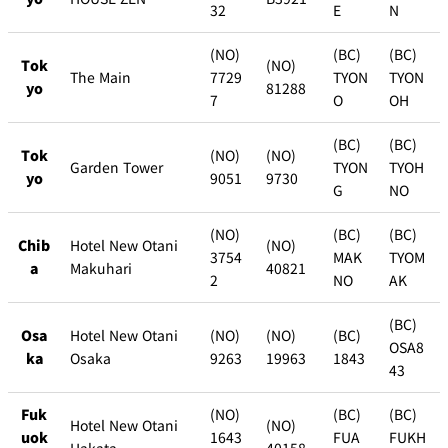
32
E
N
(NO)
(BC)
(BC)
Tok
(NO)
The Main
7729
TYON
TYON
yo
81288
7
O
OH
(BC)
(BC)
Tok
(NO)
(NO)
Garden Tower
TYON
TYOH
yo
9051
9730
G
NO
(NO)
(BC)
(BC)
Chib
Hotel New Otani
(NO)
3754
MAK
TYOM
a
Makuhari
40821
2
NO
AK
(BC)
Osa
Hotel New Otani
(NO)
(NO)
(BC)
OSA8
ka
Osaka
9263
19963
1843
43
Fuk
(NO)
(BC)
(BC)
Hotel New Otani
(NO)
uok
1643
FUA
FUKH