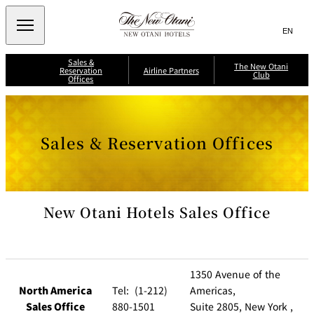
Search
言
サ
語
イ
切
Sales &
り
ト
JP
The New Otani
(日本語)
Reservation
Airline Partners
Club
替
Offices
内
EN
(English)
え
メ
検
Select Language
▼
A
ニ
ll
索
J
ュ
S
N
A
a
i
i
ー
窓
p
i
Sales & Reservation Offices
n
p
を
a
g
p
を
r
n
開
a
o
A
li
p
n
閉
開
ir
T
o
A
li
n
r
ir
閉
h
n
e
w
e
e
e
A
a
s
P
ir
y
New Otani Hotels Sales Office
J
N
li
s
a
A
n
A
e
L
About New
r
e
N
M
w
Otani Club
s
A
Benefits
t
il
International
K
M
O
e
ri
il
n
a
t
s
e
g
e
1350 Avenue of the
F
a
a
e
l
g
r
B
North America
Tel: (1-212)
Americas,
y
e
n
a
s
e
C
n
i
Sales Office
880-1501
Suite 2805, New York ,
r
l
k