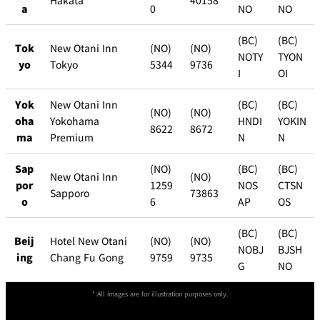
Hakata
40158
a
0
NO
NO
(BC)
(BC)
Tok
New Otani Inn
(NO)
(NO)
NOTY
TYON
yo
Tokyo
5344
9736
I
OI
Yok
New Otani Inn
(BC)
(BC)
(NO)
(NO)
oha
Yokohama
HNDI
YOKIN
8622
8672
ma
Premium
N
N
Sap
(NO)
(BC)
(BC)
New Otani Inn
(NO)
por
1259
NOS
CTSN
Sapporo
73863
o
6
AP
OS
(BC)
(BC)
Beij
Hotel New Otani
(NO)
(NO)
NOBJ
BJSH
ing
Chang Fu Gong
9759
9735
G
NO
* All images are for illustration purposes only.