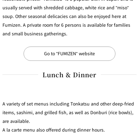
Café / Lounge
usually served with shredded cabbage, white rice and "miso"
soup. Other seasonal delicacies can also be enjoyed here at
GARDEN
Fumizen. A private room for 6 persons is available for families
SATSUKI
TOM CAT
PESHAWORL
LOUNGE
and small business gatherings.
CaFé LA
TULLY'S
MILK HALL
OUTRIGGER
MILLE
COFFEE
Sweets / takeaway
Go to "FUMIZEN" website
PIERRE
Lunch & Dinner
Patisserie
HERMÉ
SATSUKI
PARIS
Bar
TOWER
A variety of set menus including Tonkatsu and other deep-fried
KATO'S
CAFÉ
DINING &
(Temporaril
Bar Capri
SKY BAR
items, sashimi, and grilled fish, as well as Donburi (rice bowls),
BAR
y closed)
are available.
TRADER
A la carte menu also offered during dinner hours.
VIC'S TOKYO
RANSEN
BOATHOUSE
HANARE