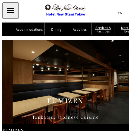
Search
言
サ
Hotel New Otani Tokyo
語
イ
切
り
ト
JP
Services &
Meetin
(日本語)
Accommodations
Dining
Activities
Facilities
Even
替
内
EN
(English)
え
Western
メ
検
Select Language
▼
ニ
索
ュ
NEW OTANI
EXECUTIVE
SUITE
GARDEN
ー
窓
TOUR
THE MAIN
HOUSE ZEN
COLLECTION
TOWER
TRADER
D'ARGENT
を
BELLA VISTA
GUN-SHIP
VIC'S TOKYO
を
TOKYO
開
閉
開
Rooms &
Service Guide
Room Service
Breakfast
Suites
閉
AUX
BACCHANAL
ES
Restaurant
Chinese
Frequently
Discount
Serviced
Asked
for Staying
FUMIZEN
Apartments
Questions
Guests
TAIKAN EN
Japanese
Tonkatsu, Japanese Cuisine
FUMIZEN
KATO'S