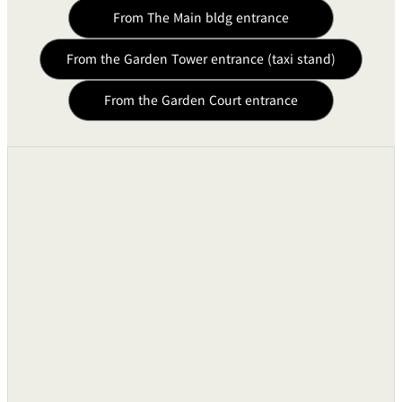
From The Main bldg entrance
From the Garden Tower entrance (taxi stand)
From the Garden Court entrance