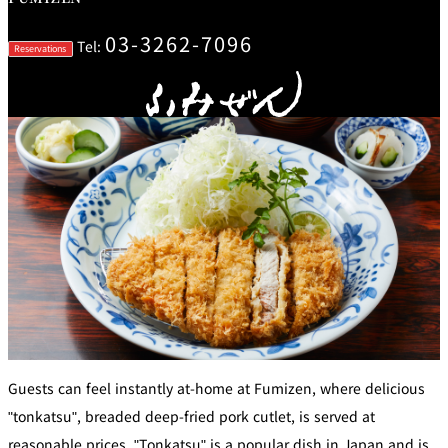
mendokoro
Kioi
DINING &
SENBAZURU
NAKAJIMA
NADAMAN
BAR
03-3262-7096
Tel:
Reservations
NADAMAN
MAIN
BRANCH
Tempura
SAZANKA-
RANSEN
OKAHAN
HORIKAWA
SO
KYUBEY
KYUBEY
TSUKIJI
(Garden
FUMIZEN
(The Main)
SUZUTOMI
Tower)
NIIZU
Buffet
VIEW &
TOWER
Din
DINING THE
RESTAURAN
SKY
T
ing
Teppanyaki / Steak house
Guests can feel instantly at-home at Fumizen, where delicious
"tonkatsu", breaded deep-fried pork cutlet, is served at
SEKISHIN-
RIB ROOM
SEISEN-TEI
MOMIJI-TEI
TEI
reasonable prices. "Tonkatsu" is a popular dish in Japan and is