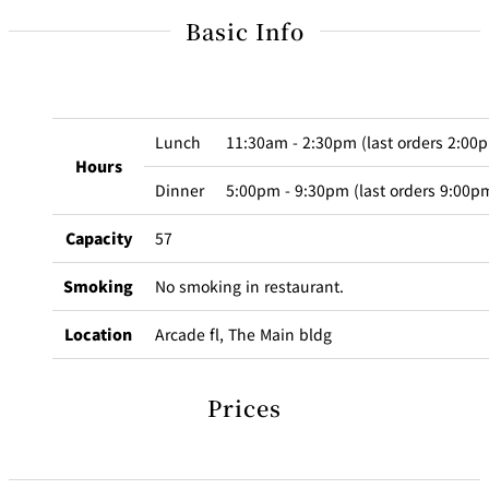
BAR
Basic Info
Room Service
Room
Service
Lunch
11:30am - 2:30pm (last orders 2:00
Hours
Dinner
5:00pm - 9:30pm (last orders 9:00p
Capacity
57
Smoking
No smoking in restaurant.
Location
Arcade fl, The Main bldg
Prices