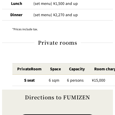
Lunch
(set menu) ¥1,500 and up
Dinner
(set menu) ¥2,270 and up
Prices include tax.
Private rooms
PrivateRoom
Space
Capacity
Room char
S seat
6 sqm
6 persons
¥15,000
Directions to FUMIZEN