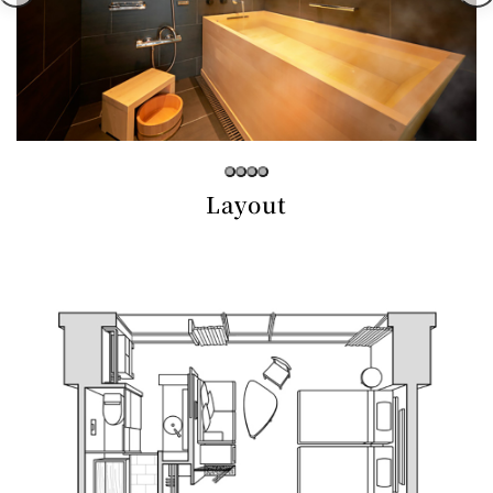
Café / Lounge
GARDEN
SATSUKI
TOM CAT
PESHAWORL
LOUNGE
CaFé LA
TULLY'S
MILK HALL
OUTRIGGER
MILLE
COFFEE
Sweets / takeaway
Layout
PIERRE
Patisserie
HERMÉ
SATSUKI
PARIS
Bar
TOWER
KATO'S
CAFÉ
DINING &
(Temporaril
Bar Capri
SKY BAR
BAR
y closed)
TRADER
VIC'S TOKYO
RANSEN
BOATHOUSE
HANARE