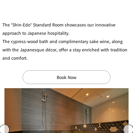
mendokoro
Kioi
DINING &
SENBAZURU
NAKAJIMA
NADAMAN
BAR
NADAMAN
The "Shin-Edo" Standard Room showcases our innovative
MAIN
BRANCH
Tempura
SAZANKA-
RANSEN
OKAHAN
approach to Japanese hospitality.
HORIKAWA
SO
The cypress-wood bath and complimentary sake wine, along
with the Japanesque décor, offer a stay enriched with tradition
KYUBEY
KYUBEY
TSUKIJI
(Garden
FUMIZEN
(The Main)
SUZUTOMI
and comfort.
Tower)
NIIZU
Book Now
Buffet
VIEW &
TOWER
Din
DINING THE
RESTAURAN
SKY
T
ing
Teppanyaki / Steak house
SEKISHIN-
RIB ROOM
SEISEN-TEI
MOMIJI-TEI
TEI