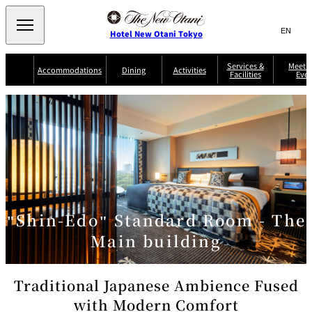
Search
言
サ
Hotel New Otani Tokyo
語
イ
切
り
ト
JP
Services &
Meetin
(日本語)
Accommodations
Dining
Activities
Facilities
Even
替
内
EN
(English)
え
Western
メ
検
Select Language
▼
ニ
索
ュ
NEW OTANI
EXECUTIVE
SUITE
GARDEN
ー
窓
TOUR
THE MAIN
HOUSE ZEN
COLLECTION
TOWER
TRADER
D'ARGENT
を
BELLA VISTA
GUN-SHIP
VIC'S TOKYO
を
TOKYO
開
閉
開
Rooms &
Service Guide
Room Service
Breakfast
Suites
閉
AUX
BACCHANAL
ES
"Shin-Edo" Standard Room - The
Restaurant
Chinese
Frequently
Discount
Serviced
Asked
for Staying
Main building
Apartments
Questions
Guests
TAIKAN EN
Japanese
Traditional Japanese Ambience Fused
with Modern Comfort
KATO'S