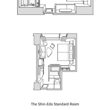
BAR
Room Service
Room
Service
The Shin-Edo Standard Room