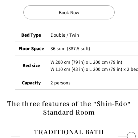
Book Now
Bed Type
Double / Twin
Floor Space
36 sqm (387.5 sqft)
W 200 cm (79 in) x L 200 cm (79 in)
Bed size
W 110 cm (43 in) x L 200 cm (79 in) x 2 be
Capacity
2 persons
The scent of cypress greets you the moment you enter your
The three features of the "Shin-Edo"
room. Bathtubs made of cypress wood are considered a luxury
Standard Room
in Japanese culture, and the refreshing aroma and warm texture
will make your bath time even more relaxing. The view from the
TRADITIONAL BATH
bathroom also offers a sense of the season, which is an