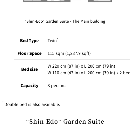
BAR
Room Service
"Shin-Edo" Garden Suite - The Main building
Room
Service
Bed Type
Twin
*
Floor Space
115 sqm (1,237.9 sqft)
W 220 cm (87 in) x L 200 cm (79 in)
Bed size
W 110 cm (43 in) x L 200 cm (79 in) x 2 be
Capacity
3 persons
*
Double bed is also available.
The scent of cypress greets you the moment you enter your
room. Bathtubs made of cypress wood are considered a luxury
"Shin-Edo" Garden Suite
in Japanese culture, and the refreshing aroma and warm texture