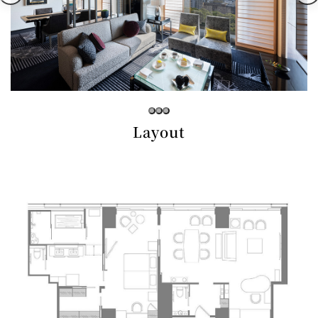
Café / Lounge
GARDEN
SATSUKI
TOM CAT
PESHAWORL
LOUNGE
CaFé LA
TULLY'S
MILK HALL
OUTRIGGER
MILLE
COFFEE
Sweets / takeaway
Layout
PIERRE
Patisserie
HERMÉ
SATSUKI
PARIS
Bar
TOWER
KATO'S
CAFÉ
DINING &
(Temporaril
Bar Capri
SKY BAR
BAR
y closed)
TRADER
VIC'S TOKYO
RANSEN
BOATHOUSE
HANARE