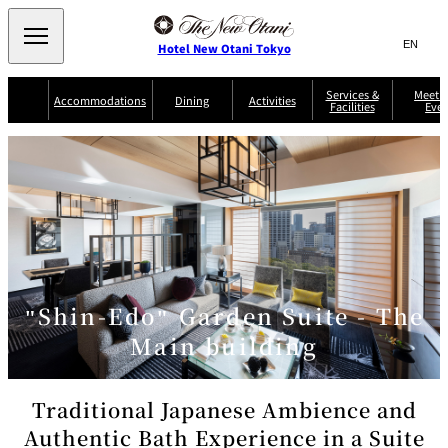
Search
言
サ
Hotel New Otani Tokyo
語
イ
切
り
ト
JP
Services &
Meetin
(日本語)
Accommodations
Dining
Activities
Facilities
Even
替
内
EN
(English)
え
Western
メ
検
Select Language
▼
ニ
索
ュ
NEW OTANI
EXECUTIVE
SUITE
GARDEN
ー
窓
TOUR
THE MAIN
HOUSE ZEN
COLLECTION
TOWER
TRADER
D'ARGENT
を
BELLA VISTA
GUN-SHIP
VIC'S TOKYO
を
TOKYO
開
閉
開
Rooms &
Service Guide
Room Service
Breakfast
Suites
閉
AUX
BACCHANAL
ES
"Shin-Edo" Garden Suite - The
Restaurant
Chinese
Frequently
Discount
Serviced
Asked
for Staying
Main building
Apartments
Questions
Guests
TAIKAN EN
Japanese
Traditional Japanese Ambience and
Authentic Bath Experience in a Suite
KATO'S