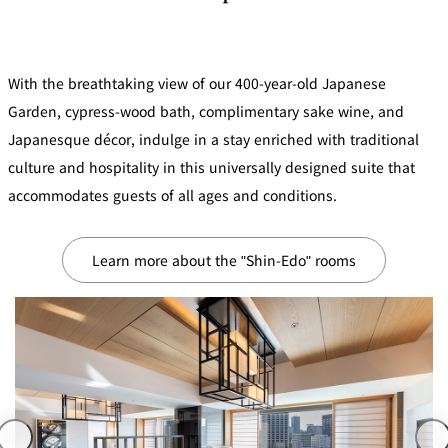
mendokoro
Kioi
DINING &
SENBAZURU
NAKAJIMA
NADAMAN
BAR
NADAMAN
With the breathtaking view of our 400-year-old Japanese
MAIN
BRANCH
Tempura
SAZANKA-
RANSEN
OKAHAN
Garden, cypress-wood bath, complimentary sake wine, and
HORIKAWA
SO
Japanesque décor, indulge in a stay enriched with traditional
culture and hospitality in this universally designed suite that
KYUBEY
KYUBEY
TSUKIJI
(Garden
FUMIZEN
(The Main)
SUZUTOMI
accommodates guests of all ages and conditions.
Tower)
NIIZU
Learn more about the "Shin-Edo" rooms
Buffet
VIEW &
TOWER
Din
DINING THE
RESTAURAN
SKY
T
ing
Teppanyaki / Steak house
SEKISHIN-
RIB ROOM
SEISEN-TEI
MOMIJI-TEI
TEI