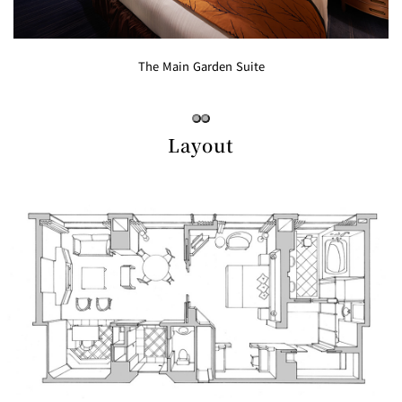
Café / Lounge
GARDEN
The Main Garden Suite
SATSUKI
TOM CAT
PESHAWORL
LOUNGE
CaFé LA
TULLY'S
MILK HALL
OUTRIGGER
MILLE
COFFEE
Layout
Sweets / takeaway
PIERRE
Patisserie
HERMÉ
SATSUKI
PARIS
Bar
TOWER
KATO'S
CAFÉ
DINING &
(Temporaril
Bar Capri
SKY BAR
BAR
y closed)
TRADER
VIC'S TOKYO
RANSEN
BOATHOUSE
HANARE