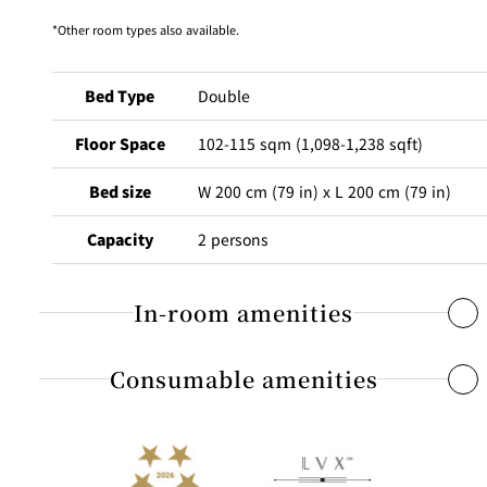
BAR
Other room types also available.
Room Service
Room
Bed Type
Double
Service
Floor Space
102-115 sqm (1,098-1,238 sqft)
Bed size
W 200 cm (79 in) x L 200 cm (79 in)
Capacity
2 persons
In-room amenities
Consumable amenities
Free Internet access & Wi-Fi
Flat-screen TV that receives digital terrestrial broadcasting
Individual air-conditioning system
Shampoo, conditioner, body shampoo, body lotion
Dual line telephones / Voicemail / Alarm clock
Shower cap / Toothbrush / Mouthwash / Soap