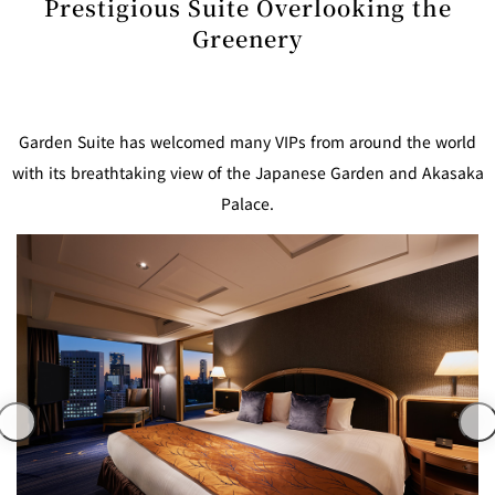
Prestigious Suite Overlooking the
mendokoro
Kioi
DINING &
SENBAZURU
NAKAJIMA
NADAMAN
BAR
Greenery
NADAMAN
MAIN
BRANCH
Tempura
SAZANKA-
RANSEN
OKAHAN
HORIKAWA
SO
Garden Suite has welcomed many VIPs from around the world
with its breathtaking view of the Japanese Garden and Akasaka
KYUBEY
KYUBEY
TSUKIJI
(Garden
Palace.
FUMIZEN
(The Main)
SUZUTOMI
Tower)
NIIZU
Buffet
VIEW &
TOWER
Din
DINING THE
RESTAURAN
SKY
T
ing
Teppanyaki / Steak house
SEKISHIN-
RIB ROOM
SEISEN-TEI
MOMIJI-TEI
TEI