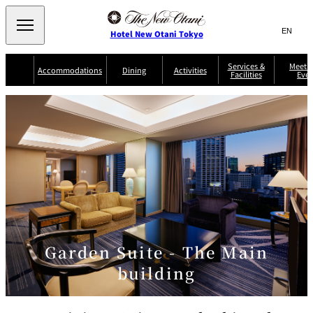
Search
言
サ
Hotel New Otani Tokyo
語
イ
切
り
ト
JP
Services &
Meetin
(日本語)
Accommodations
Dining
Activities
Facilities
Even
替
内
EN
(English)
え
Western
メ
検
Select Language
▼
ニ
索
ュ
NEW OTANI
EXECUTIVE
SUITE
GARDEN
ー
窓
TOUR
THE MAIN
HOUSE ZEN
COLLECTION
TOWER
TRADER
D'ARGENT
を
BELLA VISTA
GUN-SHIP
VIC'S TOKYO
を
TOKYO
開
閉
開
Rooms &
Service Guide
Room Service
Breakfast
Suites
閉
AUX
BACCHANAL
ES
Restaurant
Chinese
Frequently
Discount
Serviced
Asked
for Staying
Apartments
Questions
Guests
Garden Suite - The Main
TAIKAN EN
building
Japanese
KATO'S