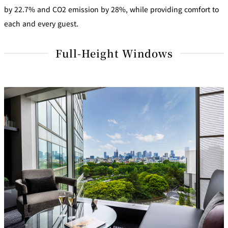
by 22.7% and CO2 emission by 28%, while providing comfort to
each and every guest.
Full-Height Windows