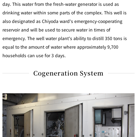
day. This water from the fresh-water generator is used as
drinking water within some parts of the complex. This well is
also designated as Chiyoda ward's emergency-cooperating
reservoir and will be used to secure water in times of
emergency. The well water plant's ability to distill 350 tons is
equal to the amount of water where approximately 9,700
households can use for 3 days.
Cogeneration System