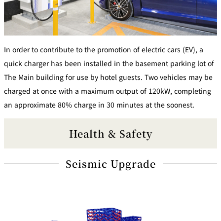
In order to contribute to the promotion of electric cars (EV), a
quick charger has been installed in the basement parking lot of
The Main building for use by hotel guests. Two vehicles may be
charged at once with a maximum output of 120kW, completing
an approximate 80% charge in 30 minutes at the soonest.
Health & Safety
Seismic Upgrade