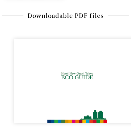
Downloadable PDF files