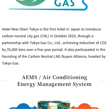
Hotel New Otani Tokyo is the first hotel in Japan to introduce
carbon-neutral city gas (CNL) in October 2020, through a
partnership with Tokyo Gas Co., Ltd., achieving reduction of CO2
by 35,000 tons over a five-year period. It also participated in the
founding of the Carbon Neutral LNG Buyers Alliance, headed by
Tokyo Gas.
AEMS / Air Conditioning
Energy Management System