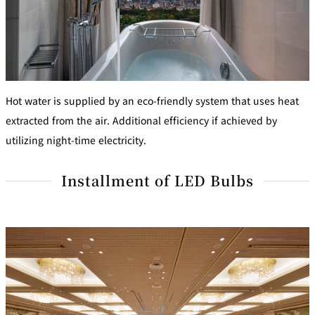
Hot water is supplied by an eco-friendly system that uses heat
extracted from the air. Additional efficiency if achieved by
utilizing night-time electricity.
Installment of LED Bulbs