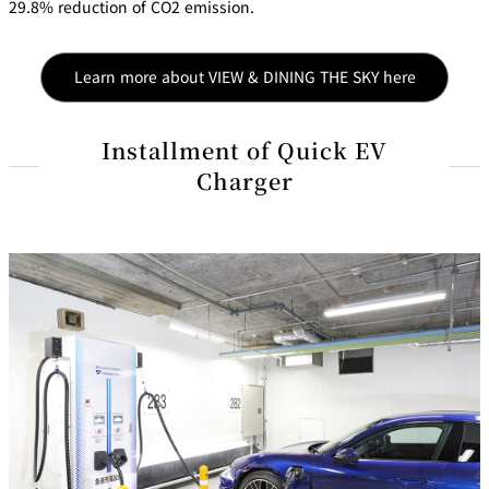
29.8% reduction of CO2 emission.
Learn more about VIEW & DINING THE SKY here
Installment of Quick EV
Charger