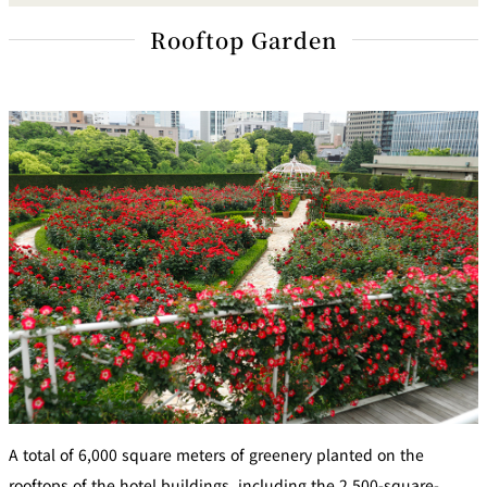
Rooftop Garden
A total of 6,000 square meters of greenery planted on the
rooftops of the hotel buildings, including the 2,500-square-