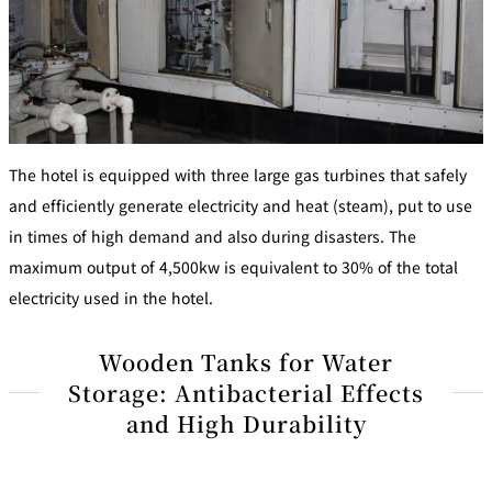
The hotel is equipped with three large gas turbines that safely
and efficiently generate electricity and heat (steam), put to use
in times of high demand and also during disasters. The
maximum output of 4,500kw is equivalent to 30% of the total
electricity used in the hotel.
Wooden Tanks for Water
Storage: Antibacterial Effects
and High Durability