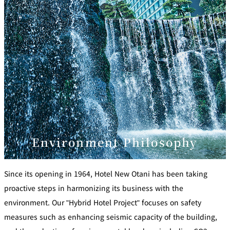
u
C
b
l
u
New Otani
Customer
b
Club Best Rates
Service
L
o
g
i
Join Now!
n
Environment Philosophy
Since its opening in 1964, Hotel New Otani has been taking
proactive steps in harmonizing its business with the
environment. Our "Hybrid Hotel Project" focuses on safety
measures such as enhancing seismic capacity of the building,