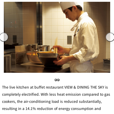
The live kitchen at buffet restaurant VIEW & DINING THE SKY is
completely electrified. With less heat emission compared to gas
cookers, the air-conditioning load is reduced substantially,
resulting in a 14.1% reduction of energy consumption and