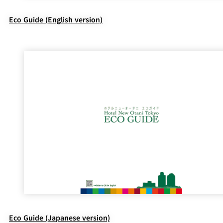
Eco Guide (English version)
Eco Guide (Japanese version)