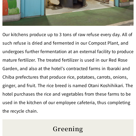
Our kitchens produce up to 3 tons of raw refuse every day. All of
such refuse is dried and fermented in our Compost Plant, and
undergoes further fermentation at an external facility to produce
mature fertilizer. The treated fertilizer is used in our Red Rose
Garden, and also at the hotel’s contracted farms in Ibaraki and
Chiba prefectures that produce rice, potatoes, carrots, onions,
ginger, and fruit. The rice breed is named Otani Koshihikari. The
hotel purchases the rice and vegetables from these farms to be
used in the kitchen of our employee cafeteria, thus completing
the recycle chain.
Greening