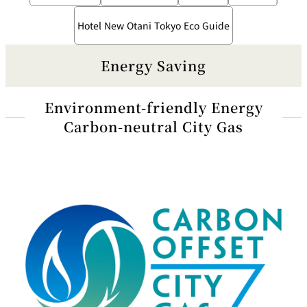
Hotel New Otani Tokyo Eco Guide
Energy Saving
Environment-friendly Energy
Carbon-neutral City Gas