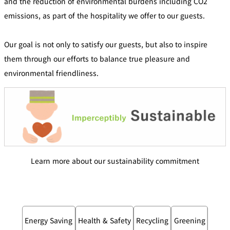
and the reduction of environmental burdens including CO2
emissions, as part of the hospitality we offer to our guests.
Our goal is not only to satisfy our guests, but also to inspire
them through our efforts to balance true pleasure and
environmental friendliness.
Learn more about our sustainability commitment
Energy Saving
Health & Safety
Recycling
Greening