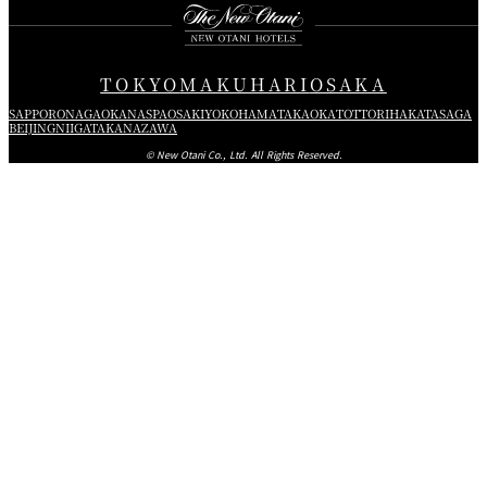
TOKYO
MAKUHARI
OSAKA
SAPPORO
NAGAOKA
NASPA
OSAKI
YOKOHAMA
TAKAOKA
TOTTORI
HAKATA
SAGA
BEIJING
NIIGATA
KANAZAWA
© New Otani Co., Ltd. All Rights Reserved.