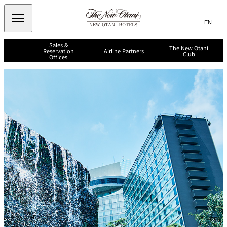
Search
言
サ
語
イ
切
Sales &
り
ト
JP
The New Otani
(日本語)
Reservation
Airline Partners
Club
替
Offices
内
EN
(English)
え
メ
検
Select Language
▼
A
ニ
ll
索
J
ュ
S
N
A
a
i
i
ー
窓
p
i
n
p
を
a
g
p
を
r
n
開
a
o
A
li
p
n
閉
開
ir
T
o
A
li
n
r
ir
閉
h
n
e
w
e
e
e
A
a
s
P
ir
y
J
N
li
s
a
A
n
A
e
L
About New
r
e
N
M
w
Otani Club
s
A
Benefits
t
il
International
K
M
O
e
ri
il
n
a
t
s
e
g
e
F
a
a
e
l
g
r
B
y
e
n
a
s
e
C
n
i
r
l
k