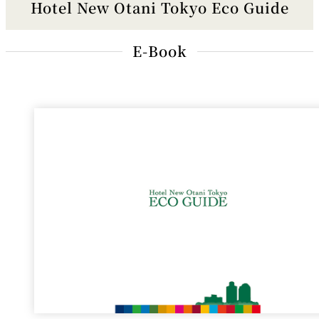
Hotel New Otani Tokyo Eco Guide
E-Book