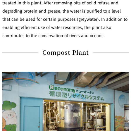
treated in this plant. After removing bits of solid refuse and
degrading protein and grease, the water is purified to a level
that can be used for certain purposes (greywater). In addition to
enabling efficient use of water resources, the plant also
contributes to the conservation of rivers and oceans.
Compost Plant