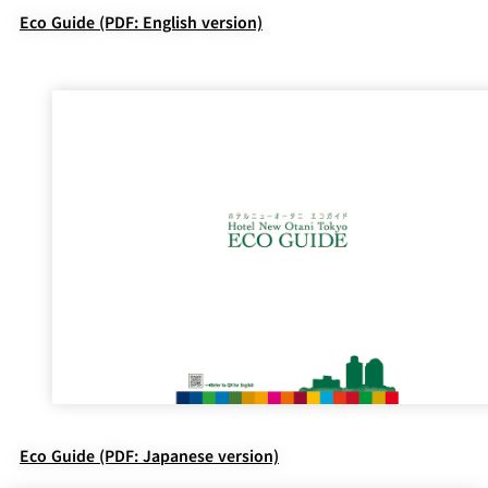
Eco Guide (PDF: English version)
Eco Guide (PDF: Japanese version)