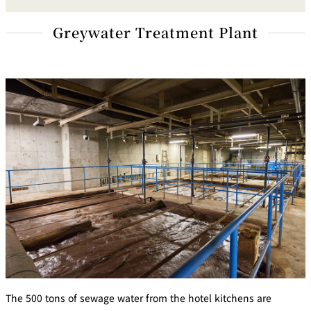
Greywater Treatment Plant
The 500 tons of sewage water from the hotel kitchens are