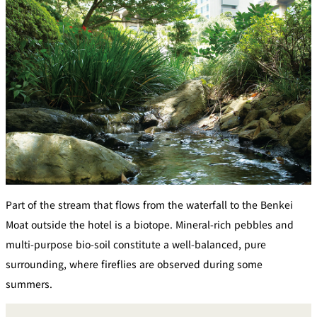
Part of the stream that flows from the waterfall to the Benkei
Moat outside the hotel is a biotope. Mineral-rich pebbles and
multi-purpose bio-soil constitute a well-balanced, pure
surrounding, where fireflies are observed during some
summers.