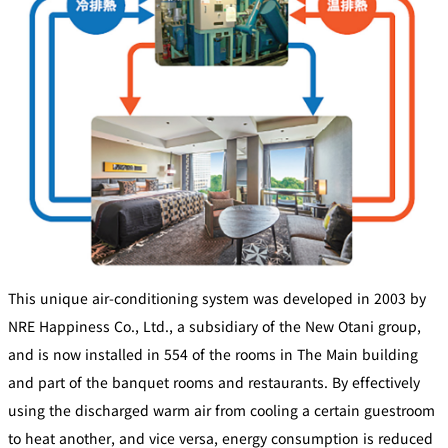
This unique air-conditioning system was developed in 2003 by
NRE Happiness Co., Ltd., a subsidiary of the New Otani group,
and is now installed in 554 of the rooms in The Main building
and part of the banquet rooms and restaurants. By effectively
using the discharged warm air from cooling a certain guestroom
to heat another, and vice versa, energy consumption is reduced