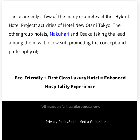
These are only a few of the many examples of the "Hybrid
Hotel Project" activities of Hotel New Otani Tokyo. The
other group hotels,
Makuhari
and Osaka taking the lead
among them, will follow suit promoting the concept and
philosophy of;
Eco-Friendly + First Class Luxury Hotel = Enhanced
Hospitality Experience
* All images are for illustration purposes only.
Privacy Policy
Social Media Guidelines
Instagram
Facebook
Youtube