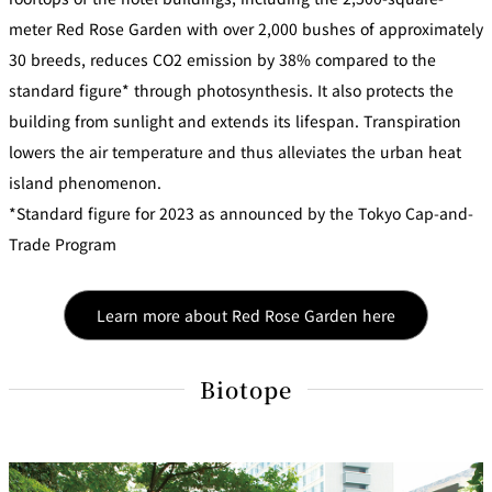
meter Red Rose Garden with over 2,000 bushes of approximately
30 breeds, reduces CO2 emission by 38% compared to the
standard figure* through photosynthesis. It also protects the
building from sunlight and extends its lifespan. Transpiration
lowers the air temperature and thus alleviates the urban heat
island phenomenon.
*Standard figure for 2023 as announced by the Tokyo Cap-and-
Trade Program
Learn more about Red Rose Garden here
Biotope