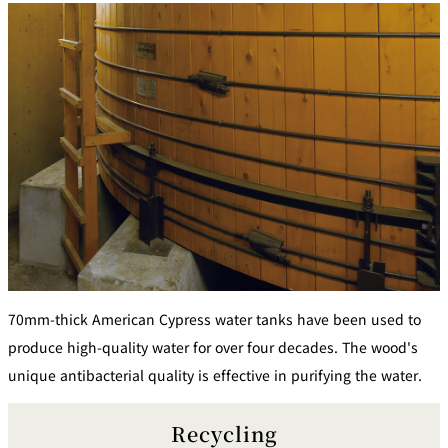
70mm-thick American Cypress water tanks have been used to
produce high-quality water for over four decades. The wood's
unique antibacterial quality is effective in purifying the water.
Recycling