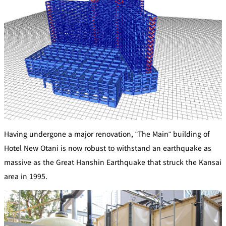
Having undergone a major renovation, "The Main" building of
Hotel New Otani is now robust to withstand an earthquake as
massive as the Great Hanshin Earthquake that struck the Kansai
area in 1995.