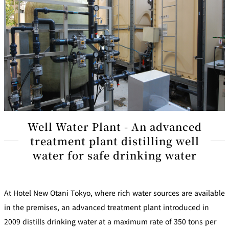
Well Water Plant - An advanced
treatment plant distilling well
water for safe drinking water
At Hotel New Otani Tokyo, where rich water sources are available
in the premises, an advanced treatment plant introduced in
2009 distills drinking water at a maximum rate of 350 tons per