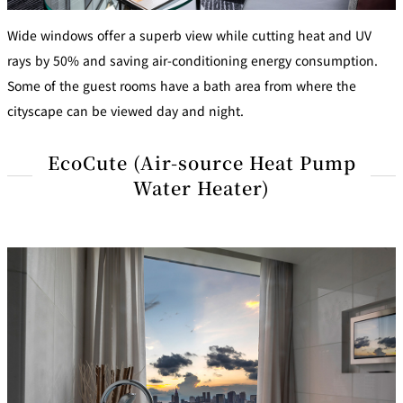
Wide windows offer a superb view while cutting heat and UV
rays by 50% and saving air-conditioning energy consumption.
Some of the guest rooms have a bath area from where the
cityscape can be viewed day and night.
EcoCute (Air-source Heat Pump
Water Heater)