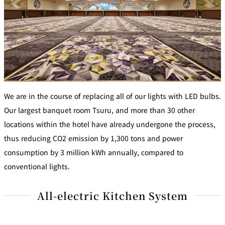
We are in the course of replacing all of our lights with LED bulbs.
Our largest banquet room Tsuru, and more than 30 other
locations within the hotel have already undergone the process,
thus reducing CO2 emission by 1,300 tons and power
consumption by 3 million kWh annually, compared to
conventional lights.
All-electric Kitchen System