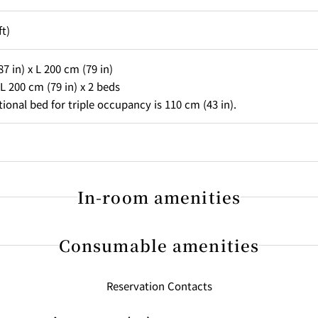
ft)
7 in) x L 200 cm (79 in)
L 200 cm (79 in) x 2 beds
tional bed for triple occupancy is 110 cm (43 in).
In-room amenities
Consumable amenities
ng
Reservation Contacts