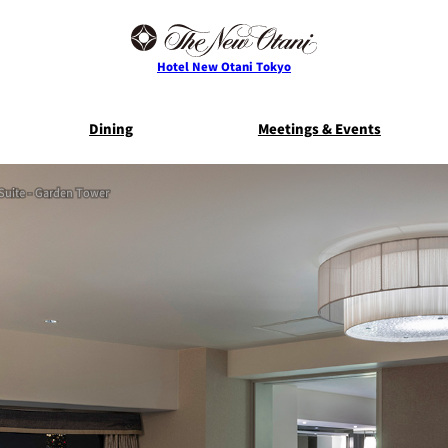
Hotel New Otani Tokyo
Dining
Meetings & Events
Suite - Garden Tower
E
THE MAIN
NEW OTANI G
TOWER
TRADER VIC'S TOKYO
BELLA VI
Service Guide
Room Serv
S
ts
Restaurant Discount
Frequently 
for Staying Guests
Questio