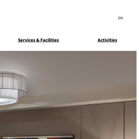
Search
言
サ
語
イ
切
ト
り
JP
(日本語)
替
Services & Facilities
Activities
内
え
EN
(English)
検
メ
ニ
Select Language
▼
索
ュ
窓
ー
ARDEN
SUITE COLLECTION
を
を
STA
GUN-SHIP
開
開
閉
閉
ice
Breakfast
Asked
ns