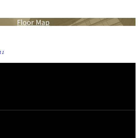
Floor Map
11
thes Irons, Ironing Boards, Trouser Pressers, Humidifiers,