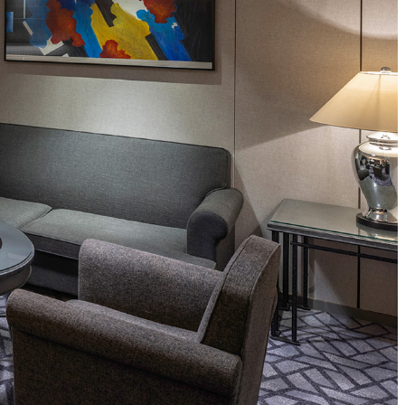
ro
Kioi NADAMAN
MA
N
OKAHAN
UTOMI
FUMIZEN
EI
MOMIJI-TEI