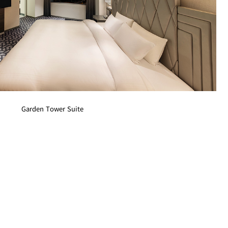
Garden Tower Suite