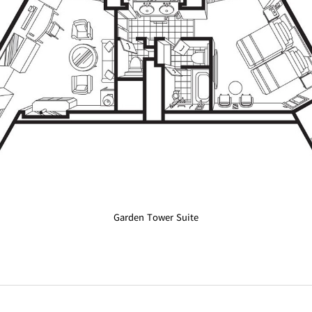
Garden Tower Suite