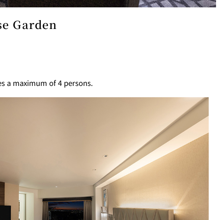
ese Garden
T
PESHAWORL
FFEE
OUTRIGGER
es a maximum of 4 persons.
R
KATO'S DINING &
BAR