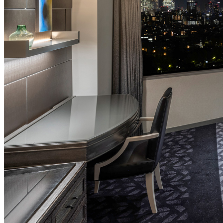
SENBAZURU
NADAMAN MAIN
BRANCH SAZANKA-
KYUBEY (The Main
NIIZU
Buffet
Dining
VIEW & DINING TH
SKY
Teppanyaki / Steak 
RIB ROOM