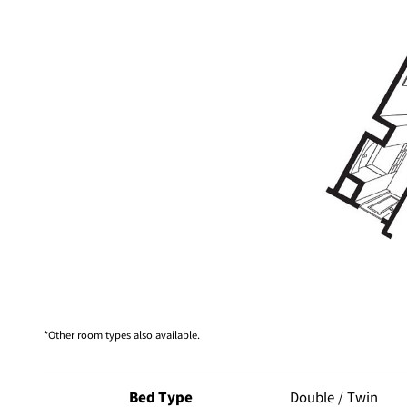
Other room types also available.
Bed Type
Double / Twin