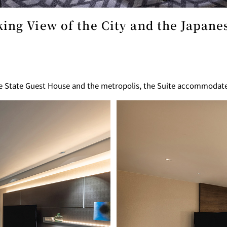
ing View of the City and the Japan
GARDEN LOUNGE
TOM CA
MILK HALL
TULLY'S CO
he State Guest House and the metropolis, the Suite accommodat
I
PIERRE HERMÉ PARIS
TOWER CAFÉ
SKY BA
(Temporarily closed)
YO
RANSEN HANARE