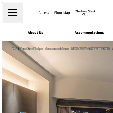
The New Otani
Access
Floor Map
Club
About Us
Accommodations
Western
Hotel New Otani Tokyo
Accommodations
NEW OTANI GARDEN TOWER
EXECUTIVE HOUS
ZEN
TOUR D'ARGENT
TOKYO
Accommodat
ions
Rooms & Suites
AUX BACCHANALE
Chinese
Serviced Apartmen
TAIKAN EN
Japanese