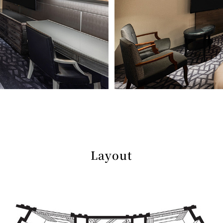
Layout