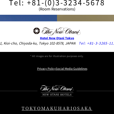
Tel: +81-(0)3-3234-5678
(Room Reservations)
Hotel New Otani Tokyo
1, Kioi-cho, Chiyoda-ku, Tokyo 102-8578, JAPAN
Tel:
+81-3-3265-11
* All images are for illustration purposes only.
Privacy Policy
Social Media Guidelines
Instagram
Facebook
Youtube
ray Players, DVD Players, CD Players, Hair Irons and Curlers, Clo
ails.
TOKYO
MAKUHARI
OSAKA