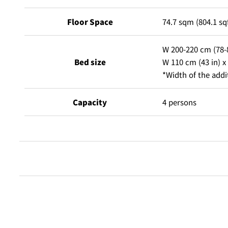
Floor Space
74.7 sqm (804.1 sq
W 200-220 cm (78-8
Bed size
W 110 cm (43 in) x 
*Width of the addi
Capacity
4 persons
Free Internet access & Wi-Fi
Flat-screen TV that receives digital terrestrial broadcasti
Dual line telephones / Voicemail
Shampoo, conditioner, body shampoo, baby lotion
Alarm clock / radio
Shower cap