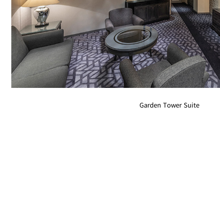
Room Service
Garden Tower Suite