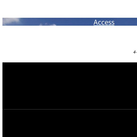
In-room safe
Toothbrush / Soap
Bath room scale
Razor
Access
Refrigerator / Mini bar
Cotton swabs / Facial cottons
Kettle / Espresso machine
Hair brush
Heat-resistant Glass
Bath gel / Cosmetics for men / Cosmetics for women
Shower toilet
Slippers
4-
Dress hangers / shoehorn
Shoeshine Paper
Hairdryer
Hotel letterhead paper & post card
Pajamas / Bathrobes / Japanese "YUKATA" robes
Coffee
Towels
Assorted tea bags
Bath mat
* Rental items available upon request: Cell Phone Chargers, Blu-
Humidifying Air Purifier, Pillows (buckwheat hull, Tempur), etc.
* Childcare equipment are also available. Please see
here
for det