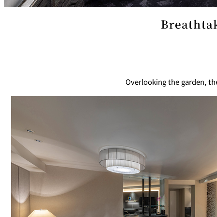
Café / Lounge
Breathtak
SATSUKI
CaFé LA MILLE
Sweets / takeaway
Overlooking the garden, t
Patisserie SATSUK
Bar
Bar Capri
TRADER VIC'S TOK
BOATHOUSE BAR
Room Service