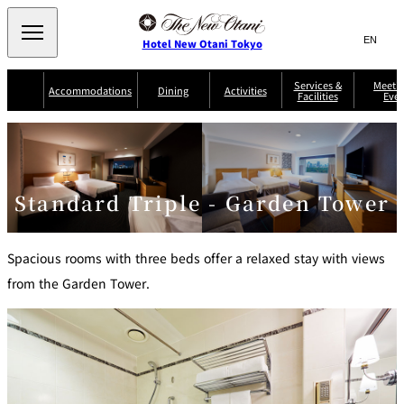
Search
言
サ
Hotel New Otani Tokyo
語
イ
切
り
ト
JP
Services &
Meetin
(日本語)
Accommodations
Dining
Activities
Facilities
Even
替
内
EN
(English)
え
Western
メ
検
Select Language
▼
ニ
索
ュ
NEW OTANI
EXECUTIVE
SUITE
GARDEN
ー
窓
TOUR
THE MAIN
HOUSE ZEN
COLLECTION
TOWER
TRADER
D'ARGENT
を
BELLA VISTA
GUN-SHIP
VIC'S TOKYO
を
TOKYO
Standard Triple - Garden Tower
開
閉
開
Rooms &
Service Guide
Room Service
Breakfast
Suites
閉
AUX
BACCHANAL
Spacious rooms with three beds offer a relaxed stay with views
ES
Restaurant
Chinese
from the Garden Tower.
Frequently
Discount
Serviced
Asked
for Staying
Apartments
Questions
Guests
TAIKAN EN
Japanese
KATO'S