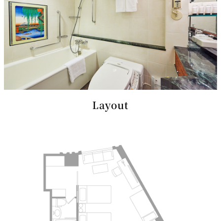
mendokoro
Kioi
DINING &
SENBAZURU
NAKAJIMA
NADAMAN
BAR
NADAMAN
MAIN
BRANCH
Tempura
SAZANKA-
RANSEN
OKAHAN
HORIKAWA
SO
KYUBEY
KYUBEY
TSUKIJI
(Garden
FUMIZEN
(The Main)
SUZUTOMI
Tower)
Layout
NIIZU
Buffet
VIEW &
TOWER
Din
DINING THE
RESTAURAN
SKY
T
ing
Teppanyaki / Steak house
SEKISHIN-
RIB ROOM
SEISEN-TEI
MOMIJI-TEI
TEI