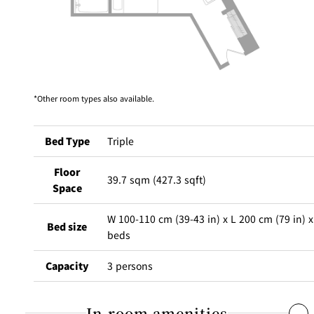
Café / Lounge
GARDEN
SATSUKI
TOM CAT
PESHAWORL
LOUNGE
CaFé LA
TULLY'S
Other room types also available.
MILK HALL
OUTRIGGER
MILLE
COFFEE
Sweets / takeaway
Bed Type
Triple
PIERRE
Patisserie
HERMÉ
Floor
SATSUKI
PARIS
39.7 sqm (427.3 sqft)
Space
Bar
W 100-110 cm (39-43 in) x L 200 cm (79 in) x
Bed size
TOWER
beds
KATO'S
CAFÉ
DINING &
(Temporaril
Bar Capri
SKY BAR
BAR
y closed)
Capacity
3 persons
TRADER
VIC'S TOKYO
RANSEN
BOATHOUSE
In-room amenities
HANARE