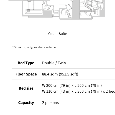
Café / Lounge
GARDEN
SATSUKI
TOM CAT
PESHAWORL
LOUNGE
Count Suite
CaFé LA
TULLY'S
MILK HALL
OUTRIGGER
MILLE
COFFEE
Sweets / takeaway
Other room types also available.
PIERRE
Patisserie
HERMÉ
Bed Type
Double / Twin
SATSUKI
PARIS
Bar
Floor Space
88.4 sqm (951.5 sqft)
TOWER
W 200 cm (79 in) x L 200 cm (79 in)
KATO'S
CAFÉ
Bed size
DINING &
(Temporaril
W 110 cm (43 in) x L 200 cm (79 in) x 2 be
Bar Capri
SKY BAR
BAR
y closed)
Capacity
2 persons
TRADER
VIC'S TOKYO
RANSEN
BOATHOUSE
HANARE