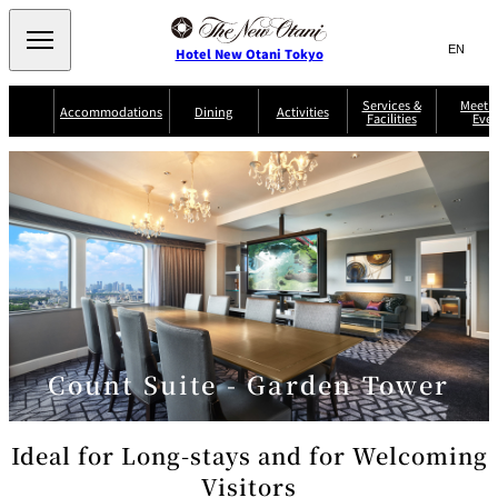
Search
言
サ
Hotel New Otani Tokyo
語
イ
切
り
ト
JP
Services &
Meetin
(日本語)
Accommodations
Dining
Activities
Facilities
Even
替
内
EN
(English)
え
Western
メ
検
Select Language
▼
ニ
索
ュ
NEW OTANI
EXECUTIVE
SUITE
GARDEN
ー
窓
TOUR
THE MAIN
HOUSE ZEN
COLLECTION
TOWER
TRADER
D'ARGENT
を
BELLA VISTA
GUN-SHIP
VIC'S TOKYO
を
TOKYO
開
閉
開
Rooms &
Service Guide
Room Service
Breakfast
Suites
閉
AUX
BACCHANAL
ES
Restaurant
Chinese
Frequently
Discount
Serviced
Asked
for Staying
Count Suite - Garden Tower
Apartments
Questions
Guests
TAIKAN EN
Japanese
Ideal for Long-stays and for Welcoming
Visitors
KATO'S