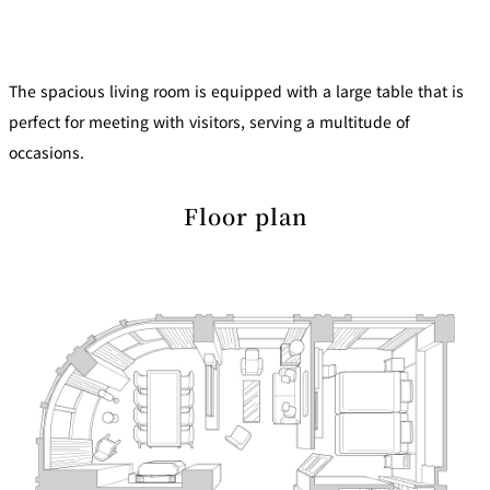
mendokoro
Kioi
DINING &
SENBAZURU
NAKAJIMA
NADAMAN
BAR
NADAMAN
The spacious living room is equipped with a large table that is
MAIN
BRANCH
Tempura
SAZANKA-
RANSEN
OKAHAN
perfect for meeting with visitors, serving a multitude of
HORIKAWA
SO
occasions.
KYUBEY
KYUBEY
TSUKIJI
(Garden
FUMIZEN
Floor plan
(The Main)
SUZUTOMI
Tower)
NIIZU
Buffet
VIEW &
TOWER
Din
DINING THE
RESTAURAN
SKY
T
ing
Teppanyaki / Steak house
SEKISHIN-
RIB ROOM
SEISEN-TEI
MOMIJI-TEI
TEI