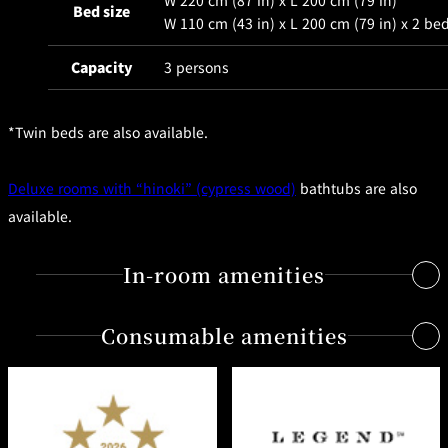
W 220 cm (87 in) x L 200 cm (79 in)
BAR
Bed size
W 110 cm (43 in) x L 200 cm (79 in) x 2 be
Room Service
Capacity
3 persons
Room
Service
*Twin beds are also available.
Deluxe rooms with “hinoki” (cypress wood)
bathtubs are also
available.
In-room amenities
Consumable amenities
Free Internet access & Wi-Fi
Flat-screen TV
Radio
Shampoo, conditioner, bath gel, body lotion from the
Individual air-conditioning system
"Tuscan Soul" series by Salvatore Ferragamo
Air purifier/humidifier