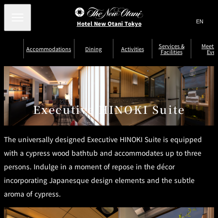
Search
言
サ
Hotel New Otani Tokyo
語
イ
切
り
ト
JP
Services &
Meetin
(日本語)
Accommodations
Dining
Activities
Facilities
Even
替
内
EN
(English)
え
Western
メ
検
Select Language
▼
ニ
索
ュ
NEW OTANI
EXECUTIVE
SUITE
GARDEN
ー
窓
TOUR
THE MAIN
HOUSE ZEN
COLLECTION
TOWER
TRADER
D'ARGENT
を
BELLA VISTA
GUN-SHIP
VIC'S TOKYO
を
TOKYO
Executive HINOKI Suite
開
閉
開
Rooms &
Service Guide
Room Service
Breakfast
Suites
閉
AUX
BACCHANAL
The universally designed Executive HINOKI Suite is equipped
ES
Restaurant
Chinese
with a cypress wood bathtub and accommodates up to three
Frequently
Discount
Serviced
Asked
for Staying
Apartments
persons. Indulge in a moment of repose in the décor
Questions
Guests
TAIKAN EN
incorporating Japanesque design elements and the subtle
Japanese
aroma of cypress.
KATO'S