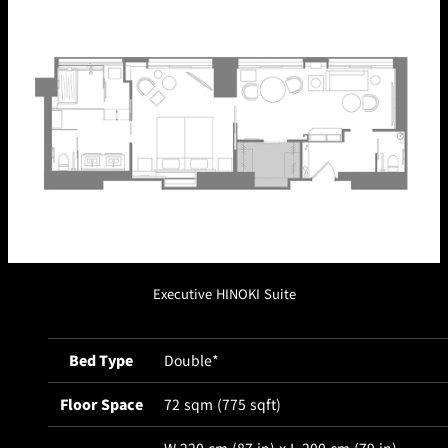
Café / Lounge
GARDEN
SATSUKI
TOM CAT
PESHAWORL
LOUNGE
CaFé LA
TULLY'S
MILK HALL
OUTRIGGER
MILLE
COFFEE
Sweets / takeaway
PIERRE
Patisserie
HERMÉ
SATSUKI
PARIS
Bar
Executive HINOKI Suite
TOWER
KATO'S
CAFÉ
DINING &
(Temporaril
Bar Capri
SKY BAR
Bed Type
Double*
BAR
y closed)
Floor Space
72 sqm (775 sqft)
TRADER
VIC'S TOKYO
RANSEN
BOATHOUSE
HANARE