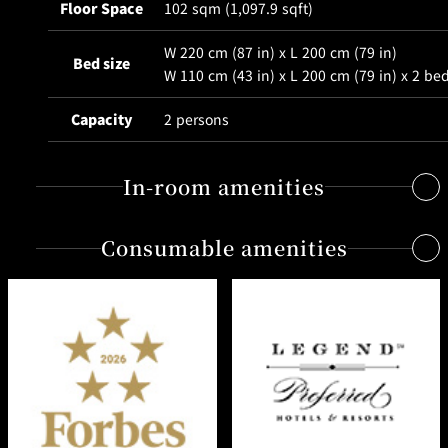
BAR
Floor Space
102 sqm (1,097.9 sqft)
Room Service
W 220 cm (87 in) x L 200 cm (79 in)
Bed size
W 110 cm (43 in) x L 200 cm (79 in) x 2 be
Room
Service
Capacity
2 persons
In-room amenities
Consumable amenities
Free Internet access & Wi-Fi
Quality shower head by Grohe, delivering gentle and wide
spray.
Shampoo, conditioner, bath gel, body lotion
Bathroom with view and Jacuzzi Waterproof TV set in
from the "Tuscan Soul" series by Salvatore Ferragamo
bathroom
(being introduced in Japan for the first time)
Yukata bathrobe with original ZEN design
Original soap, resembling the purifying quality of
Bathrobe, towel and bathmat made of supreme quality,
Japanese charcoal
using the world’s finest Supima cotton.
Toothbrush / Razor / Shaving gel / Shower cap / Hair