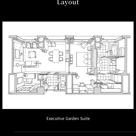
Layout
Café / Lounge
GARDEN
SATSUKI
TOM CAT
PESHAWORL
LOUNGE
CaFé LA
TULLY'S
MILK HALL
OUTRIGGER
MILLE
COFFEE
Sweets / takeaway
PIERRE
Patisserie
HERMÉ
SATSUKI
PARIS
Bar
TOWER
KATO'S
CAFÉ
DINING &
(Temporaril
Bar Capri
SKY BAR
BAR
y closed)
Executive Garden Suite
TRADER
VIC'S TOKYO
RANSEN
BOATHOUSE
HANARE