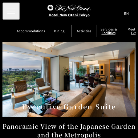
Search
言
サ
Hotel New Otani Tokyo
語
イ
切
り
ト
JP
Services &
Meetin
(日本語)
Accommodations
Dining
Activities
Facilities
Even
替
内
EN
(English)
え
Western
メ
検
Select Language
▼
ニ
索
ュ
NEW OTANI
EXECUTIVE
SUITE
GARDEN
ー
窓
TOUR
THE MAIN
HOUSE ZEN
COLLECTION
TOWER
TRADER
D'ARGENT
を
BELLA VISTA
GUN-SHIP
VIC'S TOKYO
を
TOKYO
開
閉
開
Rooms &
Service Guide
Room Service
Breakfast
Suites
閉
AUX
BACCHANAL
ES
Restaurant
Chinese
Frequently
Discount
Serviced
Asked
for Staying
Executive Garden Suite
Apartments
Questions
Guests
TAIKAN EN
Japanese
Panoramic View of the Japanese Garden
and the Metropolis
KATO'S