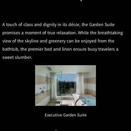
mendokoro
Kioi
DINING &
SENBAZURU
NAKAJIMA
NADAMAN
BAR
NADAMAN
A touch of class and dignity in its décor, the Garden Suite
MAIN
BRANCH
Tempura
SAZANKA-
RANSEN
OKAHAN
promises a moment of true relaxation. While the breathtaking
HORIKAWA
SO
view of the skyline and greenery can be enjoyed from the
bathtub, the premier bed and linen ensure busy travelers a
KYUBEY
KYUBEY
TSUKIJI
(Garden
FUMIZEN
(The Main)
SUZUTOMI
sweet slumber.
Tower)
NIIZU
Buffet
VIEW &
TOWER
Din
DINING THE
RESTAURAN
SKY
T
ing
Teppanyaki / Steak house
Executive Garden Suite
SEKISHIN-
RIB ROOM
SEISEN-TEI
MOMIJI-TEI
TEI