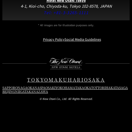
Hotel New Otani Tokyo
4-1, Kioi-cho, Chiyoda-ku, Tokyo 102-8578, JAPAN
Tel:
+81-3-3265-1111
* All images are for illustration purposes only.
Privacy Policy
Social Media Guidelines
Instagram
Facebook
Youtube
TOKYO
MAKUHARI
OSAKA
SAPPORO
NAGAOKA
NASPA
OSAKI
YOKOHAMA
TAKAOKA
TOTTORI
HAKATA
SAGA
BEIJING
NIIGATA
KANAZAWA
© New Otani Co., Ltd. All Rights Reserved.