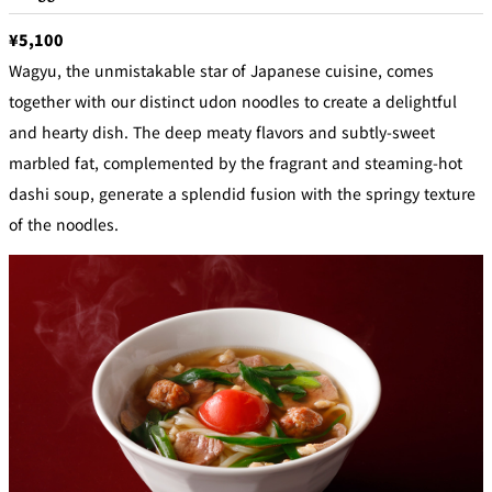
¥5,100
Wagyu, the unmistakable star of Japanese cuisine, comes
together with our distinct udon noodles to create a delightful
and hearty dish. The deep meaty flavors and subtly-sweet
marbled fat, complemented by the fragrant and steaming-hot
dashi soup, generate a splendid fusion with the springy texture
of the noodles.