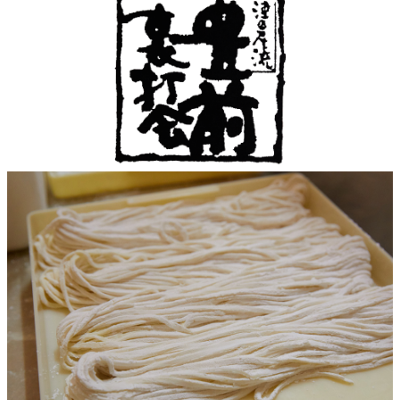
Café / Lounge
GARDEN
SATSUKI
TOM CAT
PESHAWORL
LOUNGE
CaFé LA
TULLY'S
MILK HALL
OUTRIGGER
MILLE
COFFEE
Sweets / takeaway
PIERRE
Patisserie
HERMÉ
SATSUKI
PARIS
Bar
TOWER
KATO'S
CAFÉ
DINING &
(Temporaril
Bar Capri
SKY BAR
BAR
y closed)
TRADER
VIC'S TOKYO
RANSEN
BOATHOUSE
HANARE