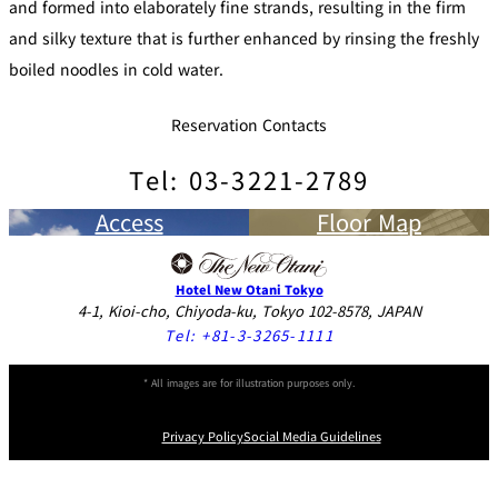
and formed into elaborately fine strands, resulting in the firm
and silky texture that is further enhanced by rinsing the freshly
boiled noodles in cold water.
Reservation Contacts
Tel: 03-3221-2789
Access
Floor Map
Hotel New Otani Tokyo
4-1, Kioi-cho, Chiyoda-ku, Tokyo 102-8578, JAPAN
Tel:
+81-3-3265-1111
* All images are for illustration purposes only.
Privacy Policy
Social Media Guidelines
Instagram
Facebook
Youtube