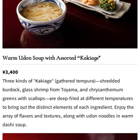
Warm Udon Soup with Assorted “Kakiage”
¥3,400
Three kinds of "Kakiage" (gathered tempura)—shredded
burdock, glass shrimp from Toyama, and chrysanthemum
greens with scallops—are deep-fried at different temperatures
to bring out the distinct elements of each ingredient. Enjoy the
array of flavors and textures, along with udon noodles in warm
dashi soup.