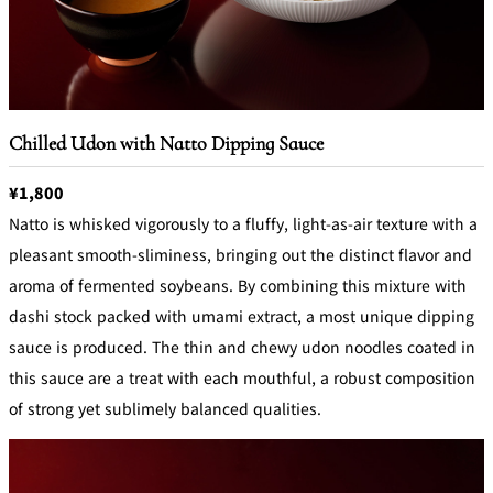
Chilled Udon with Natto Dipping Sauce
¥1,800
Natto is whisked vigorously to a fluffy, light-as-air texture with a
pleasant smooth-sliminess, bringing out the distinct flavor and
aroma of fermented soybeans. By combining this mixture with
dashi stock packed with umami extract, a most unique dipping
sauce is produced. The thin and chewy udon noodles coated in
this sauce are a treat with each mouthful, a robust composition
of strong yet sublimely balanced qualities.