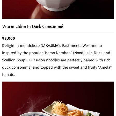
Warm Udon in Duck Consommé
¥3,000
Delight in mendokoro NAKAJIMA's East-meets-West menu
inspired by the popular "Kamo Namban" (Noodles in Duck and
Scallion Soup). Our udon noodles are perfectly paired with rich
duck consommé, and topped with the sweet and fruity "Amela"
tomato.