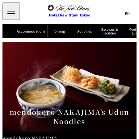
Search
言
サ
Hotel New Otani Tokyo
語
イ
切
り
ト
JP
Services &
Meetin
(日本語)
Accommodations
Dining
Activities
Facilities
Even
替
内
EN
(English)
え
Western
メ
検
Select Language
▼
ニ
索
ュ
NEW OTANI
EXECUTIVE
SUITE
GARDEN
ー
窓
TOUR
THE MAIN
HOUSE ZEN
COLLECTION
TOWER
TRADER
D'ARGENT
を
BELLA VISTA
GUN-SHIP
VIC'S TOKYO
を
TOKYO
開
閉
開
Rooms &
Service Guide
Room Service
Breakfast
Suites
閉
AUX
BACCHANAL
ES
Restaurant
Chinese
Frequently
Discount
Serviced
Asked
for Staying
Apartments
Questions
Guests
mendokoro NAKAJIMA’s Udon
TAIKAN EN
Noodles
Japanese
mendokoro NAKAJIMA
KATO'S