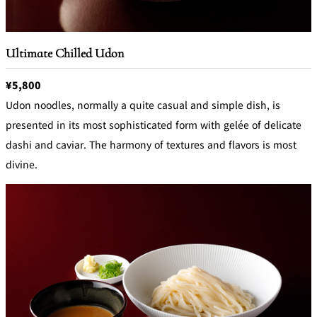
Ultimate Chilled Udon
¥5,800
Udon noodles, normally a quite casual and simple dish, is
presented in its most sophisticated form with gelée of delicate
dashi and caviar. The harmony of textures and flavors is most
divine.