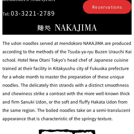
mendokoro
Kioi
DINING &
SENBAZURU
NAKAJIMA
NADAMAN
Reservations
BAR
03-3221-2789
Tel:
NADAMAN
MAIN
BRANCH
Tempura
SAZANKA-
RANSEN
OKAHAN
HORIKAWA
SO
The udon noodles served at mendokoro NAKAJIMA are produced
KYUBEY
according to the methods of the Tsuda-ya-ryu Buzen Urauchi Kai
KYUBEY
TSUKIJI
(Garden
FUMIZEN
(The Main)
SUZUTOMI
Tower)
school. Hotel New Otani Tokyo's head chef of Japanese cuisine
trained at their facility in Kitakyushu city of Fukuoka prefecture
NIIZU
for a whole month to master the preparation of these unique
Buffet
noodles. The delicately thin strands with a distinct smoothness
and chewiness strike a contrast with the more well-known thick
VIEW &
TOWER
Din
DINING THE
RESTAURAN
and firm Sanuki Udon, or the soft and fluffy Hakata Udon from
SKY
T
ing
the same region. The boiled noodles take on a semi-translucent
Teppanyaki / Steak house
appearance that is characteristic of the springy texture.
SEKISHIN-
RIB ROOM
SEISEN-TEI
MOMIJI-TEI
TEI