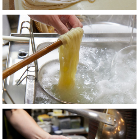
BAR
Room Service
Room
Service