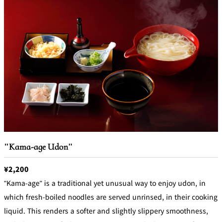
"Kama-age Udon"
¥2,200
"Kama-age" is a traditional yet unusual way to enjoy udon, in
which fresh-boiled noodles are served unrinsed, in their cooking
liquid. This renders a softer and slightly slippery smoothness,