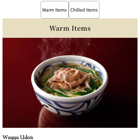
Warm Items
Chilled Items
Warm Items
Wagyu Udon