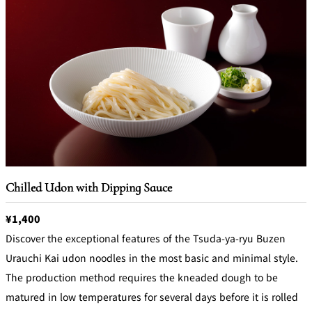
Chilled Udon with Dipping Sauce
¥1,400
Discover the exceptional features of the Tsuda-ya-ryu Buzen
Urauchi Kai udon noodles in the most basic and minimal style.
The production method requires the kneaded dough to be
matured in low temperatures for several days before it is rolled