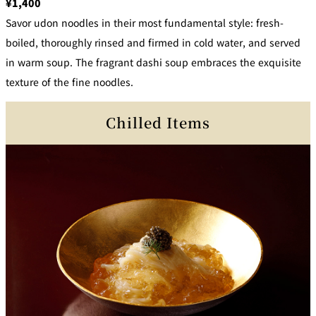
¥1,400
Savor udon noodles in their most fundamental style: fresh-
boiled, thoroughly rinsed and firmed in cold water, and served
in warm soup. The fragrant dashi soup embraces the exquisite
texture of the fine noodles.
Chilled Items