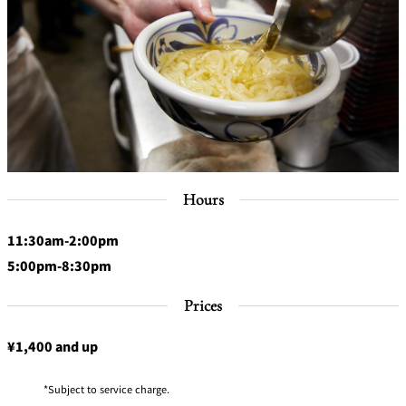
Hours
11:30am-2:00pm
5:00pm-8:30pm
Prices
¥1,400 and up
Subject to service charge.