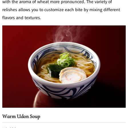
with the aroma of wheat more pronounced. The variety of
relishes allows you to customize each bite by mixing different
flavors and textures.
Warm Udon Soup