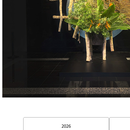
Room Service
2026