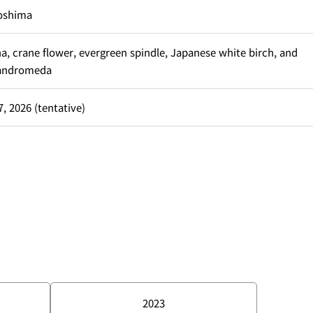
oshima
a, crane flower, evergreen spindle, Japanese white birch, and
andromeda
, 2026 (tentative)
2023