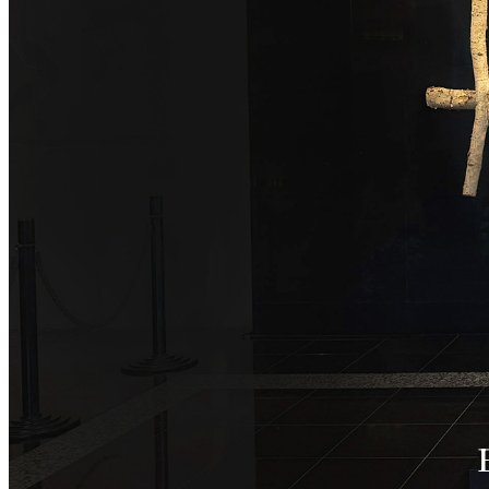
SENBAZURU
NADAMAN MAIN
BRANCH SAZANKA-
KYUBEY (The Main
NIIZU
Buffet
Dining
VIEW & DINING TH
SKY
Teppanyaki / Steak 
RIB ROOM