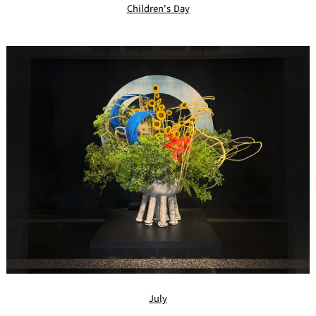
Children's Day
July