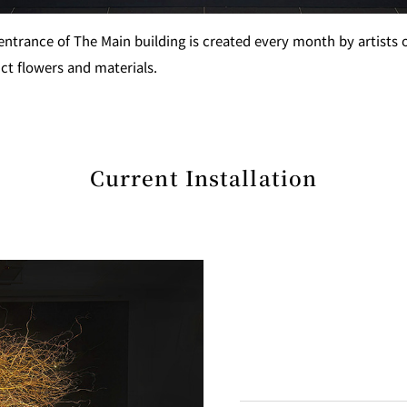
 entrance of The Main building is created every month by artists
ct flowers and materials.
GARDEN LOUNGE
TOM CA
MILK HALL
TULLY'S CO
Current Installation
I
PIERRE HERMÉ PARIS
TOWER CAFÉ
SKY BA
(Temporarily closed)
YO
RANSEN HANARE