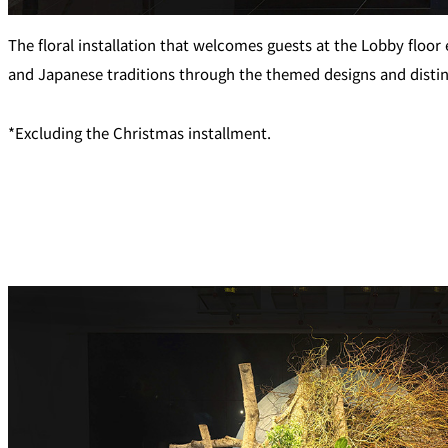
Café / Lounge
The floral installation that welcomes guests at the Lobby floor
and Japanese traditions through the themed designs and distin
SATSUKI
CaFé LA MILLE
*Excluding the Christmas installment.
Sweets / takeaway
Patisserie SATSUK
Bar
Bar Capri
TRADER VIC'S TOK
BOATHOUSE BAR
Room Service