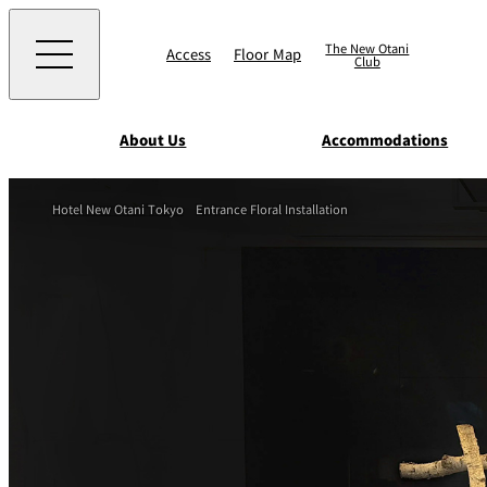
The New Otani
Access
Floor Map
Club
About Us
Accommodations
Western
Hotel New Otani Tokyo
Entrance Floral Installation
EXECUTIVE HOUS
ZEN
TOUR D'ARGENT
TOKYO
Accommodat
ions
Rooms & Suites
AUX BACCHANALE
Chinese
Serviced Apartmen
TAIKAN EN
Japanese