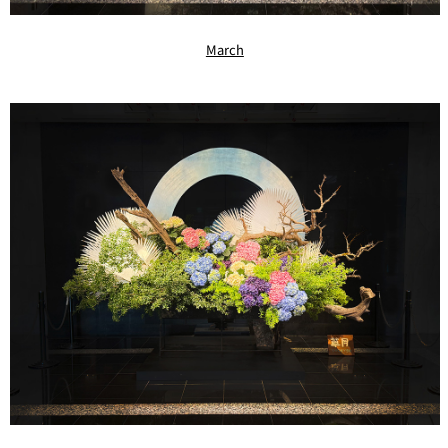
March