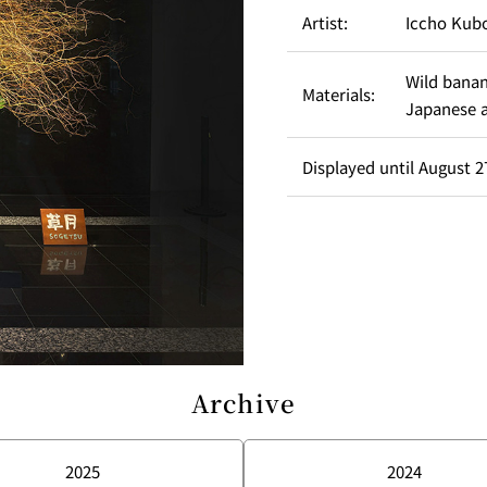
Artist:
Iccho Kub
Wild banan
Materials:
Japanese 
Displayed until August 27
Archive
2025
2024