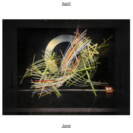
April
June