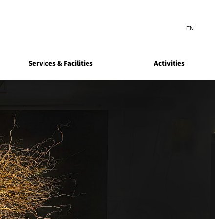
Search
言
サ
語
イ
切
ト
り
JP
(日本語)
替
Services & Facilities
Activities
内
え
EN
(English)
検
メ
ニ
Select Language
▼
索
ュ
窓
ー
ARDEN
SUITE COLLECTION
を
を
STA
GUN-SHIP
開
開
閉
閉
ice
Breakfast
Asked
ns