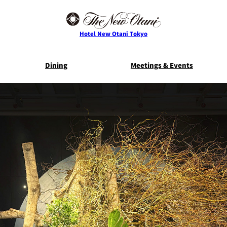
Hotel New Otani Tokyo
Dining
Meetings & Events
E
THE MAIN
NEW OTANI G
TOWER
TRADER VIC'S TOKYO
BELLA VI
Service Guide
Room Serv
S
ts
Restaurant Discount
Frequently 
for Staying Guests
Questio