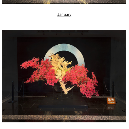
January