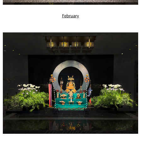
February