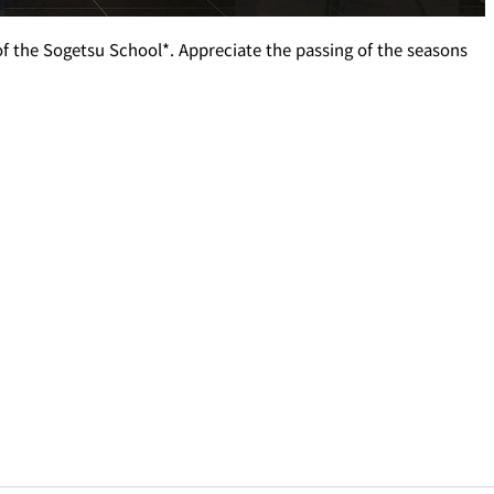
 of the Sogetsu School*. Appreciate the passing of the seasons
T
PESHAWORL
FFEE
OUTRIGGER
R
KATO'S DINING &
BAR