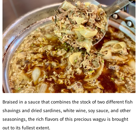
BAR
Room Service
Room
Service
Braised in a sauce that combines the stock of two different fish
shavings and dried sardines, white wine, soy sauce, and other
seasonings, the rich flavors of this precious wagyu is brought
out to its fullest extent.