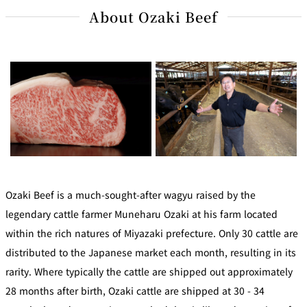
About Ozaki Beef
Ozaki Beef is a much-sought-after wagyu raised by the
legendary cattle farmer Muneharu Ozaki at his farm located
within the rich natures of Miyazaki prefecture. Only 30 cattle are
distributed to the Japanese market each month, resulting in its
rarity. Where typically the cattle are shipped out approximately
28 months after birth, Ozaki cattle are shipped at 30 - 34