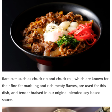
Café / Lounge
GARDEN
SATSUKI
TOM CAT
PESHAWORL
LOUNGE
CaFé LA
TULLY'S
MILK HALL
OUTRIGGER
MILLE
COFFEE
Sweets / takeaway
PIERRE
Patisserie
HERMÉ
SATSUKI
PARIS
Bar
Rare cuts such as chuck rib and chuck roll, which are known for
TOWER
KATO'S
their fine fat marbling and rich meaty flavors, are used for this
CAFÉ
DINING &
(Temporaril
Bar Capri
SKY BAR
BAR
y closed)
dish, and tender braised in our original blended soy-based
sauce.
TRADER
VIC'S TOKYO
RANSEN
BOATHOUSE
HANARE