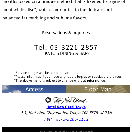
months based on a unique method that is likened to "aging of
meat while alive", which contributes to the delicate and
balanced fat marbling and sublime flavors.
Reservations & inquiries
Tel: 03-3221-2857
(KATO'S DINING & BAR)
Service charge will be added to your bill.
Please inform us if you have any food allergies or special preferences.
The above menu is subject to change without prior notice.
Access
Floor Map
Hotel New Otani Tokyo
4-1, Kioi-cho, Chiyoda-ku, Tokyo 102-8578, JAPAN
Tel:
+81-3-3265-1111
* All images are for illustration purposes only.