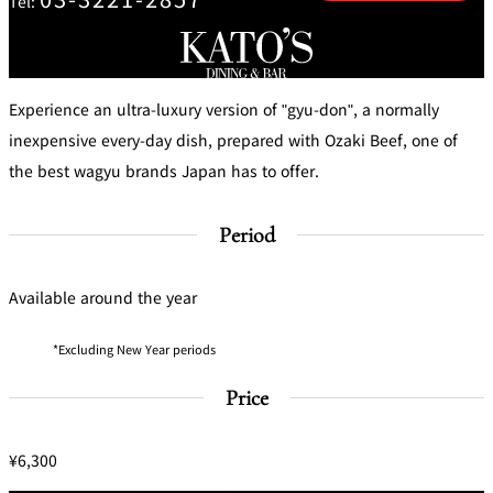
Tel:
mendokoro
Kioi
DINING &
SENBAZURU
NAKAJIMA
NADAMAN
BAR
NADAMAN
MAIN
BRANCH
Experience an ultra-luxury version of "gyu-don", a normally
Tempura
SAZANKA-
RANSEN
OKAHAN
HORIKAWA
SO
inexpensive every-day dish, prepared with Ozaki Beef, one of
the best wagyu brands Japan has to offer.
KYUBEY
KYUBEY
TSUKIJI
(Garden
FUMIZEN
(The Main)
SUZUTOMI
Tower)
Period
NIIZU
Available around the year
Buffet
Excluding New Year periods
VIEW &
TOWER
Din
DINING THE
RESTAURAN
SKY
T
ing
Price
Teppanyaki / Steak house
¥6,300
SEKISHIN-
RIB ROOM
SEISEN-TEI
MOMIJI-TEI
TEI