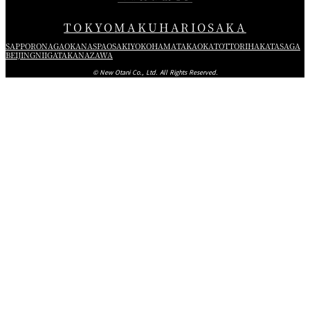
TOKYO
MAKUHARI
OSAKA
SAPPORO
NAGAOKA
NASPA
OSAKI
YOKOHAMA
TAKAOKA
TOTTORI
HAKATA
SAGA
BEIJING
NIIGATA
KANAZAWA
© New Otani Co., Ltd. All Rights Reserved.