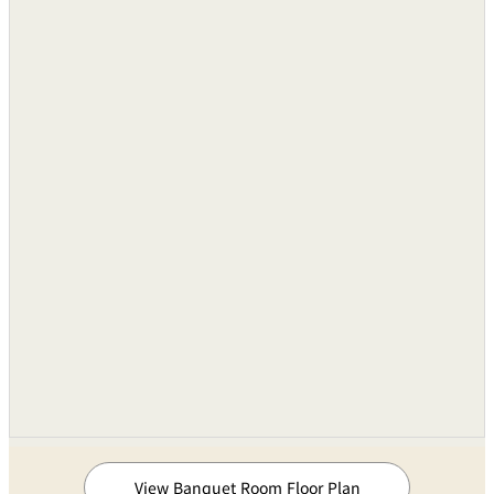
Remote Controls
●
Lighting Consoles〔for stage〕
Three 3kw 12 channel
Portable Units
Units
Stage Lighting Equipment
One Set
Temporary Power Supply Board
6-100V, 4-200V
Pin Spotlights
1kW(Xenon) Tow Set
Sound Equipments
Audio Mixing Consoles
8 Groups of 24-inputs
Cassette Tape Recorder
Three Unit
View Banquet Room Floor Plan
Compact Disk Deck
One Unit