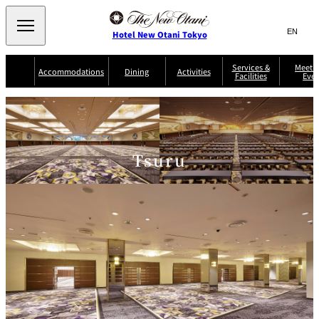
Search
言
サ
Hotel New Otani Tokyo
語
イ
切
り
ト
JP
Services &
Meetin
(日本語)
Accommodations
Dining
Activities
Facilities
Even
替
内
EN
(English)
え
Western
メ
検
Select Language
▼
ニ
索
ュ
NEW OTANI
EXECUTIVE
SUITE
GARDEN
ー
窓
TOUR
THE MAIN
HOUSE ZEN
COLLECTION
TOWER
TRADER
D'ARGENT
を
BELLA VISTA
GUN-SHIP
VIC'S TOKYO
を
TOKYO
Tsuru
開
閉
開
Rooms &
Service Guide
Room Service
Breakfast
Suites
閉
AUX
BACCHANAL
ES
Restaurant
Chinese
Frequently
Discount
Serviced
Asked
for Staying
Apartments
Questions
Guests
TAIKAN EN
Japanese
KATO'S