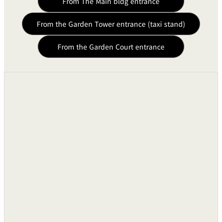
From The Main bldg entrance
Simultaneous Interpretation
Six Languages
Capacity
From the Garden Tower entrance (taxi stand)
Interpreter Operation Machines
Six Units
From the Garden Court entrance
Interpreter Booths
Six Units
Delegate Microphones
90 Wire Desk Top Cons
Microphone Selection Cocsoles
Three30-Line Consoles
Simultaneous Interpretation
For Six Language
Consoles
1,000 Units with 1-
Inductive Radio Receiver
6Channels.
Lighting Equipment
Guest Room Rheostats
●