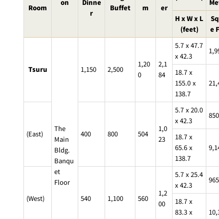
BAR
on
Dinne
Me
Room
Buffet
m
er
r
Room Service
H x W x L
Sq
(feet)
e 
Room
5.7 x 47.7
Service
1,9
x 42.3
1,20
2,1
Tsuru
1,150
2,500
18.7 x
0
84
155.0 x
21,
138.7
5.7 x 20.0
850
x 42.3
The
1,0
(East)
400
800
504
18.7 x
Main
23
65.6 x
9,1
Bldg.
138.7
Banqu
et
5.7 x 25.4
965
Floor
x 42.3
1,2
(West)
540
1,100
560
18.7 x
00
83.3 x
10,