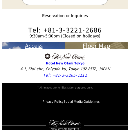
Ceiling-buried Speakers
Reservation or Inquiries
Microphones
●
Tel: +81-3-3221-2686
9:30am-5:30pm (Closed on holidays)
Wireless Microphones
800MHz
Access
Floor Map
Mobile Speaker System
One Unit
Button Equipment
Hotel New Otani Tokyo
4-1, Kioi-cho, Chiyoda-ku, Tokyo 102-8578, JAPAN
Arts
13
Tel:
+81-3-3265-1111
Lighting
37
* All images are for illustration purposes only.
Room Gate
Privacy Policy
Social Media Guidelines
Width
2.80m
Instagram
Facebook
Youtube
Height
2.90m