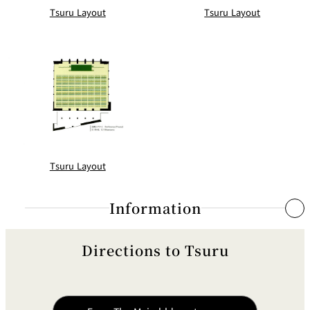
Tsuru Layout
Tsuru Layout
Tsuru Layout
Information
Directions to Tsuru
Simultaneous Interpretation System
System
Inductive Radio Syste