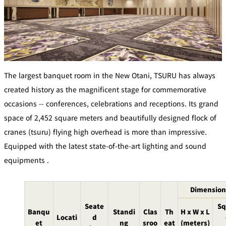
Café / Lounge
GARDEN
SATSUKI
TOM CAT
PESHAWORL
LOUNGE
CaFé LA
TULLY'S
MILK HALL
OUTRIGGER
MILLE
COFFEE
The largest banquet room in the New Otani, TSURU has always
Sweets / takeaway
created history as the magnificent stage for commemorative
occasions -- conferences, celebrations and receptions. Its grand
PIERRE
space of 2,452 square meters and beautifully designed flock of
Patisserie
HERMÉ
SATSUKI
PARIS
cranes (tsuru) flying high overhead is more than impressive.
Bar
Equipped with the latest state-of-the-art lighting and sound
equipments .
TOWER
KATO'S
CAFÉ
DINING &
(Temporaril
Bar Capri
SKY BAR
BAR
y closed)
Dimension
Seate
Sq
TRADER
Banqu
Standi
Clas
Th
H x W x L
VIC'S TOKYO
Locati
d
RANSEN
BOATHOUSE
et
ng
sroo
eat
(meters)
HANARE