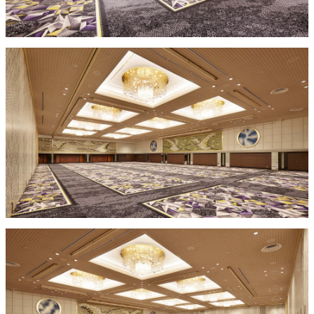
mendokoro
Kioi
DINING &
SENBAZURU
NAKAJIMA
NADAMAN
BAR
NADAMAN
MAIN
BRANCH
Tempura
SAZANKA-
RANSEN
OKAHAN
HORIKAWA
SO
KYUBEY
KYUBEY
TSUKIJI
(Garden
FUMIZEN
(The Main)
SUZUTOMI
Tower)
NIIZU
Buffet
VIEW &
TOWER
Din
DINING THE
RESTAURAN
SKY
T
ing
Teppanyaki / Steak house
SEKISHIN-
RIB ROOM
SEISEN-TEI
MOMIJI-TEI
TEI