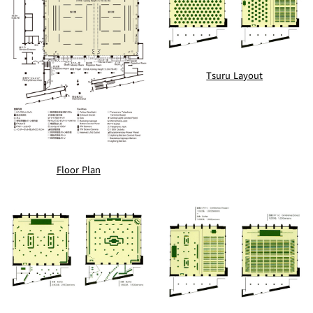
Tsuru Layout
Floor Plan