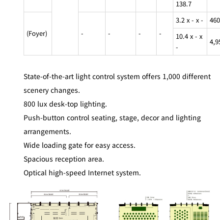
138.7
3.2 x - x -
460
(Foyer)
-
-
-
-
10.4 x - x
4,9
-
State-of-the-art light control system offers 1,000 different
scenery changes.
800 lux desk-top lighting.
Push-button control seating, stage, decor and lighting
arrangements.
Wide loading gate for easy access.
Spacious reception area.
Optical high-speed Internet system.