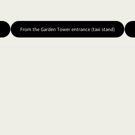
●
●
From the Garden Tower entrance (taxi stand)
Halogen Lamp 65
6 Inputs / 2 Outpu
●
●
●