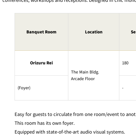
Room Service
Banquet Room
Location
Se
Orizuru Rei
180
The Main Bldg.
Arcade Floor
(Foyer)
-
Easy for guests to circulate from one room/event to anot
This room has its own foyer.
Equipped with state-of-the-art audio visual systems.