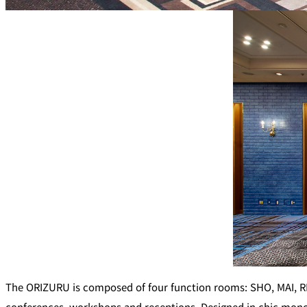
Café / Lounge
SATSUKI
CaFé LA MILLE
Sweets / takeaway
Patisserie SATSUK
Bar
Bar Capri
TRADER VIC'S TOK
BOATHOUSE BAR
The ORIZURU is composed of four function rooms: SHO, MAI, REI
Room Service
conferences, workshops and receptions. Designed in chic mono