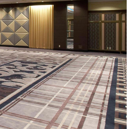
ro
Kioi NADAMAN
MA
N
OKAHAN
UTOMI
FUMIZEN
EI
MOMIJI-TEI