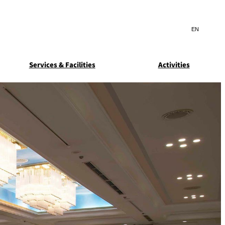
Search
言
サ
語
イ
切
ト
り
JP
(日本語)
替
Services & Facilities
Activities
内
え
EN
(English)
検
メ
ニ
Select Language
▼
索
ュ
窓
ー
ARDEN
SUITE COLLECTION
を
を
STA
GUN-SHIP
開
開
閉
閉
ice
Breakfast
Asked
ns