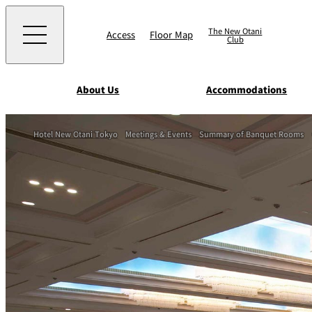
The New Otani
Access
Floor Map
Club
About Us
Accommodations
Western
Hotel New Otani Tokyo
Meetings & Events
Summary of Banquet Rooms
EXECUTIVE HOUS
ZEN
TOUR D'ARGENT
TOKYO
Accommodat
ions
Rooms & Suites
AUX BACCHANALE
Chinese
Serviced Apartmen
TAIKAN EN
Japanese