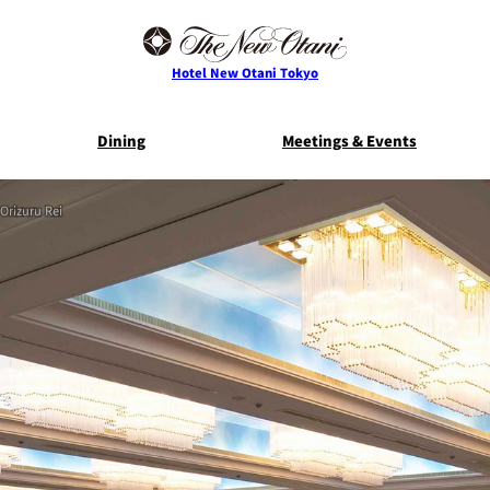
Hotel New Otani Tokyo
Dining
Meetings & Events
Orizuru Rei
E
THE MAIN
NEW OTANI G
TOWER
TRADER VIC'S TOKYO
BELLA VI
Service Guide
Room Serv
S
ts
Restaurant Discount
Frequently 
for Staying Guests
Questio