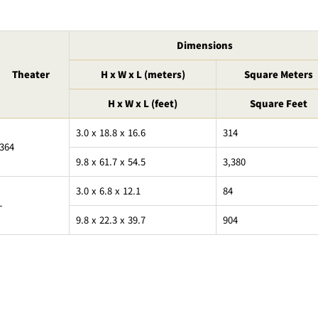
Dimensions
Theater
H x W x L (meters)
Square Meters
H x W x L (feet)
Square Feet
3.0 x 18.8 x 16.6
314
364
9.8 x 61.7 x 54.5
3,380
3.0 x 6.8 x 12.1
84
-
9.8 x 22.3 x 39.7
904