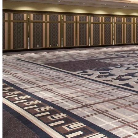
SENBAZURU
NADAMAN MAIN
BRANCH SAZANKA-
KYUBEY (The Main
NIIZU
Buffet
Dining
VIEW & DINING TH
SKY
Teppanyaki / Steak 
RIB ROOM