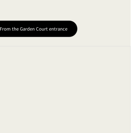
From the Garden Court entrance
0W
ts