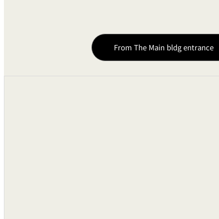
Guest Room Rheostats
Remote Controls
From The Main bldg entrance
Pin Spotlights
Sound Equipments
Audio Mixing Consoles
Cassette Tape Decks
Compact Disk Player
Microphones