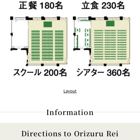
Layout
Information
Directions to Orizuru Rei