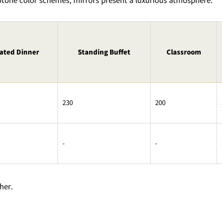
ated Dinner
Standing Buffet
Classroom
230
200
-
-
her.