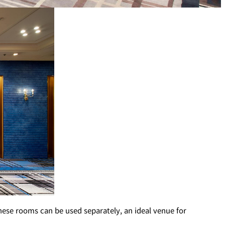
T
PESHAWORL
FFEE
OUTRIGGER
R
KATO'S DINING &
BAR
hese rooms can be used separately, an ideal venue for