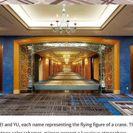
GARDEN LOUNGE
TOM CA
MILK HALL
TULLY'S CO
I
PIERRE HERMÉ PARIS
TOWER CAFÉ
SKY BA
(Temporarily closed)
YO
RANSEN HANARE
 and YU, each name representing the flying figure of a crane. T
tone color schemes, mirrors present a luxurious atmosphere.