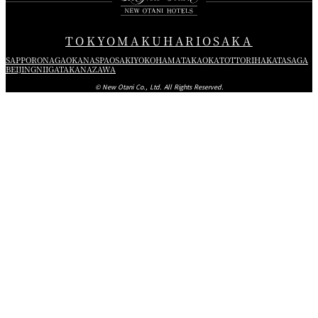
TOKYO
MAKUHARI
OSAKA
SAPPORO
NAGAOKA
NASPA
OSAKI
YOKOHAMA
TAKAOKA
TOTTORI
HAKATA
SAGA
BEIJING
NIIGATA
KANAZAWA
© New Otani Co., Ltd. All Rights Reserved.