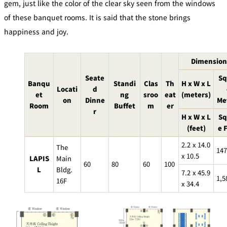
gem, just like the color of the clear sky seen from the windows
Café / Lounge
of these banquet rooms. It is said that the stone brings
happiness and joy.
GARDEN
SATSUKI
TOM CAT
PESHAWORL
LOUNGE
Dimension
CaFé LA
TULLY'S
MILK HALL
OUTRIGGER
MILLE
COFFEE
Seate
Sq
Banqu
Standi
Clas
Th
H x W x L
Sweets / takeaway
Locati
d
et
ng
sroo
eat
(meters)
on
Dinne
Me
Room
Buffet
m
er
r
PIERRE
H x W x L
Sq
Patisserie
HERMÉ
SATSUKI
PARIS
(feet)
e 
Bar
2.2 x 14.0
The
147
x 10.5
LAPIS
Main
60
80
60
100
TOWER
L
Bldg.
KATO'S
7.2 x 45.9
CAFÉ
DINING &
1,5
(Temporaril
16F
Bar Capri
SKY BAR
x 34.4
BAR
y closed)
TRADER
VIC'S TOKYO
RANSEN
BOATHOUSE
HANARE