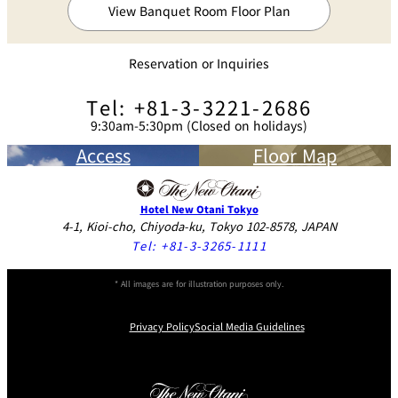
View Banquet Room Floor Plan
Reservation or Inquiries
Tel: +81-3-3221-2686
9:30am-5:30pm (Closed on holidays)
Access
Floor Map
Hotel New Otani Tokyo
4-1, Kioi-cho, Chiyoda-ku, Tokyo 102-8578, JAPAN
Tel:
+81-3-3265-1111
* All images are for illustration purposes only.
Privacy Policy
Social Media Guidelines
Instagram
Facebook
Youtube