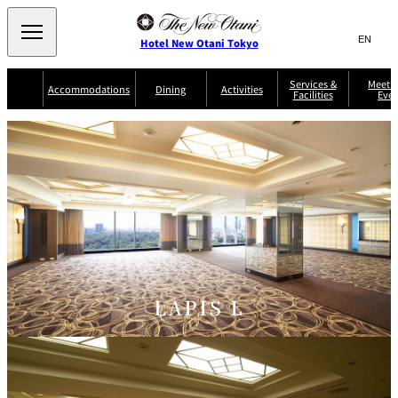
Search
言
サ
Hotel New Otani Tokyo
語
イ
切
り
ト
JP
Services &
Meetin
(日本語)
Accommodations
Dining
Activities
Facilities
Even
替
内
EN
(English)
え
Western
メ
検
Select Language
▼
ニ
索
ュ
NEW OTANI
EXECUTIVE
SUITE
GARDEN
ー
窓
TOUR
THE MAIN
HOUSE ZEN
COLLECTION
TOWER
TRADER
D'ARGENT
を
BELLA VISTA
GUN-SHIP
VIC'S TOKYO
を
TOKYO
開
閉
開
Rooms &
Service Guide
Room Service
Breakfast
Suites
閉
AUX
BACCHANAL
ES
Restaurant
Chinese
Frequently
Discount
Serviced
Asked
for Staying
LAPIS L
Apartments
Questions
Guests
TAIKAN EN
Japanese
KATO'S