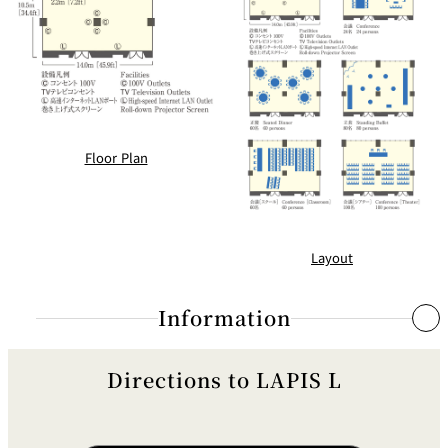
BAR
Room Service
Room
Service
Floor Plan
Layout
Information
Directions to LAPIS L
Rheostats (Portable)
Guest Room Rheostat
●