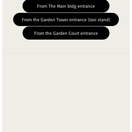
From The Main bldg entrance
Sound Equipments
From the Garden Tower entrance (taxi stand)
Audio Mixing Consoles
●
From the Garden Court entrance
Background Music System
●