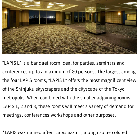
mendokoro
Kioi
DINING &
SENBAZURU
NAKAJIMA
NADAMAN
BAR
NADAMAN
MAIN
BRANCH
Tempura
SAZANKA-
RANSEN
OKAHAN
HORIKAWA
SO
KYUBEY
KYUBEY
TSUKIJI
(Garden
FUMIZEN
(The Main)
SUZUTOMI
Tower)
"LAPIS L" is a banquet room ideal for parties, seminars and
conferences up to a maximum of 80 persons. The largest among
NIIZU
the four LAPIS rooms, "LAPIS L" offers the most magnificent view
Buffet
of the Shinjuku skyscrapers and the cityscape of the Tokyo
metropolis. When combined with the smaller adjoining rooms
VIEW &
TOWER
Din
DINING THE
RESTAURAN
LAPIS 1, 2 and 3, these rooms will meet a variety of demand for
SKY
T
ing
meetings, conferences workshops and other purposes.
Teppanyaki / Steak house
*LAPIS was named after "Lapislazzuli", a bright-blue colored
SEKISHIN-
RIB ROOM
SEISEN-TEI
MOMIJI-TEI
TEI