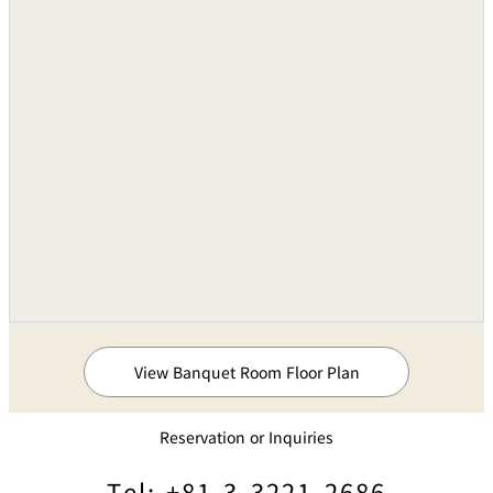
Three 3kw 12 channe
Portable Units
Units
Temporary Power Supply Board
6-100V, 4-200V
Pin Spotlights
1kW(xenons)Two Unit
Sound Equipments
Audio Mixing Consoles
8 Groups of 24-inputs
Cassette Tape Recorder
Thee Units
Compact Disk Deck
One Unit
View Banquet Room Floor Plan
Ceiling-buried Speakers
Microphones
●
Reservation or Inquiries
Wireless Microphones
800MHz
Tel: +81-3-3221-2686