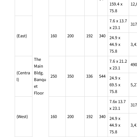
159.4 x
12,
Café / Lounge
75.8
7.6 x 13.7
GARDEN
317
SATSUKI
TOM CAT
PESHAWORL
LOUNGE
x 23.1
(East)
160
200
192
340
24.9 x
CaFé LA
TULLY'S
MILK HALL
OUTRIGGER
44.9 x
3,4
MILLE
COFFEE
75.8
Sweets / takeaway
The
7.6 x 21.2
490
Main
x 23.1
PIERRE
Patisserie
(Centra
Bldg.
HERMÉ
SATSUKI
250
350
336
544
PARIS
24.9 x
l)
Banqu
Bar
69.5 x
5,2
et
75.8
Floor
TOWER
7.6x 13.7
KATO'S
317
CAFÉ
DINING &
x 23.1
(Temporaril
Bar Capri
SKY BAR
BAR
y closed)
(West)
160
200
192
340
24.9 x
44.9 x
3,4
TRADER
VIC'S TOKYO
75.8
RANSEN
BOATHOUSE
HANARE