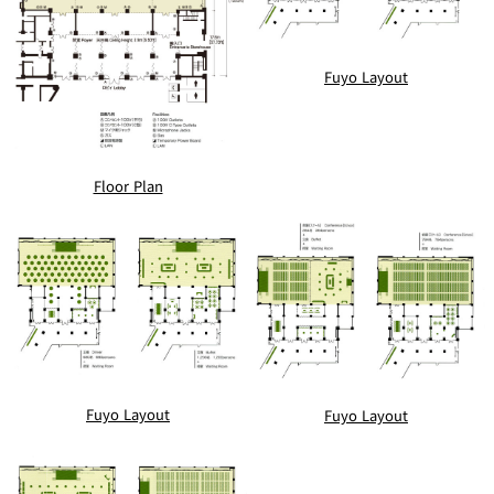
Fuyo Layout
Floor Plan
Fuyo Layout
Fuyo Layout