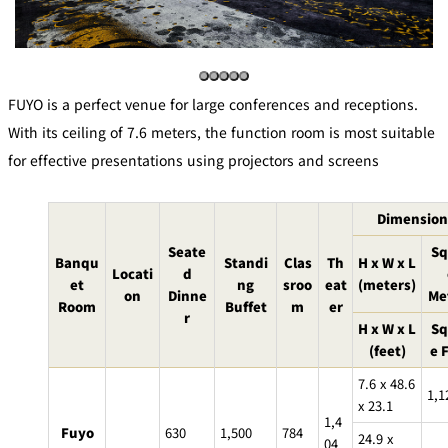
mendokoro
Kioi
DINING &
SENBAZURU
NAKAJIMA
NADAMAN
BAR
NADAMAN
MAIN
BRANCH
Tempura
FUYO is a perfect venue for large conferences and receptions.
SAZANKA-
RANSEN
OKAHAN
HORIKAWA
SO
With its ceiling of 7.6 meters, the function room is most suitable
for effective presentations using projectors and screens
KYUBEY
KYUBEY
TSUKIJI
(Garden
FUMIZEN
(The Main)
SUZUTOMI
Tower)
Dimension
NIIZU
Seate
Sq
Banqu
Standi
Clas
Th
H x W x L
Buffet
Locati
d
et
ng
sroo
eat
(meters)
on
Dinne
Me
Room
Buffet
m
er
r
VIEW &
TOWER
H x W x L
Sq
Din
DINING THE
RESTAURAN
SKY
T
(feet)
e 
ing
Teppanyaki / Steak house
7.6 x 48.6
1,1
x 23.1
1,4
SEKISHIN-
Fuyo
630
1,500
784
RIB ROOM
SEISEN-TEI
MOMIJI-TEI
24.9 x
TEI
04