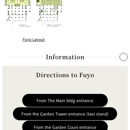
Fuyo Layout
Information
Directions to Fuyo
Simultaneous Interpretation System
System
Inductive Radio Syst
From The Main bldg entrance
Simultaneous Interpretation
Six Languages
Capacity
From the Garden Tower entrance (taxi stand)
Interpreter Operation Machines
Six Units
From the Garden Court entrance