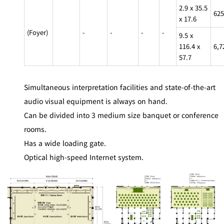
BAR
2.9 x 35.5
625
Room Service
x 17.6
(Foyer)
-
-
-
-
9.5 x
Room
116.4 x
6,7
Service
57.7
Simultaneous interpretation facilities and state-of-the-art
audio visual equipment is always on hand.
Can be divided into 3 medium size banquet or conference
rooms.
Has a wide loading gate.
Optical high-speed Internet system.