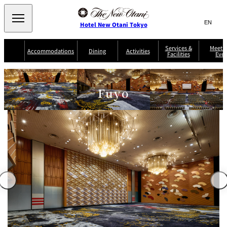
Search
言
サ
Hotel New Otani Tokyo
語
イ
切
り
ト
JP
Services &
Meetin
(日本語)
Accommodations
Dining
Activities
Facilities
Even
替
内
EN
(English)
え
Western
メ
検
Select Language
▼
ニ
索
ュ
NEW OTANI
Fuyo
EXECUTIVE
SUITE
GARDEN
ー
窓
TOUR
THE MAIN
HOUSE ZEN
COLLECTION
TOWER
TRADER
D'ARGENT
を
BELLA VISTA
GUN-SHIP
VIC'S TOKYO
を
TOKYO
開
閉
開
Rooms &
Service Guide
Room Service
Breakfast
Suites
閉
AUX
BACCHANAL
ES
Restaurant
Chinese
Frequently
Discount
Serviced
Asked
for Staying
Apartments
Questions
Guests
TAIKAN EN
Japanese
KATO'S