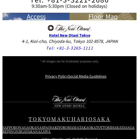
9:30am-5:30pm (Closed on holidays)
Access
Floor Map
Hotel New Otani Tokyo
4-1, Kioi-cho, Chiyoda-ku, Tokyo 102-8578, JAPAN
Tel:
+81-3-3265-1111
* All images are for illustration purposes only.
Privacy Policy
Social Media Guidelines
Instagram
Facebook
Youtube
TOKYO
MAKUHARI
OSAKA
SAPPORO
NAGAOKA
NASPA
OSAKI
YOKOHAMA
TAKAOKA
TOTTORI
HAKATA
SAGA
BEIJING
NIIGATA
KANAZAWA