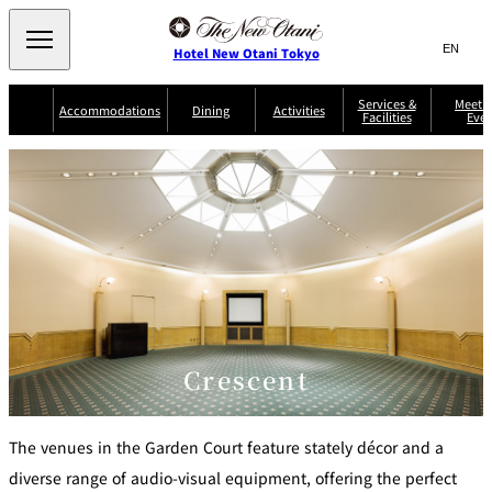
Search
言
サ
Hotel New Otani Tokyo
語
イ
切
り
ト
JP
Services &
Meetin
(日本語)
Accommodations
Dining
Activities
Facilities
Even
替
内
EN
(English)
え
Western
メ
検
Select Language
▼
ニ
索
ュ
NEW OTANI
EXECUTIVE
SUITE
GARDEN
ー
窓
TOUR
THE MAIN
HOUSE ZEN
COLLECTION
TOWER
TRADER
D'ARGENT
を
BELLA VISTA
GUN-SHIP
VIC'S TOKYO
を
TOKYO
開
閉
開
Rooms &
Service Guide
Room Service
Breakfast
Suites
閉
AUX
BACCHANAL
ES
Restaurant
Chinese
Frequently
Discount
Serviced
Asked
for Staying
Crescent
Apartments
Questions
Guests
TAIKAN EN
Japanese
The venues in the Garden Court feature stately décor and a
diverse range of audio-visual equipment, offering the perfect
KATO'S