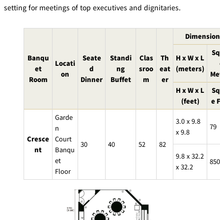
mendokoro
Kioi
DINING &
setting for meetings of top executives and dignitaries.
SENBAZURU
NAKAJIMA
NADAMAN
BAR
Dimension
NADAMAN
MAIN
BRANCH
Tempura
Sq
SAZANKA-
RANSEN
OKAHAN
HORIKAWA
Banqu
Seate
Standi
Clas
Th
H x W x L
SO
Locati
et
d
ng
sroo
eat
(meters)
on
Me
Room
Dinner
Buffet
m
er
KYUBEY
KYUBEY
TSUKIJI
H x W x L
Sq
(Garden
FUMIZEN
(The Main)
SUZUTOMI
Tower)
(feet)
e 
Garde
NIIZU
3.0 x 9.8
79
n
x 9.8
Buffet
Cresce
Court
30
40
52
82
nt
Banqu
9.8 x 32.2
VIEW &
TOWER
et
850
Din
DINING THE
RESTAURAN
x 32.2
Floor
SKY
T
ing
Teppanyaki / Steak house
SEKISHIN-
RIB ROOM
SEISEN-TEI
MOMIJI-TEI
TEI