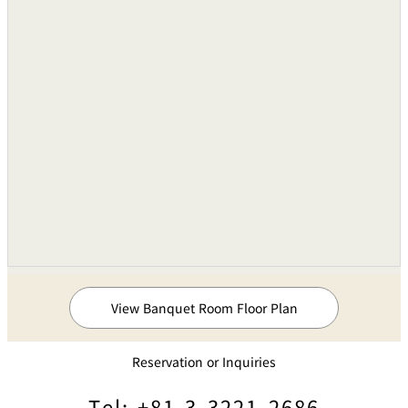
View Banquet Room Floor Plan
Reservation or Inquiries
Tel: +81-3-3221-2686