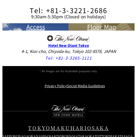
Tel: +81-3-3221-2686
9:30am-5:30pm (Closed on holidays)
Access
Floor Map
Hotel New Otani Tokyo
4-1, Kioi-cho, Chiyoda-ku, Tokyo 102-8578, JAPAN
Tel:
+81-3-3265-1111
* All images are for illustration purposes only.
Privacy Policy
Social Media Guidelines
Instagram
Facebook
Youtube
TOKYO
MAKUHARI
OSAKA
SAPPORO
NAGAOKA
NASPA
OSAKI
YOKOHAMA
TAKAOKA
TOTTORI
HAKATA
SAGA