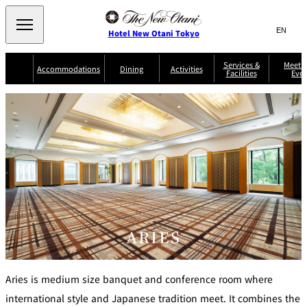
Search
言
サ
Hotel New Otani Tokyo
語
イ
切
り
ト
JP
Services &
Meetin
(日本語)
Accommodations
Dining
Activities
Facilities
Even
替
内
EN
(English)
え
Western
メ
検
Select Language
▼
ニ
索
ュ
NEW OTANI
EXECUTIVE
SUITE
GARDEN
ー
窓
TOUR
THE MAIN
HOUSE ZEN
COLLECTION
TOWER
TRADER
D'ARGENT
を
BELLA VISTA
GUN-SHIP
VIC'S TOKYO
を
TOKYO
開
閉
開
Rooms &
Service Guide
Room Service
Breakfast
Suites
閉
AUX
BACCHANAL
ES
Restaurant
Chinese
Frequently
Discount
Serviced
Asked
for Staying
ARIES
Apartments
Questions
Guests
TAIKAN EN
Japanese
Aries is medium size banquet and conference room where
international style and Japanese tradition meet. It combines the
KATO'S