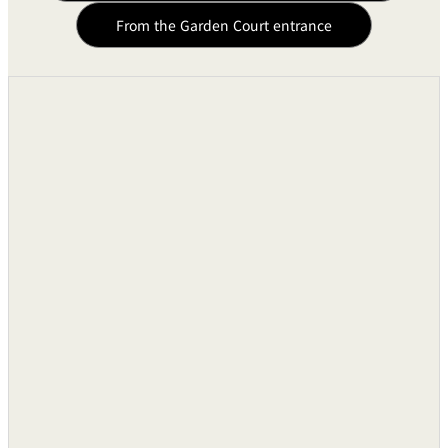
BAR
From the Garden Court entrance
Speaker BOSE 802
Two Units
Room Service
Ceiling in Speaker
10 Units
Room
Service
Cassette Tape Recorder
One Unit
Microphones
●
Wireless Microphones
●
Radar Screen Equipment
VTR (VHS)
One Unit
Liquid Crystal Video Projects
-
Mobile Screen
One Unit