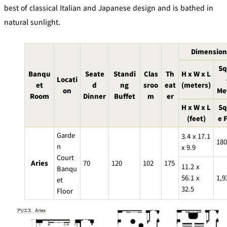
mendokoro
Kioi
DINING &
best of classical Italian and Japanese design and is bathed in
SENBAZURU
NAKAJIMA
NADAMAN
BAR
natural sunlight.
NADAMAN
MAIN
BRANCH
Tempura
Dimension
SAZANKA-
RANSEN
OKAHAN
HORIKAWA
SO
Sq
Banqu
Seate
Standi
Clas
Th
H x W x L
Locati
et
d
ng
sroo
eat
(meters)
KYUBEY
on
Me
KYUBEY
TSUKIJI
(Garden
Room
Dinner
Buffet
m
er
FUMIZEN
(The Main)
SUZUTOMI
Tower)
H x W x L
Sq
(feet)
e 
NIIZU
Garde
3.4 x 17.1
Buffet
180
n
x 9.9
Court
Aries
70
120
102
175
VIEW &
TOWER
11.2 x
Banqu
Din
DINING THE
RESTAURAN
SKY
T
56.1 x
1,9
ing
et
32.5
Teppanyaki / Steak house
Floor
SEKISHIN-
RIB ROOM
SEISEN-TEI
MOMIJI-TEI
TEI