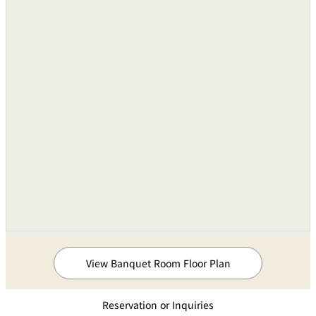
View Banquet Room Floor Plan
Reservation or Inquiries