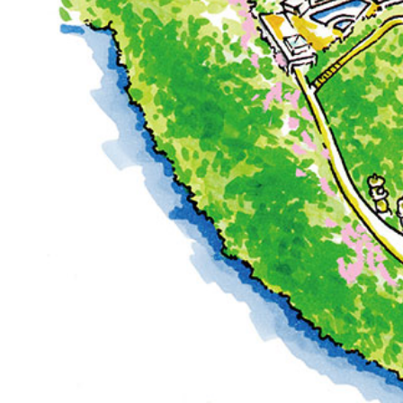
Café / Lounge
SATSUKI
CaFé LA MILLE
Sweets / takeaway
Patisserie SATSUK
Bar
Bar Capri
TRADER VIC'S TOK
BOATHOUSE BAR
Room Service