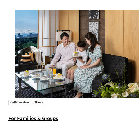
Collaboration
Others
For Families & Groups