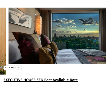
with Breakfast
EXECUTIVE HOUSE ZEN Best Available Rate