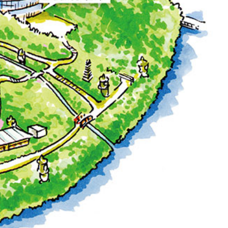
T
PESHAWORL
FFEE
OUTRIGGER
R
KATO'S DINING &
BAR