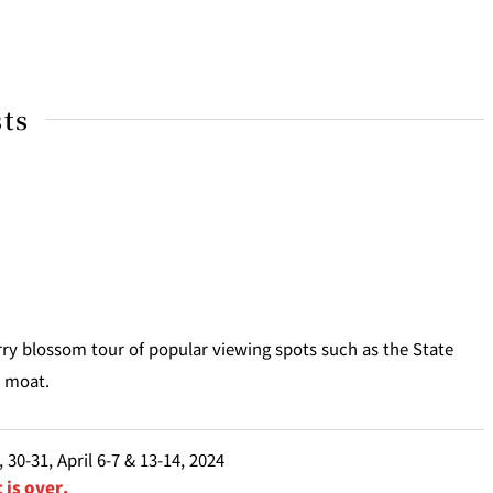
sts
rry blossom tour of popular viewing spots such as the State
i moat.
 30-31, April 6-7 & 13-14, 2024
 is over.