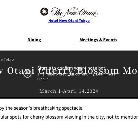
Hotel New Otani Tokyo
Dining
Meetings & Events
ani Tokyo
E
THE MAIN
NEW OTANI G
 Otani Cherry Blossom M
TOWER
TRADER VIC'S TOKYO
BELLA VI
Service Guide
Room Serv
March 1-April 14,2024
S
ts
Restaurant Discount
Frequently 
joy the season's breathtaking spectacle.
for Staying Guests
Questio
ar spots for cherry blossom viewing in the city, not to mention