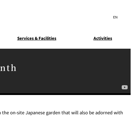
Search
言
サ
語
イ
切
ト
り
JP
(日本語)
替
Services & Facilities
Activities
内
え
EN
(English)
検
メ
ニ
Select Language
▼
索
ュ
窓
ー
ARDEN
SUITE COLLECTION
onth
を
を
STA
GUN-SHIP
開
開
閉
閉
ice
Breakfast
Asked
ns
 the on-site Japanese garden that will also be adorned with