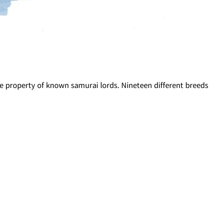
he property of known samurai lords. Nineteen different breeds