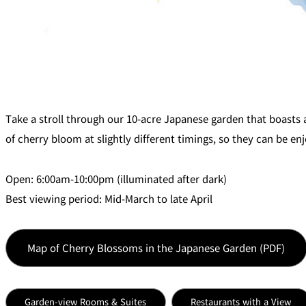
Room Service
Take a stroll through our 10-acre Japanese garden that boasts 
of cherry bloom at slightly different timings, so they can be enj
Open: 6:00am-10:00pm (illuminated after dark)
Best viewing period: Mid-March to late April
Map of Cherry Blossoms in the Japanese Garden (PDF)
Garden-view Rooms & Suites
Restaurants with a View