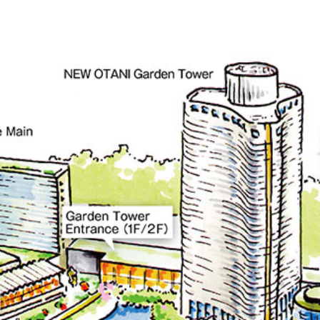
KATO'S DINING &
mendoko
BAR
NAKAJI
Tempura HORIKAWA
RANSE
SO
)
KYUBEY (Garden
TSUKIJI SUZ
Tower)
E
TOWER RESTAURANT
house
SEKISHIN-TEI
SEISEN-T