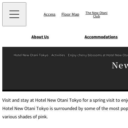
The New Otani
Access
Floor Map
Club
About Us
Accommodations
Western
Hotel New Otani Tokyo
Activities
Enjoy cherry blossoms at Hotel New Ot
EXECUTIVE HOUS
New
ZEN
TOUR D'ARGENT
TOKYO
Accommodat
ions
Rooms & Suites
AUX BACCHANALE
Chinese
Serviced Apartmen
Visit and stay at Hotel New Otani Tokyo for a spring visit to en
Hotel New Otani Tokyo is surrounded by some of the most popul
TAIKAN EN
various shades of pink.
Japanese