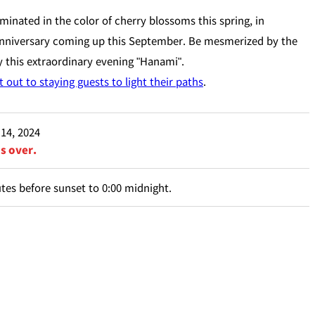
minated in the color of cherry blossoms this spring, in
 anniversary coming up this September. Be mesmerized by the
 this extraordinary evening "Hanami".
 out to staying guests to light their paths
.
 14, 2024
is over.
es before sunset to 0:00 midnight.