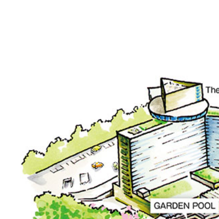
SENBAZURU
NADAMAN MAIN
BRANCH SAZANKA-
KYUBEY (The Main
NIIZU
Buffet
Dining
VIEW & DINING TH
SKY
Teppanyaki / Steak 
RIB ROOM