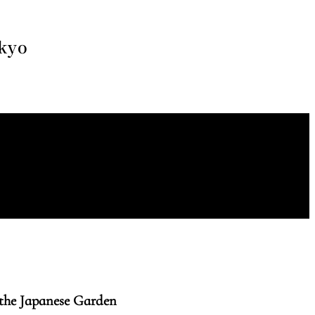
okyo
the Japanese Garden