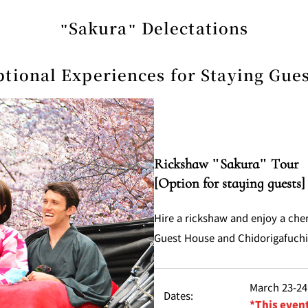
"Sakura" Delectations
tional Experiences for Staying Gue
Rickshaw "Sakura" Tour
[Option for staying guests]
Hire a rickshaw and enjoy a che
Guest House and Chidorigafuch
March 23-24,
Dates:
*This event