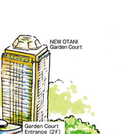
ro
Kioi NADAMAN
MA
N
OKAHAN
UTOMI
FUMIZEN
EI
MOMIJI-TEI