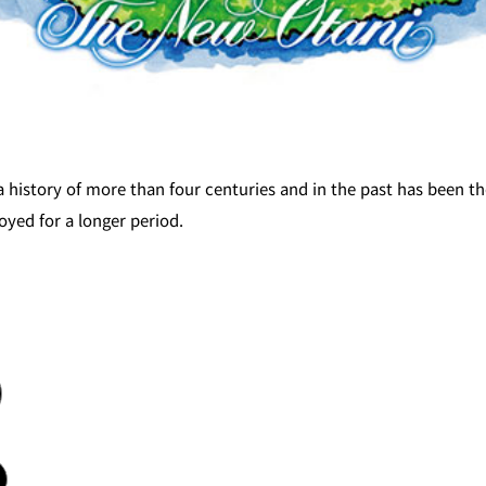
a history of more than four centuries and in the past has been t
oyed for a longer period.