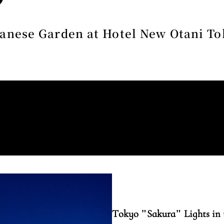
anese Garden at Hotel New Otani T
Tokyo "Sakura" Lights in 