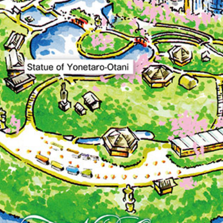
GARDEN LOUNGE
TOM CA
MILK HALL
TULLY'S CO
I
PIERRE HERMÉ PARIS
TOWER CAFÉ
SKY BA
(Temporarily closed)
YO
RANSEN HANARE