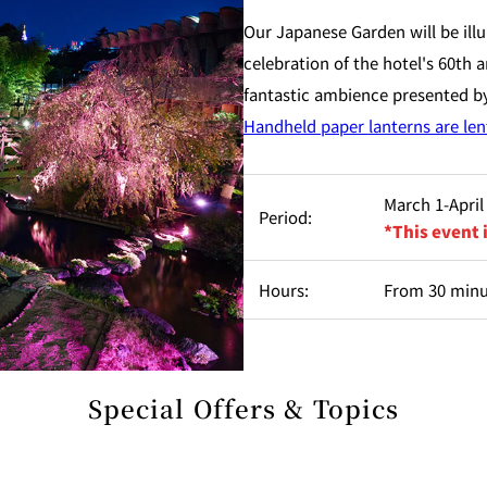
Our Japanese Garden will be illu
celebration of the hotel's 60th
fantastic ambience presented by
Handheld paper lanterns are lent
March 1-April
Period:
*This event 
Hours:
From 30 minut
Special Offers & Topics