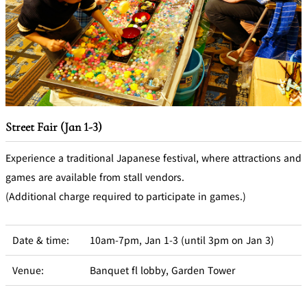
Street Fair (Jan 1-3)
Experience a traditional Japanese festival, where attractions and
games are available from stall vendors.
(Additional charge required to participate in games.)
Date & time:
10am-7pm, Jan 1-3 (until 3pm on Jan 3)
Venue:
Banquet fl lobby, Garden Tower