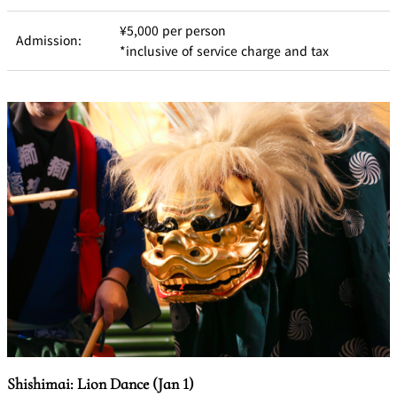
BAR
Room Service
¥5,000 per person
Admission:
*inclusive of service charge and tax
Room
Service
Shishimai: Lion Dance (Jan 1)