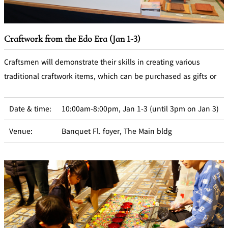
Craftwork from the Edo Era (Jan 1-3)
Craftsmen will demonstrate their skills in creating various
traditional craftwork items, which can be purchased as gifts or
Date & time:
10:00am-8:00pm, Jan 1-3 (until 3pm on Jan 3)
Venue:
Banquet Fl. foyer, The Main bldg