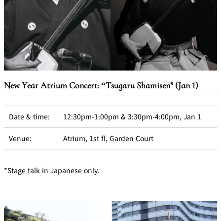
New Year Atrium Concert: “Tsugaru Shamisen” (Jan 1)
Date & time:
12:30pm-1:00pm & 3:30pm-4:00pm, Jan 1
Venue:
Atrium, 1st fl, Garden Court
*Stage talk in Japanese only.