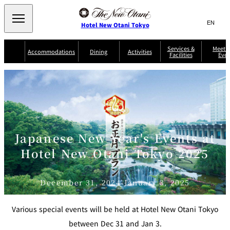
Search
言
サ
Hotel New Otani Tokyo
語
イ
切
り
ト
JP
Services &
Meetin
(日本語)
Accommodations
Dining
Activities
Facilities
Even
替
内
EN
(English)
え
Western
メ
検
Select Language
▼
ニ
索
ュ
NEW OTANI
EXECUTIVE
SUITE
GARDEN
ー
窓
TOUR
THE MAIN
HOUSE ZEN
COLLECTION
TOWER
TRADER
D'ARGENT
を
BELLA VISTA
GUN-SHIP
VIC'S TOKYO
を
TOKYO
開
閉
開
Rooms &
Service Guide
Room Service
Breakfast
Suites
閉
Japanese New Year's Events at
AUX
BACCHANAL
ES
Hotel New Otani Tokyo 2025
Restaurant
Chinese
Frequently
Discount
Serviced
Asked
for Staying
Apartments
Questions
Guests
December 31, 2024-January 3, 2025
TAIKAN EN
Japanese
Various special events will be held at Hotel New Otani Tokyo
between Dec 31 and Jan 3.
KATO'S