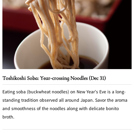
Toshikoshi Soba: Year-crossing Noodles (Dec 31)
Eating soba (buckwheat noodles) on New Year's Eve is a long-
standing tradition observed all around Japan. Savor the aroma
and smoothness of the noodles along with delicate bonito
broth.