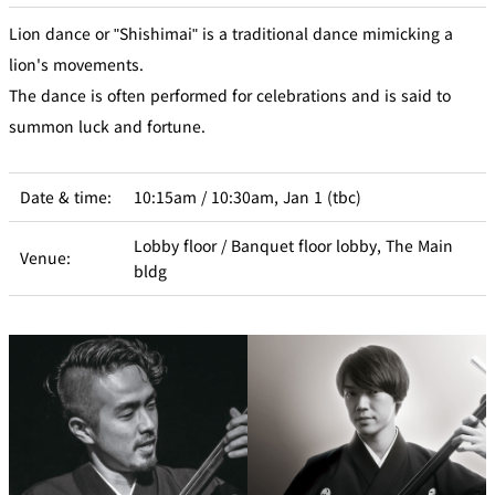
Lion dance or "Shishimai" is a traditional dance mimicking a
lion's movements.
The dance is often performed for celebrations and is said to
summon luck and fortune.
Date & time:
10:15am / 10:30am, Jan 1 (tbc)
Lobby floor / Banquet floor lobby, The Main
Venue:
bldg