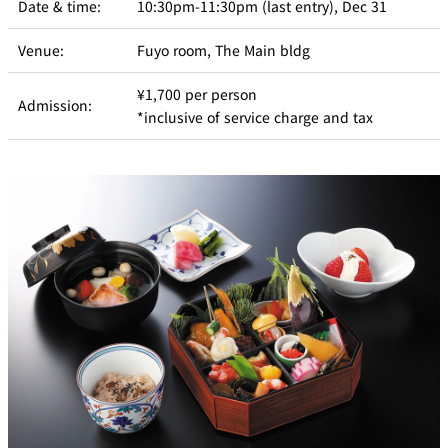
Date & time:
10:30pm-11:30pm (last entry), Dec 31
Venue:
Fuyo room, The Main bldg
¥1,700 per person
Admission:
*inclusive of service charge and tax