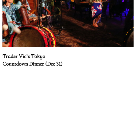
Trader Vic’s Tokyo
Countdown Dinner (Dec 31)
Celebrate the coming of the new year in a tropical resort
ambience, with a course dinner, Tahitian dance performance,
and a lucky draw.
Date & time:
10:00pm, Dec 31
Venue:
Trader Vic's Tokyo, 4th fl, Garden Tower