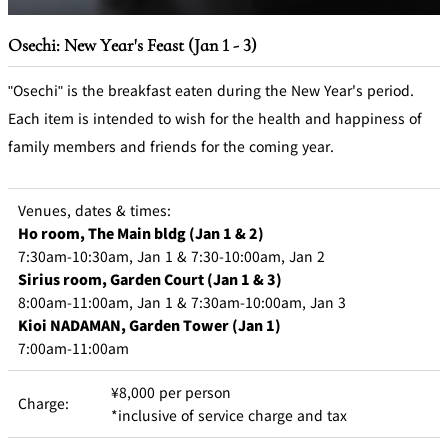
Osechi: New Year's Feast (Jan 1 - 3)
"Osechi" is the breakfast eaten during the New Year's period.
Each item is intended to wish for the health and happiness of
family members and friends for the coming year.
Venues, dates & times:
Ho room, The Main bldg (Jan 1 & 2)
7:30am-10:30am, Jan 1 & 7:30-10:00am, Jan 2
Sirius room, Garden Court (Jan 1 & 3)
8:00am-11:00am, Jan 1 & 7:30am-10:00am, Jan 3
Kioi NADAMAN, Garden Tower (Jan 1)
7:00am-11:00am
¥8,000 per person
Charge:
*inclusive of service charge and tax