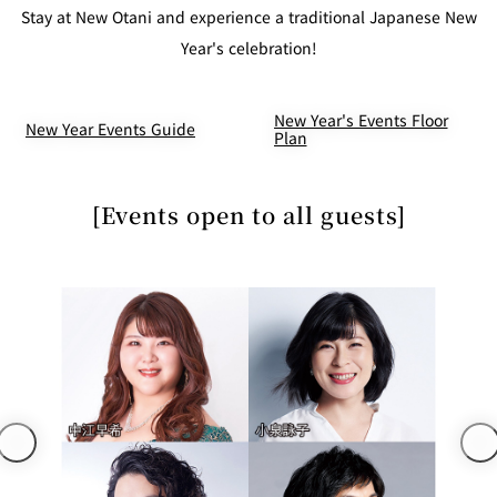
mendokoro
Kioi
DINING &
Stay at New Otani and experience a traditional Japanese New
SENBAZURU
NAKAJIMA
NADAMAN
BAR
Year's celebration!
NADAMAN
MAIN
BRANCH
Tempura
New Year's Events Floor
SAZANKA-
RANSEN
OKAHAN
HORIKAWA
New Year Events Guide
SO
Plan
KYUBEY
KYUBEY
TSUKIJI
(Garden
[Events open to all guests]
FUMIZEN
(The Main)
SUZUTOMI
Tower)
NIIZU
Buffet
VIEW &
TOWER
Din
DINING THE
RESTAURAN
SKY
T
ing
Teppanyaki / Steak house
SEKISHIN-
RIB ROOM
SEISEN-TEI
MOMIJI-TEI
TEI