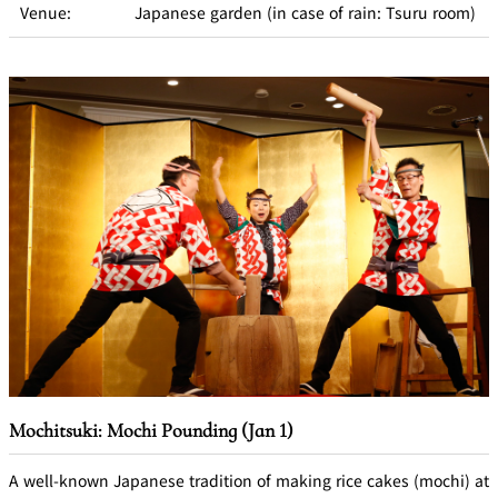
Venue:
Japanese garden (in case of rain: Tsuru room)
Mochitsuki: Mochi Pounding (Jan 1)
A well-known Japanese tradition of making rice cakes (mochi) at