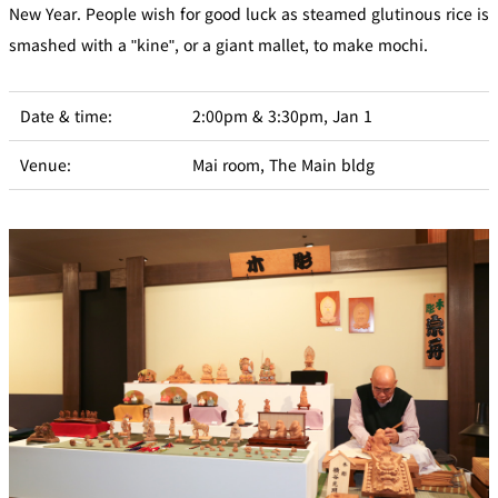
New Year. People wish for good luck as steamed glutinous rice is
smashed with a "kine", or a giant mallet, to make mochi.
Date & time:
2:00pm & 3:30pm, Jan 1
Venue:
Mai room, The Main bldg