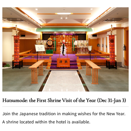
Hatsumode: the First Shrine Visit of the Year (Dec 31-Jan 3)
Join the Japanese tradition in making wishes for the New Year.
A shrine located within the hotel is available.