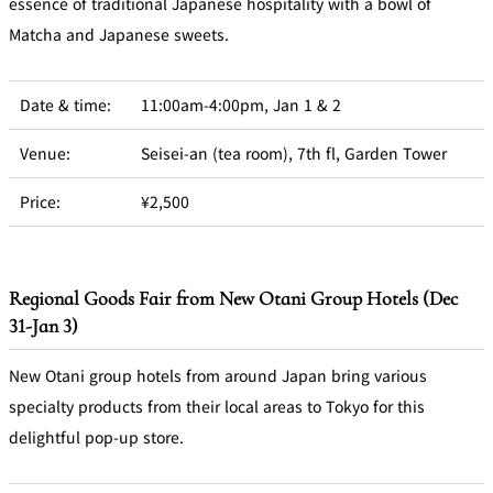
essence of traditional Japanese hospitality with a bowl of
Matcha and Japanese sweets.
Date & time:
11:00am-4:00pm, Jan 1 & 2
Venue:
Seisei-an (tea room), 7th fl, Garden Tower
Price:
¥2,500
Regional Goods Fair from New Otani Group Hotels (Dec
31-Jan 3)
New Otani group hotels from around Japan bring various
specialty products from their local areas to Tokyo for this
delightful pop-up store.