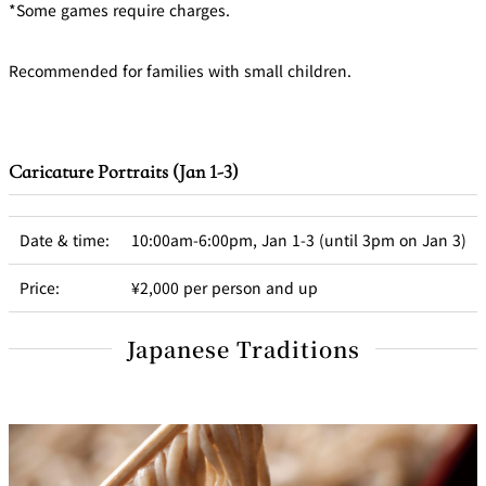
*Some games require charges.
Recommended for families with small children.
Caricature Portraits (Jan 1-3)
Date & time:
10:00am-6:00pm, Jan 1-3 (until 3pm on Jan 3)
Price:
¥2,000 per person and up
Japanese Traditions