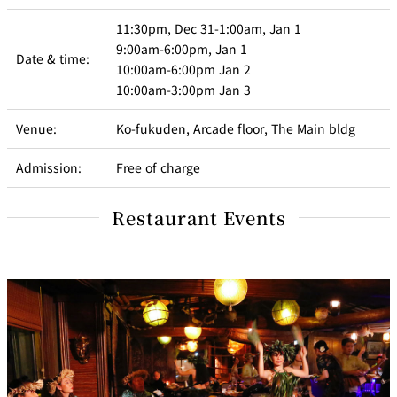
11:30pm, Dec 31-1:00am, Jan 1
9:00am-6:00pm, Jan 1
Date & time:
10:00am-6:00pm Jan 2
10:00am-3:00pm Jan 3
Venue:
Ko-fukuden, Arcade floor, The Main bldg
Admission:
Free of charge
Restaurant Events