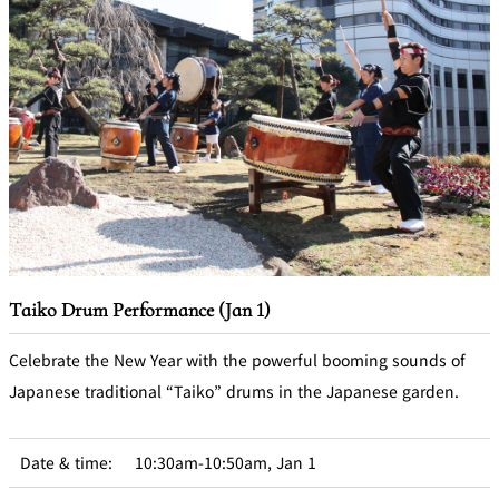
Taiko Drum Performance (Jan 1)
Celebrate the New Year with the powerful booming sounds of
Japanese traditional “Taiko” drums in the Japanese garden.
Date & time:
10:30am-10:50am, Jan 1