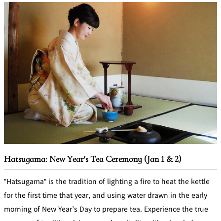
Hatsugama: New Year's Tea Ceremony (Jan 1 & 2)
"Hatsugama" is the tradition of lighting a fire to heat the kettle
for the first time that year, and using water drawn in the early
morning of New Year’s Day to prepare tea. Experience the true