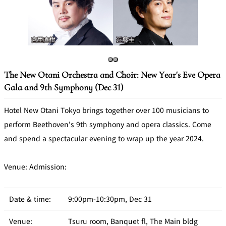
Café / Lounge
GARDEN
SATSUKI
TOM CAT
PESHAWORL
LOUNGE
CaFé LA
TULLY'S
MILK HALL
OUTRIGGER
The New Otani Orchestra and Choir: New Year's Eve Opera
MILLE
COFFEE
Gala and 9th Symphony (Dec 31)
Sweets / takeaway
Hotel New Otani Tokyo brings together over 100 musicians to
PIERRE
Patisserie
HERMÉ
perform Beethoven's 9th symphony and opera classics. Come
SATSUKI
PARIS
and spend a spectacular evening to wrap up the year 2024.
Bar
Venue: Admission:
TOWER
KATO'S
CAFÉ
DINING &
(Temporaril
Bar Capri
SKY BAR
BAR
y closed)
Date & time:
9:00pm-10:30pm, Dec 31
TRADER
VIC'S TOKYO
RANSEN
Venue:
Tsuru room, Banquet fl, The Main bldg
BOATHOUSE
HANARE