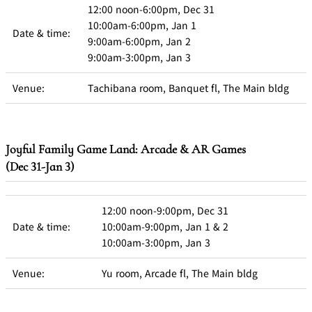
12:00 noon-6:00pm, Dec 31
10:00am-6:00pm, Jan 1
Date & time:
9:00am-6:00pm, Jan 2
9:00am-3:00pm, Jan 3
Venue:
Tachibana room, Banquet fl, The Main bldg
Joyful Family Game Land: Arcade & AR Games
(Dec 31-Jan 3)
12:00 noon-9:00pm, Dec 31
Date & time:
10:00am-9:00pm, Jan 1 & 2
10:00am-3:00pm, Jan 3
Venue:
Yu room, Arcade fl, The Main bldg