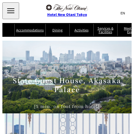
Search
言
サ
Hotel New Otani Tokyo
語
イ
切
り
ト
JP
Services &
Meetin
(日本語)
Accommodations
Dining
Activities
Facilities
Even
替
内
EN
(English)
え
Western
メ
検
Select Language
▼
ニ
索
ュ
NEW OTANI
EXECUTIVE
SUITE
GARDEN
ー
窓
TOUR
THE MAIN
HOUSE ZEN
COLLECTION
TOWER
TRADER
D'ARGENT
を
BELLA VISTA
GUN-SHIP
VIC'S TOKYO
を
TOKYO
開
閉
開
Rooms &
Service Guide
Room Service
Breakfast
Suites
閉
State Guest House, Akasaka
AUX
BACCHANAL
ES
Palace
Restaurant
Chinese
Frequently
Discount
Serviced
Asked
for Staying
Apartments
Questions
Guests
[5 min. on foot from hotel]
TAIKAN EN
Japanese
KATO'S