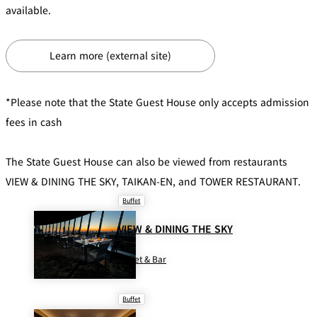
available.
Café / Lounge
GARDEN
Learn more (external site)
SATSUKI
TOM CAT
PESHAWORL
LOUNGE
CaFé LA
TULLY'S
*Please note that the State Guest House only accepts admission
MILK HALL
OUTRIGGER
MILLE
COFFEE
fees in cash
Sweets / takeaway
PIERRE
The State Guest House can also be viewed from restaurants
Patisserie
HERMÉ
SATSUKI
PARIS
VIEW & DINING THE SKY, TAIKAN-EN, and TOWER RESTAURANT.
Bar
Buffet
VIEW & DINING THE SKY
TOWER
KATO'S
CAFÉ
DINING &
(Temporaril
Bar Capri
SKY BAR
BAR
y closed)
Buffet & Bar
TRADER
Buffet
VIC'S TOKYO
RANSEN
BOATHOUSE
HANARE