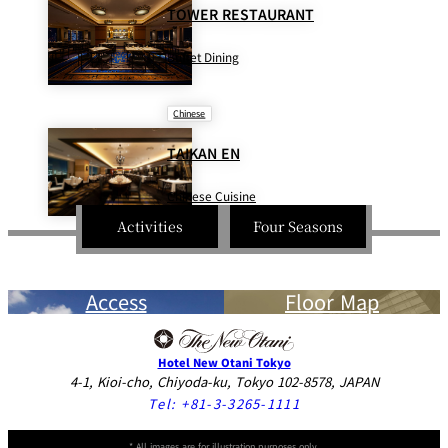
BAR
TOWER RESTAURANT
Room Service
Buffet Dining
Room
Service
Chinese
TAIKAN EN
Chinese Cuisine
Activities
Four Seasons
Access
Floor Map
Hotel New Otani Tokyo
4-1, Kioi-cho, Chiyoda-ku, Tokyo 102-8578, JAPAN
Tel:
+81-3-3265-1111
* All images are for illustration purposes only.