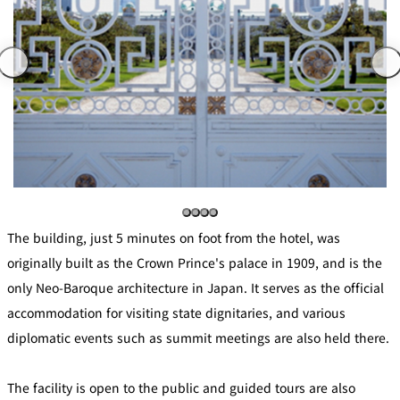
mendokoro
Kioi
DINING &
SENBAZURU
NAKAJIMA
NADAMAN
BAR
NADAMAN
MAIN
BRANCH
Tempura
SAZANKA-
RANSEN
OKAHAN
HORIKAWA
SO
KYUBEY
KYUBEY
TSUKIJI
(Garden
FUMIZEN
(The Main)
SUZUTOMI
Tower)
NIIZU
The building, just 5 minutes on foot from the hotel, was
Buffet
originally built as the Crown Prince's palace in 1909, and is the
only Neo-Baroque architecture in Japan. It serves as the official
VIEW &
TOWER
Din
DINING THE
RESTAURAN
accommodation for visiting state dignitaries, and various
SKY
T
ing
Teppanyaki / Steak house
diplomatic events such as summit meetings are also held there.
SEKISHIN-
The facility is open to the public and guided tours are also
RIB ROOM
SEISEN-TEI
MOMIJI-TEI
TEI