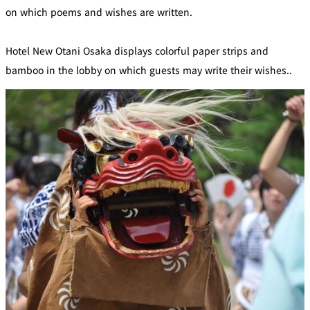
on which poems and wishes are written.
Hotel New Otani Osaka displays colorful paper strips and
bamboo in the lobby on which guests may write their wishes..