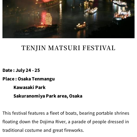
TENJIN MATSURI FESTIVAL
Date : July 24 - 25
Place : Osaka Tenmangu
Kawasaki Park
Sakuranomiya Park area, Osaka
This festival features a fleet of boats, bearing portable shrines
floating down the Dojima River, a parade of people dressed in
traditional costume and great fireworks.