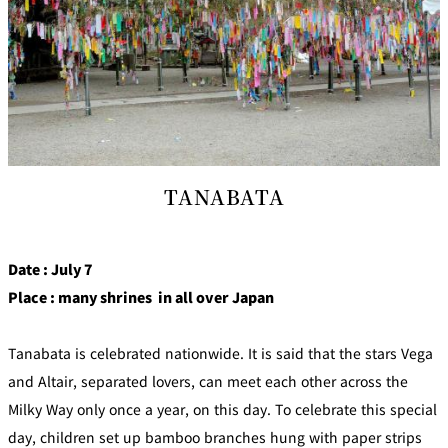
TANABATA
Date : July 7
Place : many shrines in all over Japan
Tanabata is celebrated nationwide. It is said that the stars Vega
and Altair, separated lovers, can meet each other across the
Milky Way only once a year, on this day. To celebrate this special
day, children set up bamboo branches hung with paper strips