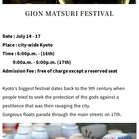
GION MATSURI FESTIVAL
Date : July 14 - 17
Place : city-wide Kyoto
Time : 6:00p.m. - (16th)
9:00a.m. - 6:00p.m. (17th)
Admission Fee : free of charge except a reserved seat
Kyoto's biggest festival dates back to the 9th century when
people tried to seek the protection of the gods against a
pestilence that was then ravaging the city.
Gorgeous floats parade through the main streets on 17th.