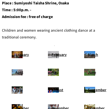
Place : Sumiyoshi Taisha Shrine, Osaka
Time : 5:00p.m. -
Admission fee : free of charge
Children and women wearing ancient clothing dance at a
traditional ceremony.
January
February
March
April
May
June
July
August
September
October
November
December