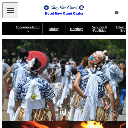
Search
言
サ
Hotel New Otani Osaka
語
イ
切
り
ト
JP
Accommodation
Services &
Attracti
(日本語)
Dining
Meetings
s
Facilities
Even
替
内
EN
(English)
え
A
メ
検
中文(简)
(中文(简))
S
ニ
tt
S
u
索
한국어
(한국어)
ュ
SATSUKI
SAKURA
Keyaki
Isshin
R
e
p
r
R
o
r
e
ー
窓
o
a
Select Language
▼
o
v
r
を
o
m
i
B
を
c
m
開
mendokoro
Jojoen
s
c
r
S
Kenzan
KAGAIRO
ti
NAKAJIMA
Yugentei
&
e
e
閉
開
er
Din
S
G
a
o
vi
ui
u
k
閉
ing
c
n
te
i
f
e
s
d
a
SATSUKI
s
Fujio
TAIKAN EN
Mikan
e
s
LOUNGE
t
&
E
T
v
Sky Lounge
er
Patisserie
Room
Attractions
The Four
m
CASTLE
e
SATSUKI
Service
Seasons
s
July
a
n
n
t
d
C
s
o
D
n
r