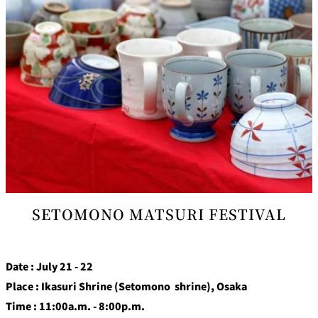
SETOMONO MATSURI FESTIVAL
Date : July 21 - 22
Place : Ikasuri Shrine (Setomono shrine), Osaka
Time : 11:00a.m. - 8:00p.m.