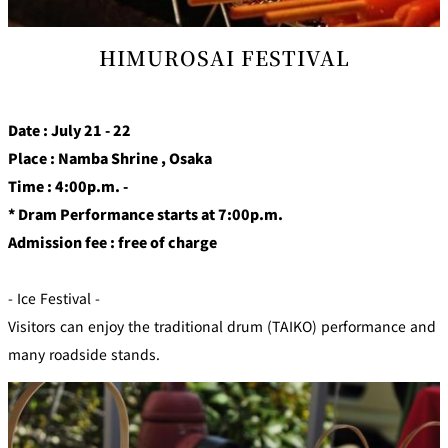
HIMUROSAI FESTIVAL
Date : July 21 - 22
Place : Namba Shrine , Osaka
Time : 4:00p.m. -
* Dram Performance starts at 7:00p.m.
Admission fee : free of charge
- Ice Festival -
Visitors can enjoy the traditional drum (TAIKO) performance and
many roadside stands.