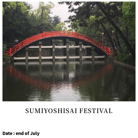
SUMIYOSHISAI FESTIVAL
Date : end of July