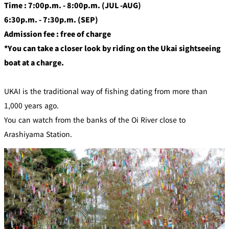
Time : 7:00p.m. - 8:00p.m. (JUL -AUG)
6:30p.m. - 7:30p.m. (SEP)
Admission fee : free of charge
*You can take a closer look by riding on the Ukai sightseeing
boat at a charge.
UKAI is the traditional way of fishing dating from more than
1,000 years ago.
You can watch from the banks of the Oi River close to
Arashiyama Station.