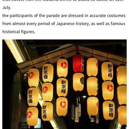
July.
the participants of the parade are dressed in accurate costumes
from almost every period of Japanese history, as well as famous
historical figures.