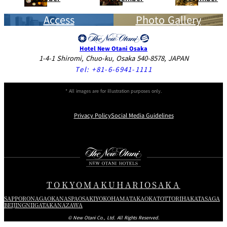
Access
Photo Gallery
Hotel New Otani Osaka
1-4-1 Shiromi, Chuo-ku, Osaka 540-8578, JAPAN
Tel:
+81-6-6941-1111
* All images are for illustration purposes only.
Privacy Policy
Social Media Guidelines
Instagram
Facebook
X
TOKYO
MAKUHARI
OSAKA
SAPPORO
NAGAOKA
NASPA
OSAKI
YOKOHAMA
TAKAOKA
TOTTORI
HAKATA
SAGA
BEIJING
NIIGATA
KANAZAWA
© New Otani Co., Ltd. All Rights Reserved.