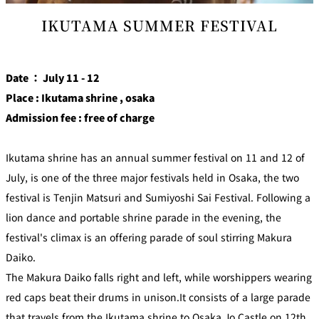
IKUTAMA SUMMER FESTIVAL
Date ： July 11 - 12
Place : Ikutama shrine , osaka
Admission fee : free of charge
Ikutama shrine has an annual summer festival on 11 and 12 of
July, is one of the three major festivals held in Osaka, the two
festival is Tenjin Matsuri and Sumiyoshi Sai Festival. Following a
lion dance and portable shrine parade in the evening, the
festival's climax is an offering parade of soul stirring Makura
Daiko.
The Makura Daiko falls right and left, while worshippers wearing
red caps beat their drums in unison.It consists of a large parade
that travels from the Ikutama shrine to Osaka Jo Castle on 12th