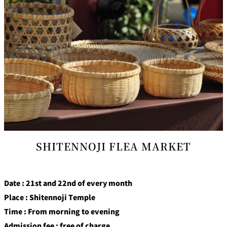
SHITENNOJI FLEA MARKET
Date : 21st and 22nd of every month
Place : Shitennoji Temple
Time : From morning to evening
Admission fee : free of charge