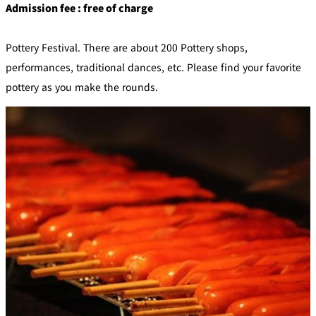
Admission fee : free of charge
Pottery Festival. There are about 200 Pottery shops,
performances, traditional dances, etc. Please find your favorite
pottery as you make the rounds.