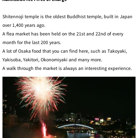
Shitennoji temple is the oldest Buddhist temple, built in Japan
over 1,400 years ago.
A flea market has been held on the 21st and 22nd of every
month for the last 200 years.
A lot of Osaka food that you can find here, such as Takoyaki,
Yakisoba, Yakitori, Okonomiyaki and many more.
A walk through the market is always an interesting experience.