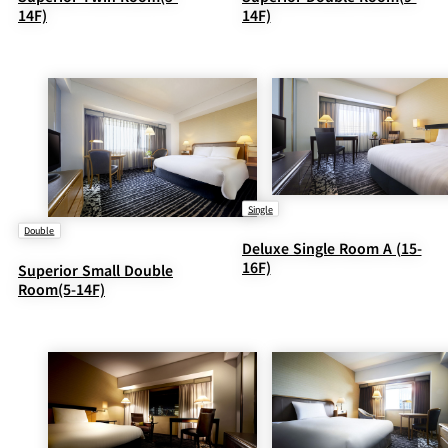
14F)
14F)
Single
Double
Deluxe Single Room A (15-
16F)
Superior Small Double
Room(5-14F)