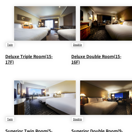
Twin
Double
Deluxe Triple Room(15-
Deluxe Double Room(15-
17F)
16F)
Twin
Double
Superior Twin Room(5-
Superior Double Room(9-