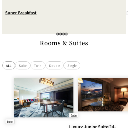
Super Breakfast
Rooms & Suites
ALL
Suite
Twin
Double
Single
Suite
Suite
Luxury Junior Suite(14-