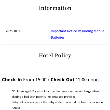
di
reservation
e
ti
c
site
Information
o
t
n
B
s
o
f
o
o
k
r
i
A
n
c
g
2025.10.9
Important Notice Regarding Mobile
c
B
o
e
m
Batteries
n
m
e
o
i
d
t
at
s
io
Hotel Policy
n
C
o
n
tr
a
ct
s
Check-In
From 15:00 /
Check-Out
12:00 noon
Children aged 12 years old and under may stay free of charge when
sharing a bed with parents (no extra bed provided).
Baby cot is available for the baby under 1 year old for free of charge on
request.