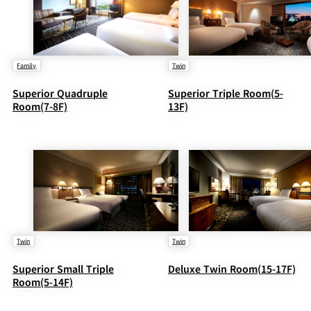
Family
Twin
Superior Quadruple
Superior Triple Room(5-
Room(7-8F)
13F)
Twin
Twin
Superior Small Triple
Deluxe Twin Room(15-17F)
Room(5-14F)