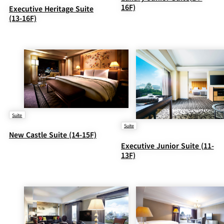
16F)
Executive Heritage Suite
(13-16F)
Suite
Suite
New Castle Suite (14-15F)
Executive Junior Suite (11-
13F)