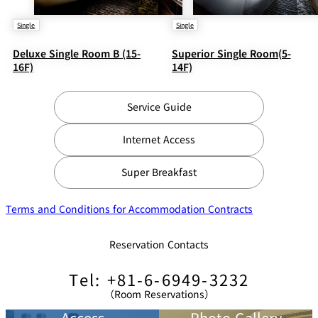
Single
Single
Deluxe Single Room B (15-
Superior Single Room(5-
16F)
14F)
Service Guide
Internet Access
Super Breakfast
Terms and Conditions for Accommodation Contracts
Reservation Contacts
Tel: +81-6-6949-3232
（Room Reservations）
Access
Photo Gallery