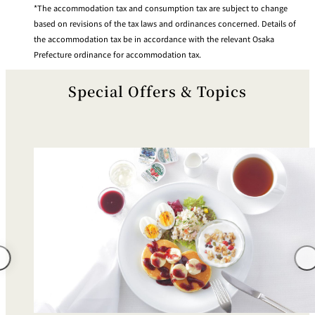
The accommodation tax and consumption tax are subject to change
based on revisions of the tax laws and ordinances concerned. Details of
the accommodation tax be in accordance with the relevant Osaka
Prefecture ordinance for accommodation tax.
Special Offers & Topics