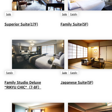
Suite
Suite
Family
Superior Suite(17F)
Family Suite(5F)
Family
Suite
Family
Family Studio Deluxe
Japanese Suite(5F)
"RIKYU CHIC"（7-8F）