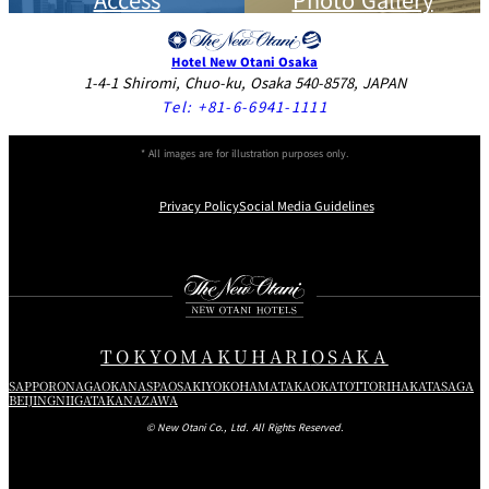
Hotel New Otani Osaka
1-4-1 Shiromi, Chuo-ku, Osaka 540-8578, JAPAN
Tel:
+81-6-6941-1111
* All images are for illustration purposes only.
Privacy Policy
Social Media Guidelines
Instagram
Facebook
X
TOKYO
MAKUHARI
OSAKA
SAPPORO
NAGAOKA
NASPA
OSAKI
YOKOHAMA
TAKAOKA
TOTTORI
HAKATA
SAGA
BEIJING
NIIGATA
KANAZAWA
© New Otani Co., Ltd. All Rights Reserved.