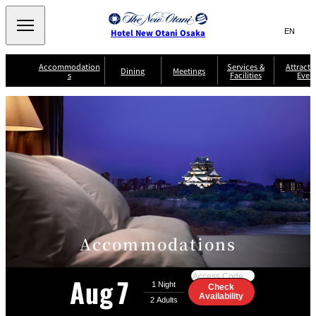
Search
言
サ
Hotel New Otani Osaka
語
イ
切
り
ト
JP
Accommodation
Services &
Attracti
(日本語)
Dining
Meetings
s
Facilities
Even
替
内
EN
(English)
え
A
メ
検
中文(简)
(中文(简))
S
ニ
tt
S
u
索
한국어
(한국어)
ュ
SATSUKI
SAKURA
Keyaki
Isshin
R
e
p
r
R
o
r
e
ー
窓
o
a
Select Language
▼
o
v
r
を
o
m
i
B
を
c
m
開
mendokoro
Jojoen
s
c
r
S
Kenzan
KAGAIRO
ti
NAKAJIMA
Yugentei
&
e
e
閉
開
er
Din
S
G
a
o
vi
ui
u
k
閉
ing
c
n
te
i
f
e
s
d
a
SATSUKI
s
Fujio
TAIKAN EN
Mikan
e
s
LOUNGE
t
&
E
T
Accommodations
v
Sky Lounge
er
Patisserie
Room
Attractions
The Four
m
CASTLE
e
SATSUKI
Service
Seasons
s
a
n
n
Aug
7
t
d
Check
C
Go
s
Availability
o
to
D
n
the
r