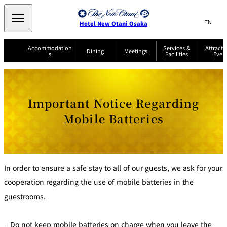
Search
言
サ
Hotel New Otani Osaka
語
イ
切
り
ト
JP
Accommodation
Services &
Attracti
(日本語)
Dining
Meetings
s
Facilities
Even
替
内
EN
(English)
え
A
メ
検
中文(简)
(中文(简))
S
ニ
tt
S
u
索
한국어
(한국어)
ュ
SATSUKI
SAKURA
Keyaki
Isshin
R
e
p
r
R
o
r
e
ー
窓
o
a
Select Language
▼
Important Notice Regarding
o
v
r
を
o
m
i
B
を
c
m
開
mendokoro
Jojoen
s
c
r
Mobile Batteries
S
Kenzan
KAGAIRO
ti
NAKAJIMA
Yugentei
&
e
e
閉
開
er
Din
S
G
a
o
vi
ui
u
k
閉
ing
c
n
te
i
f
e
s
d
a
SATSUKI
s
Fujio
TAIKAN EN
Mikan
e
s
LOUNGE
t
&
E
In order to ensure a safe stay to all of our guests, we ask for your
T
v
Sky Lounge
er
Patisserie
Room
cooperation regarding the use of mobile batteries in the
Attractions
The Four
m
CASTLE
e
SATSUKI
Service
Seasons
s
a
n
guestrooms.
n
t
d
C
s
o
D
− Do not keep mobile batteries on charge when you leave the
n
r