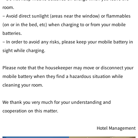
di
e
ti
room.
c
o
t
n
B
− Avoid direct sunlight (areas near the window) or flammables
s
o
f
o
(on or in the bed, etc) when charging to or from your mobile
o
k
r
i
A
batteries.
n
c
g
c
B
− In order to avoid any risks, please keep your mobile battery in
o
e
m
n
sight while charging.
m
e
o
i
d
t
at
s
io
Please note that the housekeeper may move or disconnect your
n
C
mobile battery when they find a hazardous situation while
o
n
tr
cleaning your room.
a
ct
s
We thank you very much for your understanding and
cooperation on this matter.
Hotel Management