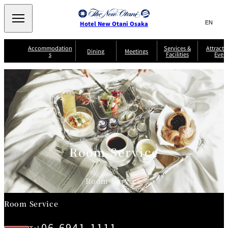
Search
言
サ
Hotel New Otani Osaka
語
イ
切
り
ト
JP
Accommodation
Services &
Attracti
(日本語)
Dining
Meetings
s
Facilities
Even
替
内
EN
(English)
え
A
メ
検
中文(简)
(中文(简))
S
ニ
tt
S
u
索
한국어
(한국어)
ュ
SATSUKI
SAKURA
Keyaki
Isshin
R
e
p
r
R
o
r
e
ー
窓
o
a
Select Language
▼
o
v
r
を
o
m
i
B
を
c
m
開
mendokoro
Jojoen
s
c
r
S
Kenzan
KAGAIRO
ti
NAKAJIMA
Yugentei
&
e
e
閉
開
er
Din
S
G
a
o
vi
ui
u
k
閉
ing
c
n
te
i
f
e
s
d
a
SATSUKI
s
Room Service
Fujio
TAIKAN EN
Mikan
e
s
LOUNGE
t
&
E
T
v
Sky Lounge
er
Room Service
Patisserie
Room
Attractions
The Four
m
CASTLE
e
SATSUKI
Service
Seasons
s
a
n
n
Room Service
t
d
C
s
o
D
06-6941-1111
n
r