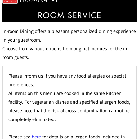
Tel.
Contacts
di
e
ti
c
o
t
n
B
s
o
f
o
o
k
r
i
In-room Dining offers a pleasant personalized dining experience
A
n
c
g
c
in your guestroom.
B
o
e
m
Choose from various options from original menues for the in-
n
m
e
o
i
room guests.
d
t
at
s
io
n
C
Please inform us if you have any food allergies or special
o
n
tr
preferences.
a
ct
All items on this menu are cooked in the same kitchen
s
facility. For vegetarian dishes and specified allergen foods,
please note that the risk of cross-contamination cannot be
completely eliminated.
Please see
here
for details on allergen foods included in