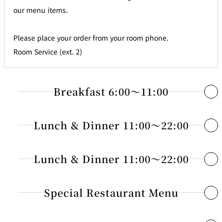
our menu items.
Please place your order from your room phone.
Room Service (ext. 2)
Breakfast 6:00～11:00
1 Continental JPY 3,000
Lunch & Dinner 11:00～22:00
Fresh Juice : Orange or Grapefruit
Appetizers・Soup・Salad
Lunch & Dinner 11:00～22:00
Choice of : Toast, Croissant or Danish Pastry
Coffee, Tea or Milk
25 Smoked Salmon with Seasonal Vegetables
JPY 2,900
Sandwiches・Pizza
Special Restaurant Menu
26 Prosciutto and Fruits
JPY 2,900
2 American Breakfast JPY 4,800
27 Assorted Cheese
JPY 2,300
54 Mixed Sandwich
JPY 2,500