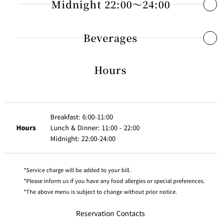
Chinese Cuisine “TAIKAN EN” 17:00～21:00
Midnight 22:00～24:00
28 Consommé Soup
JPY 1,300
55 Club Sandwich
JPY 2,500
Fresh Juice : Orange or Grapefruit
29 Cream of Corn Soup
JPY 1,100
56 Pork Cutlet Sandwich
JPY 3,400
75 Platter of Three Appetizers
JPY 
Japanese Delights
Beverages
Choice of eggs : Fried, Scrambled, Boiled or Omelet
30 Soup of the Day
JPY 1,100
57 Pizza ”Margherita”
JPY 2,500
76 Sautéed Beef with Green Pepper
JPY 
Served with Vegetables and Grilled Ham or Bacon （Soft or Cris
31 Tomato and Mozzarella Cheese “Caprese”
JPY 2,300
77 Spicy Braised Tofu with Minced Beef
JPY 
88 ONIGIRI
Hours
Wines
JPY
Combination Salad
Rice Balls with Salmon, Pickled Plum and Seasoned Cod
Pasta・Pilaf・Curry
32 Fresh Salad of the Season
JPY 2,100
78 Sweet and Sour Pork
JPY 
2,000
Roe
Dressing (French, Japanese, Thousand Island)
Choice of : Toast, Croissant or Danish Pastry
Small JPY 1,500
79 Sautéed Shrimp with Chili Sauce
JPY 
Full Bottl
JPY
Drappier Otani Brut
33 Caesar Salad
Coffee, Tea or Milk
JPY 2,200
58 Spaghetti Japanese Style
JPY 2,500
89 Japanse Noodle UDON soup with Beef
1
80 Spring Rolls / 4 pieces
JPY 
1,800
Breakfast: 6:00-11:00
59 Spaghetti Meat Sauce
JPY 2,500
Half
Hours
Lunch & Dinner: 11:00 - 22:00
81 Steamed Shrimp Dumplings / 6 pieces
JPY 
JPY
Champa
Moët et Chandon “Moët
Full Bottl
90 Japanse Noodle UDON soup with Rice Ball（1piece）
Bottle JPY
3 Healthy Breakfast JPY 4,100
Vegetarian Menu
Midnight: 22:00-24:00
60 Spaghetti with Seafood and Tomato Sauce
JPY 2,900
2,300
gnes
Impérial Brut”
1
82 Sautéed Noodles, Shanghai Style
JPY 
9,500
61 Beef and Mushroom Pilaf
JPY 2,800
91 OCHA-ZUKE
83 Fried Noodles Chop-Suey
JPY 
JPY
Full Bottl
34 Spaghetti with Tomato Sauce and Basil
Fresh Juice : Orange or Grapefruit
JPY 2,100
Japanese Broth over Rice
Dom Pérignon
Service charge will be added to your bill.
62 Beef Curry with Steamed Rice
JPY 2,800
1,800
5
84 Fried Rice Chop-Suey
JPY 
with Seasoned Cod Roe, Salmon and Pickled Plum
Please inform us if you have any food allergies or special preferences.
35 Vegetable Sandwich
Plain Yogurt or
JPY 2,100
63 Shrimp Curry with Steamed Rice
JPY 2,800
The above menu is subject to change without prior notice.
Cereal（Fruits Granola or Cornflakes）with Milk
92 TAKOYAKI
JPY
36 Steamed Vegetable Plate
JPY 1,800
Pierre Jean Colombard
Full Bottl
Octopus Fritters Japanese Style
1,400
Sushi “KENZAN” 11:30～21:00
Fresh Salad of the Season
Reservation Contacts
Chardonnay
Downtown, Tokyo Style YOSHOKU Dishes