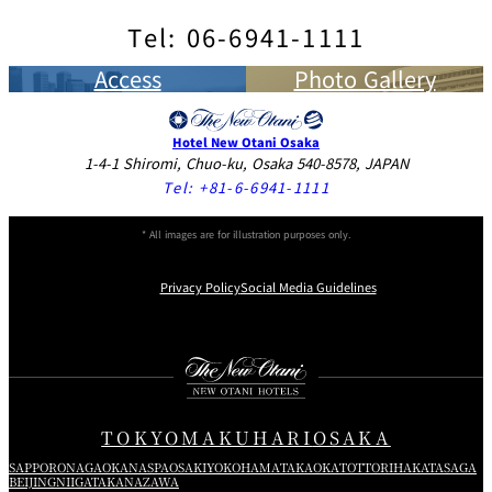
Choice of Toast, Croissant or Danish Pastry
Side Dish
White
Half Bottle
Full Bottl
Tel: 06-6941-1111
Appetizers・Salad
Chablis
86 CHIRASHI-SUSHI
Coffee, Tea or Milk
Wines
JPY 6,000
64 Japanese Style Spaghetti ”NAPOLITAN” with Ketchup-
（Vinegered Rice Topped Raw Fish, Vegetables and
JPY
Access
Photo Gallery
37 Fried Chicken with French Fries
Château La Fleur
JPY 2,700
Full Bottl
flavored Sauce
Omlette Julienne）
2,600
93 Smoked Salmon with Seasonal Vegetables
JPY 2,900
Lescours
1
Served with Japanese Soup
4 Japanese Breakfast JPY 4,800
38 French Fries
JPY 1,100
JPY
65 Hashed Beef with Steamed Rice
94 Prosciutto and Fruits
JPY 2,900
Hotel New Otani Osaka
87 NIGIRI-SUSHI
3,300
39 Onion Rings
JPY 1,100
1-4-1 Shiromi, Chuo-ku, Osaka 540-8578, JAPAN
7:00～10:00
（Vinegered Rice Balls Topped with Slices of Raw Fish）
95 Assorted Cheese
JPY 2,300
Pierre Jean Cabernet
Full Bottl
JPY
Tel:
+81-6-6941-1111
40 Steamed Rice or Bread
JPY 400
66 Pork Cutlet Curry with Steamed Rice
Served with Japanese Soup
Sauvignon
4,400
96 Fresh Salad of the Season
JPY 2,100
41 Japanese Miso Soup
JPY 500
Small Appetizer
111 FUTOMAKI-SUSI
Dressing (French, Japanese, Thousand Island)
Small JPY 1,500
Red
Half Bottle JPY
Full Bottl
* All images are for illustration purposes only.
JPY
Chianti Classico
67 Old-Fashioned Beef Curry with Steamed Rice
Served with Japanese Soup
Wines
5,500
Today’s Egg Dish
2,900
97 Tomato and Mozzarella Cheese “Caprese”
JPY 2,300
Privacy Policy
Social Media Guidelines
112 Scattered-SUSHI
Full Bottl
Fish・Meat Dishes
Grilled Fish
JPY
98 Caesar Salad
JPY 2,200
Château de Lescours
68 Sautéed Pork, Garlic Soy Sauce Flavor
Served with Japanese Soup
1
3,400
Instagram
Facebook
X
Fermented Soybeans
42 Sautéed Salmon with Lemon
JPY 3,400
Meat Dishes
Steamed Rice or Rice Porridge
※Service charge will be added to your bill.
By the Glass
White/Red
JPY 
69 Chef’s recommendation Course ”THE CASTLE” JPY
43 Veal Cutlet
JPY 3,400
Miso Soup
8,000
TOKYO
MAKUHARI
OSAKA
44 Hamburg Steak
Japanese Pickles
JPY 3,400
99 Filet Steak of Japanese Beef/5.3oz
（Japanese or Demi-glace Sause）
JPY 7,000
SAPPORO
NAGAOKA
NASPA
OSAKI
YOKOHAMA
TAKAOKA
TOTTORI
HAKATA
SAGA
A wider selection of wines by tha bottle is a available upon
Consommé or Soup of the Day
（Japanese or Demi-glace Sause）
BEIJING
NIIGATA
KANAZAWA