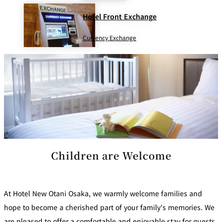
Hotel Front Exchange
Currency Exchange
Children are Welcome
At Hotel New Otani Osaka, we warmly welcome families and
hope to become a cherished part of your family's memories. We
are pleased to offer a comfortable and enjoyable stay for guests