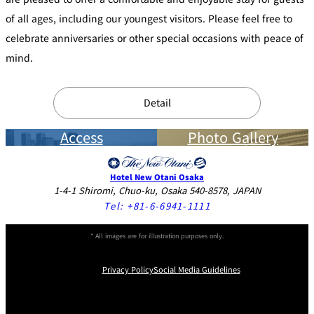
of all ages, including our youngest visitors. Please feel free to
celebrate anniversaries or other special occasions with peace of
mind.
Detail
Access
Photo Gallery
Hotel New Otani Osaka
1-4-1 Shiromi, Chuo-ku, Osaka 540-8578, JAPAN
Tel:
+81-6-6941-1111
* All images are for illustration purposes only.
Privacy Policy
Social Media Guidelines
Instagram
Facebook
X