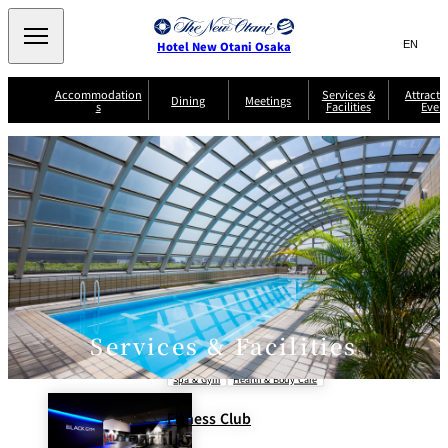
Search
言
サ
Hotel New Otani Osaka
語
イ
切
り
ト
JP
Accommodation
Services &
Attracti
(日本語)
Dining
Meetings
s
Facilities
Even
替
内
EN
(English)
え
A
メ
検
中文(简)
(中文(简))
S
ニ
tt
S
u
索
한국어
(한국어)
ュ
SATSUKI
SAKURA
Keyaki
Isshin
R
e
p
r
R
o
r
e
ー
窓
o
a
Select Language
▼
o
v
r
を
o
m
i
B
を
c
m
開
mendokoro
Jojoen
s
c
r
S
Kenzan
KAGAIRO
ti
NAKAJIMA
Yugentei
&
e
e
閉
開
er
Din
S
G
a
o
vi
ui
u
k
閉
ing
c
n
te
i
f
e
s
d
a
SATSUKI
s
Fujio
TAIKAN EN
Mikan
e
s
LOUNGE
t
&
E
T
Services & Facilities
v
Sky Lounge
er
Patisserie
Room
Attractions
The Four
m
CASTLE
e
SATSUKI
Service
Seasons
s
Spa & Gym
Health & Body Care
a
n
n
t
d
Fitness Club
C
s
o
D
n
r