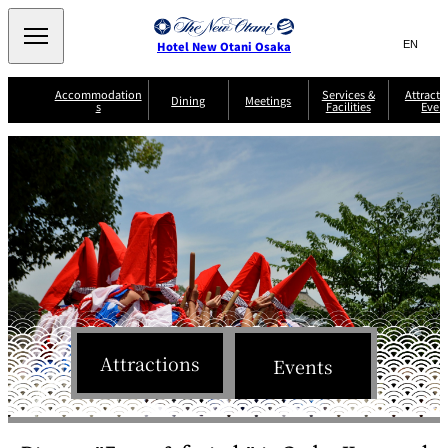
Search
言
サ
Hotel New Otani Osaka
語
イ
切
り
ト
JP
Accommodation
Services &
Attracti
(日本語)
Dining
Meetings
s
Facilities
Even
替
内
EN
(English)
え
A
メ
検
中文(简)
(中文(简))
S
ニ
tt
S
u
索
한국어
(한국어)
ュ
SATSUKI
SAKURA
Keyaki
Isshin
R
e
p
r
R
o
r
e
ー
窓
o
a
Select Language
▼
o
v
r
を
o
m
i
B
を
c
m
開
mendokoro
Jojoen
s
c
r
S
Kenzan
KAGAIRO
ti
NAKAJIMA
Yugentei
&
e
e
閉
開
er
Din
S
G
a
o
vi
ui
u
k
閉
ing
c
n
te
i
f
e
s
d
a
SATSUKI
s
Fujio
TAIKAN EN
Mikan
e
s
LOUNGE
t
&
E
T
v
Sky Lounge
er
Patisserie
Room
Attractions
Attractions
The Four
m
Events
CASTLE
e
SATSUKI
Service
Seasons
s
a
n
n
t
d
C
s
o
D
n
r