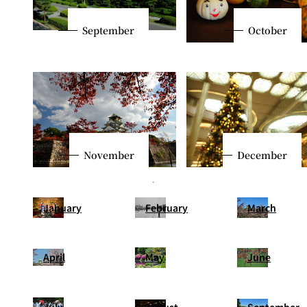
September
October
November
December
January
February
March
April
May
June
July
August
September