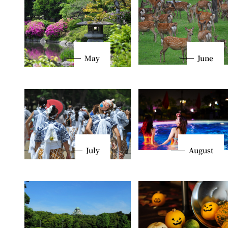
May
June
July
August