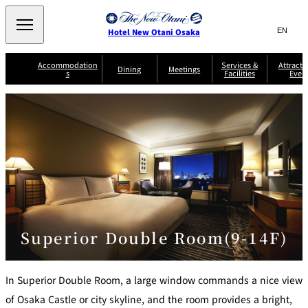
Search
言
サ
Hotel New Otani Osaka
語
イ
切
り
ト
JP
Accommodation
Services &
Attracti
(日本語)
Dining
Meetings
s
Facilities
Even
替
内
EN
(English)
え
A
メ
検
中文(简)
(中文(简))
S
ニ
tt
S
u
索
한국어
(한국어)
ュ
SATSUKI
SAKURA
Keyaki
Isshin
R
e
p
r
R
o
r
e
ー
窓
o
a
Select Language
▼
o
v
r
を
o
m
i
B
を
c
m
開
mendokoro
Jojoen
s
c
r
S
Kenzan
KAGAIRO
ti
NAKAJIMA
Yugentei
&
e
e
閉
開
er
Din
S
G
a
o
vi
ui
u
k
閉
ing
c
n
te
i
f
e
s
d
a
SATSUKI
s
Fujio
TAIKAN EN
Mikan
e
s
LOUNGE
t
&
E
T
Superior Double Room(9-14F)
v
Sky Lounge
er
Patisserie
Room
Attractions
The Four
m
CASTLE
e
SATSUKI
Service
Seasons
s
a
n
n
t
In Superior Double Room, a large window commands a nice view
d
C
s
o
of Osaka Castle or city skyline, and the room provides a bright,
D
n
r