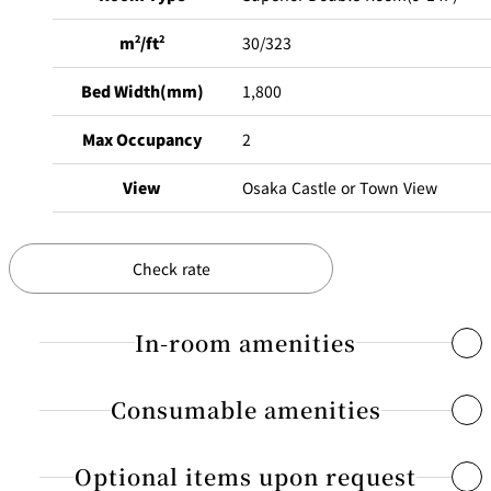
m
2
/ft
2
30/323
Bed Width(mm)
1,800
Max Occupancy
2
View
Osaka Castle or Town View
Check rate
In-room amenities
Consumable amenities
Free Internet access & Wi-Fi
Flat-screen TV that receives digital terrestrial broadcasting
Optional items upon request
Shampoo, conditioner, body shampoo
Dual line telephones / Voicemail / Alarm clock