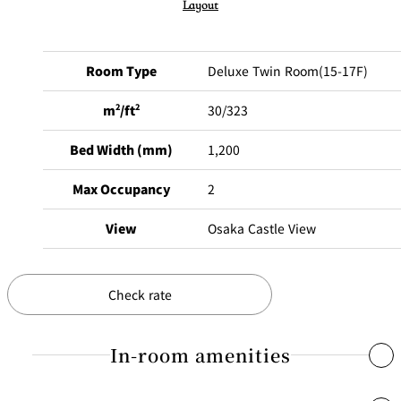
Layout
Room Type
Deluxe Twin Room(15-17F)
m
2
/ft
2
30/323
Bed Width (mm)
1,200
Max Occupancy
2
View
Osaka Castle View
Check rate
In-room amenities