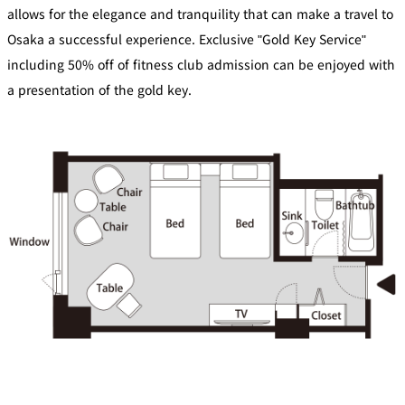
di
e
allows for the elegance and tranquility that can make a travel to
ti
c
o
t
Osaka a successful experience. Exclusive "Gold Key Service"
n
B
s
o
f
including 50% off of fitness club admission can be enjoyed with
o
o
k
r
i
a presentation of the gold key.
A
n
c
g
c
B
o
e
m
n
m
e
o
i
d
t
at
s
io
n
C
o
n
tr
a
ct
s