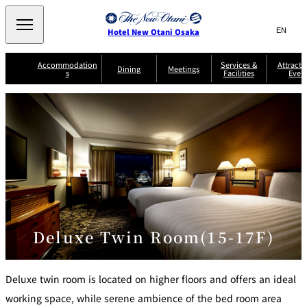
Search
言
サ
Hotel New Otani Osaka
語
イ
切
り
ト
JP
Accommodation
Services &
Attracti
(日本語)
Dining
Meetings
s
Facilities
Even
替
内
EN
(English)
え
A
メ
検
中文(简)
(中文(简))
S
ニ
tt
S
u
索
한국어
(한국어)
ュ
SATSUKI
SAKURA
Keyaki
Isshin
R
e
p
r
R
o
r
e
ー
窓
o
a
Select Language
▼
o
v
r
を
o
m
i
B
を
c
m
開
mendokoro
Jojoen
s
c
r
S
Kenzan
KAGAIRO
ti
NAKAJIMA
Yugentei
&
e
e
閉
開
er
Din
S
G
a
o
vi
ui
u
k
閉
ing
c
n
te
i
f
e
s
d
a
SATSUKI
s
Fujio
TAIKAN EN
Mikan
e
s
LOUNGE
t
&
E
T
Deluxe Twin Room(15-17F)
v
Sky Lounge
er
Patisserie
Room
Attractions
The Four
m
CASTLE
e
SATSUKI
Service
Seasons
s
a
n
n
t
Deluxe twin room is located on higher floors and offers an ideal
d
C
s
o
working space, while serene ambience of the bed room area
D
n
r